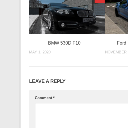
BMW 530D F10
Ford
MAY 1, 2020
NOVEMBER 1
LEAVE A REPLY
Comment
*