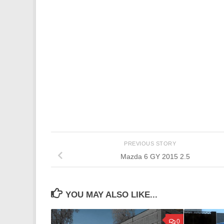
PREVIOUS STORY
Mazda 6 GY 2015 2.5
YOU MAY ALSO LIKE...
0