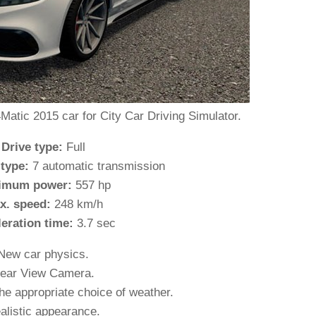
ic 2015 car for City Car Driving Simulator.
 Drive type:
Full
 type:
7 automatic transmission
imum power:
557 hp
x. speed:
248 km/h
leration time:
3.7 sec
New car physics.
ear View Camera.
he appropriate choice of weather.
alistic appearance.