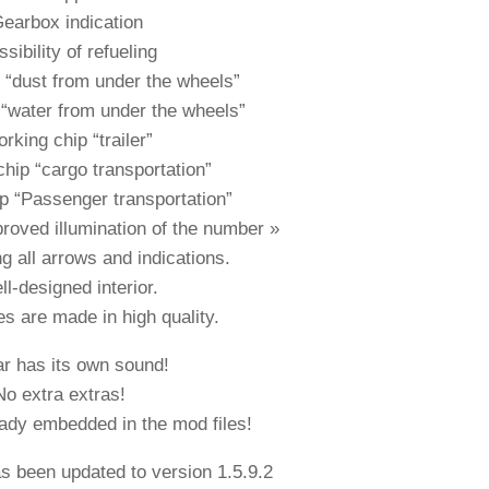
Gearbox indication
sibility of refueling
 “dust from under the wheels”
“water from under the wheels”
rking chip “trailer”
hip “cargo transportation”
p “Passenger transportation”
roved illumination of the number »
g all arrows and indications.
l-designed interior.
es are made in high quality.
r has its own sound!
No extra extras!
eady embedded in the mod files!
as been updated to version 1.5.9.2