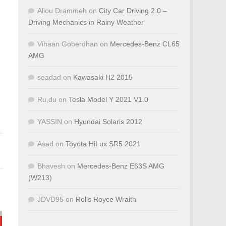
Aliou Drammeh
on
City Car Driving 2.0 –
Driving Mechanics in Rainy Weather
Vihaan Goberdhan
on
Mercedes-Benz CL65
AMG
seadad
on
Kawasaki H2 2015
Ru,du
on
Tesla Model Y 2021 V1.0
YASSIN
on
Hyundai Solaris 2012
Asad
on
Toyota HiLux SR5 2021
Bhavesh
on
Mercedes-Benz E63S AMG
(W213)
JDVD95
on
Rolls Royce Wraith