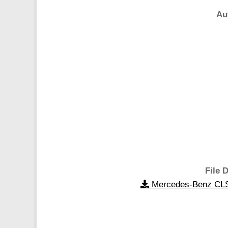
Au
File D
Mercedes-Benz CLS