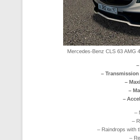
Mercedes-Benz CLS 63 AMG 4Mat
–
– Transmission
– Max
– Ma
– Acce
– 
– R
– Raindrops with t
– Re