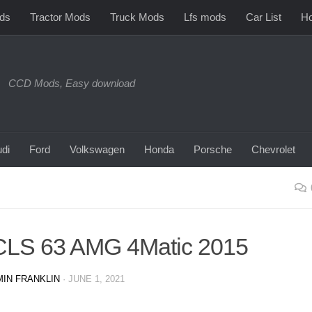
ds
Tractor Mods
Truck Mods
Lfs mods
Car List
Ho
CCD Mods, Easy download
di
Ford
Volkswagen
Honda
Porsche
Chevrolet
CLS 63 AMG 4Matic 2015
IN FRANKLIN
·
JUNE 1, 2021