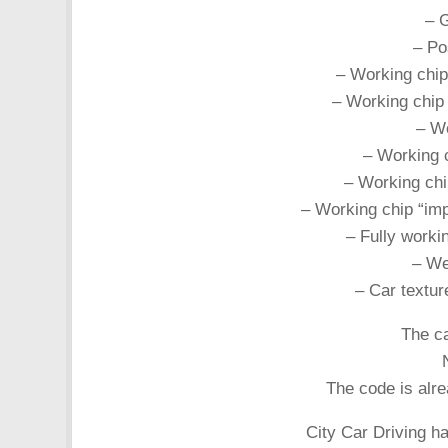
– 
– Pos
– Working chip
– Working chip 
– Wo
– Working c
– Working chi
– Working chip “imp
– Fully workin
– Wel
– Car textur
The ca
The code is alr
City Car Driving h