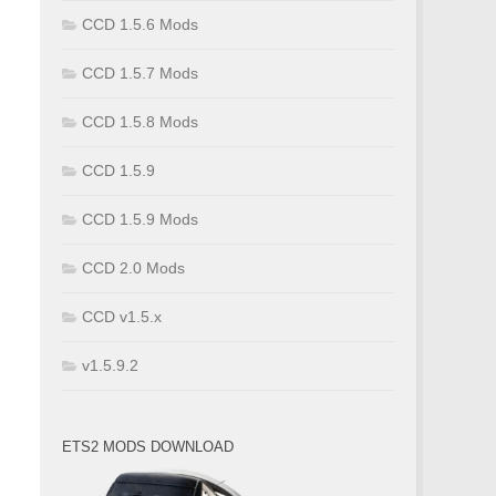
CCD 1.5.6 Mods
CCD 1.5.7 Mods
CCD 1.5.8 Mods
CCD 1.5.9
CCD 1.5.9 Mods
CCD 2.0 Mods
CCD v1.5.x
v1.5.9.2
ETS2 MODS DOWNLOAD