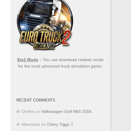
Ets2 Mods
– You can download realistic mods
for the most advanced truck simulation game.
RECENT COMMENTS
Ondřej
on
Volkswagen Golf Mk5 2004
Mpendulo
on
Chery Tiggo 7