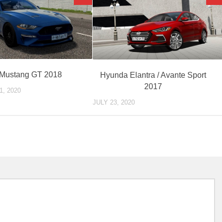
 Mustang GT 2018
Hyunda Elantra / Avante Sport
2017
, 2020
JULY 23, 2020