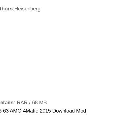
thors:
Heisenberg
etails:
RAR / 68 MB
 63 AMG 4Matic 2015 Download Mod