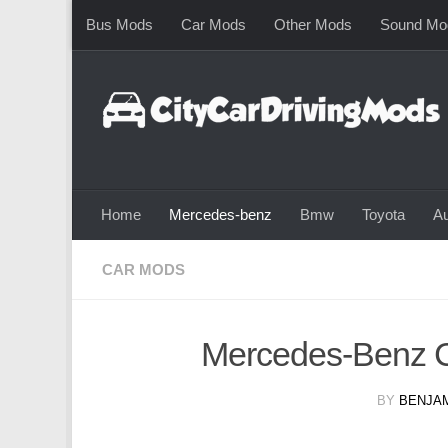
Bus Mods
Car Mods
Other Mods
Sound Mo
Skip to content
Home
Mercedes-benz
Bmw
Toyota
Au
CAR MODS
Mercedes-Benz 
BY
BENJAM