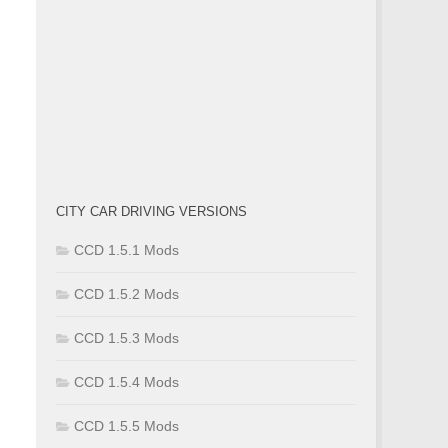
CITY CAR DRIVING VERSIONS
CCD 1.5.1 Mods
CCD 1.5.2 Mods
CCD 1.5.3 Mods
CCD 1.5.4 Mods
CCD 1.5.5 Mods