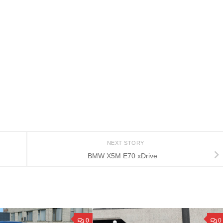
NEXT STORY
BMW X5M E70 xDrive
0
0