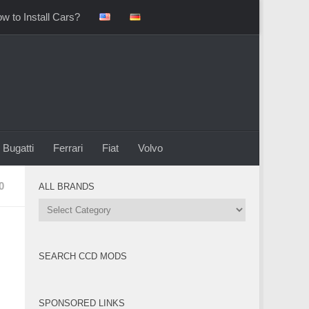
w to Install Cars?
Bugatti
Ferrari
Fiat
Volvo
0
ALL BRANDS
All
Brands
SEARCH CCD MODS
SPONSORED LINKS