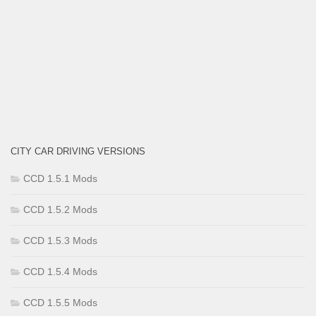
CITY CAR DRIVING VERSIONS
CCD 1.5.1 Mods
CCD 1.5.2 Mods
CCD 1.5.3 Mods
CCD 1.5.4 Mods
CCD 1.5.5 Mods