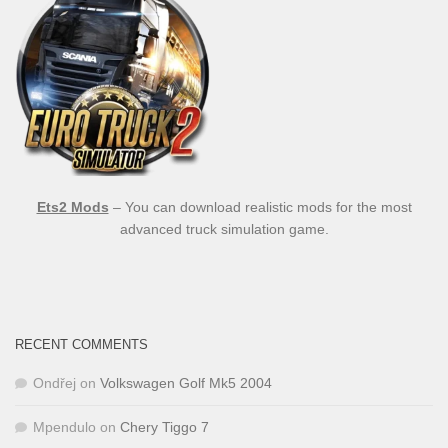
Ets2 Mods
– You can download realistic mods for the most
advanced truck simulation game.
RECENT COMMENTS
Ondřej
on
Volkswagen Golf Mk5 2004
Mpendulo
on
Chery Tiggo 7