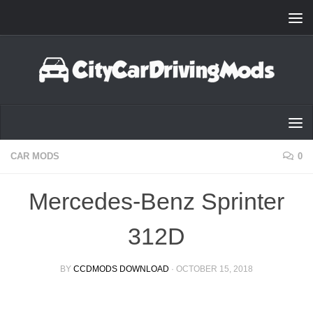
Skip to content
CAR MODS
0
Mercedes-Benz Sprinter
312D
BY
CCDMODS DOWNLOAD
·
OCTOBER 15, 2018