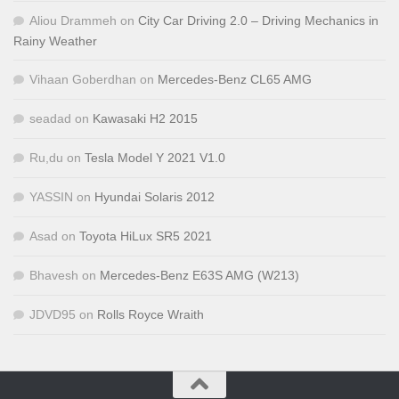
Aliou Drammeh
on
City Car Driving 2.0 – Driving Mechanics in
Rainy Weather
Vihaan Goberdhan
on
Mercedes-Benz CL65 AMG
seadad
on
Kawasaki H2 2015
Ru,du
on
Tesla Model Y 2021 V1.0
YASSIN
on
Hyundai Solaris 2012
Asad
on
Toyota HiLux SR5 2021
Bhavesh
on
Mercedes-Benz E63S AMG (W213)
JDVD95
on
Rolls Royce Wraith