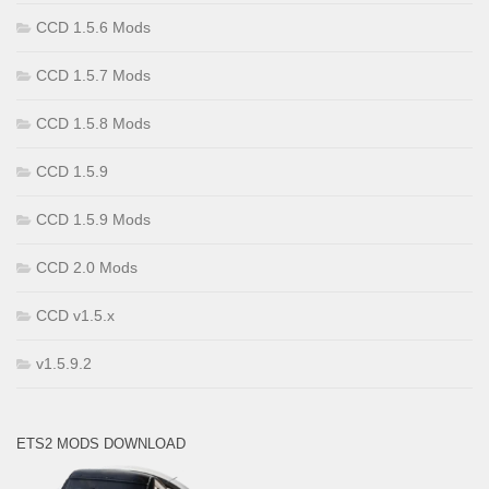
CCD 1.5.6 Mods
CCD 1.5.7 Mods
CCD 1.5.8 Mods
CCD 1.5.9
CCD 1.5.9 Mods
CCD 2.0 Mods
CCD v1.5.x
v1.5.9.2
ETS2 MODS DOWNLOAD