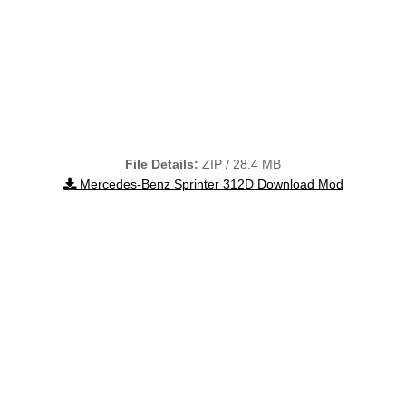
File Details:
ZIP / 28.4 MB
Mercedes-Benz Sprinter 312D Download Mod