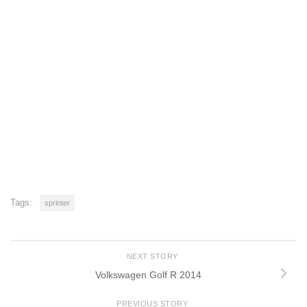
Tags:
sprinter
NEXT STORY
Volkswagen Golf R 2014
PREVIOUS STORY