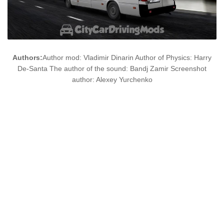
Authors:
Author mod: Vladimir Dinarin Author of Physics: Harry
De-Santa The author of the sound: Bandj Zamir Screenshot
author: Alexey Yurchenko