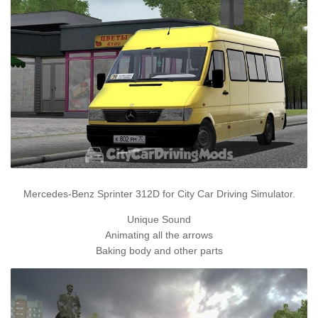
Mercedes-Benz Sprinter 312D for City Car Driving Simulator.
Unique Sound
Animating all the arrows
Baking body and other parts