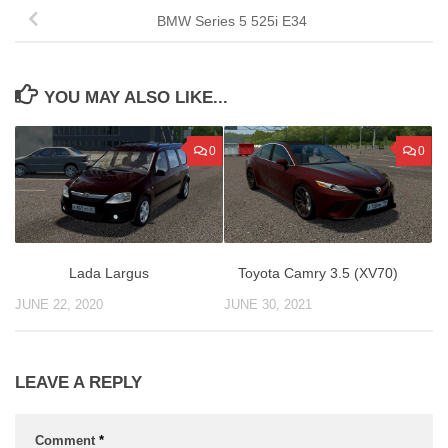
BMW Series 5 525i E34
YOU MAY ALSO LIKE...
0
0
Lada Largus
Toyota Camry 3.5 (XV70)
JUNE 22, 2020
JUNE 30, 2021
LEAVE A REPLY
Comment
*