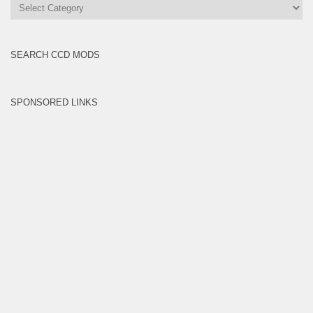
All
Brands
SEARCH CCD MODS
SPONSORED LINKS