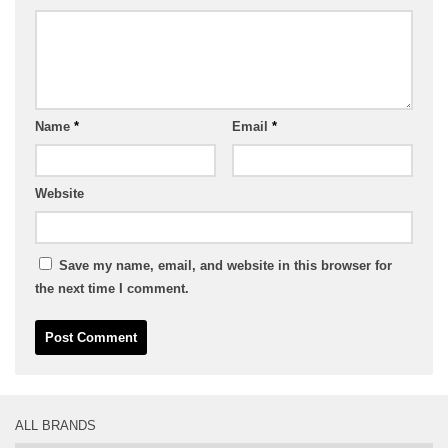
Name
*
Email
*
Website
Save my name, email, and website in this browser for
the next time I comment.
ALL BRANDS