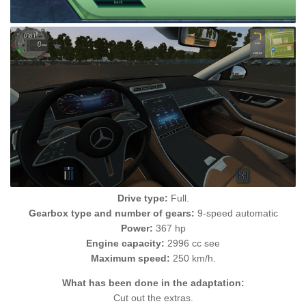
Drive type:
Full.
Gearbox type and number of gears:
9-speed automatic
Power:
367 hp
Engine capacity:
2996 cc see
Maximum speed:
250 km/h.
What has been done in the adaptation:
Cut out the extras.