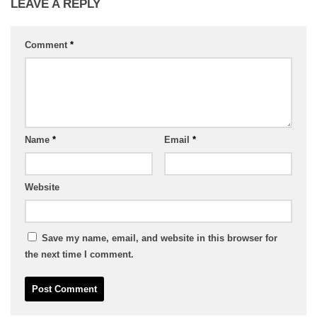
LEAVE A REPLY
Comment
*
Name
*
Email
*
Website
Save my name, email, and website in this browser for
the next time I comment.