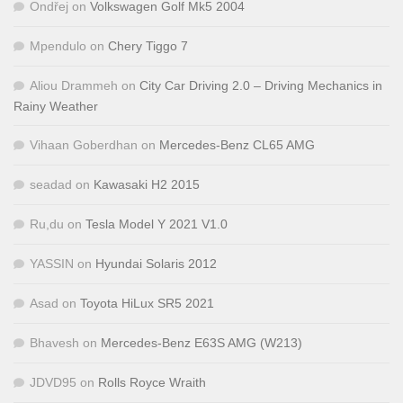
Ondřej
on
Volkswagen Golf Mk5 2004
Mpendulo
on
Chery Tiggo 7
Aliou Drammeh
on
City Car Driving 2.0 – Driving Mechanics in
Rainy Weather
Vihaan Goberdhan
on
Mercedes-Benz CL65 AMG
seadad
on
Kawasaki H2 2015
Ru,du
on
Tesla Model Y 2021 V1.0
YASSIN
on
Hyundai Solaris 2012
Asad
on
Toyota HiLux SR5 2021
Bhavesh
on
Mercedes-Benz E63S AMG (W213)
JDVD95
on
Rolls Royce Wraith