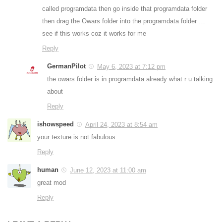
called programdata then go inside that programdata folder
then drag the Owars folder into the programdata folder …
see if this works coz it works for me
Reply
GermanPilot
May 6, 2023 at 7:12 pm
the owars folder is in programdata already what r u talking
about
Reply
ishowspeed
April 24, 2023 at 8:54 am
your texture is not fabulous
Reply
human
June 12, 2023 at 11:00 am
great mod
Reply