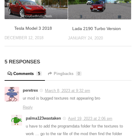
Tesla Model 3 2018
Lada 2190 Turbo Version
DECEMBER 12, 2018
JANUARY 24, 2020
5 RESPONSES
Comments
5
Pingbacks
0
peretrex
March 8, 2023 at 9:32 pm
ur mod is bugged textures not appearing bro
Reply
palma123wastaken
April 19, 2023 at 2:06 pm
u have to add the programdata folder for the textures to
work … go to the rar file of the mod then find the folder