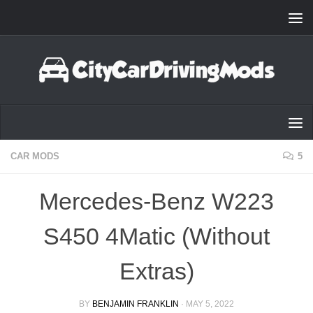
Skip to content
CAR MODS
5
Mercedes-Benz W223
S450 4Matic (Without
Extras)
BY
BENJAMIN FRANKLIN
·
MAY 5, 2022