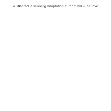
Authors:
Heisenberg Adaptation author: VAGOneLove