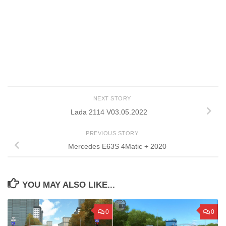
NEXT STORY
Lada 2114 V03.05.2022
PREVIOUS STORY
Mercedes E63S 4Matic + 2020
YOU MAY ALSO LIKE...
0
0