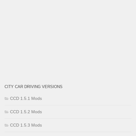
CITY CAR DRIVING VERSIONS
CCD 1.5.1 Mods
CCD 1.5.2 Mods
CCD 1.5.3 Mods