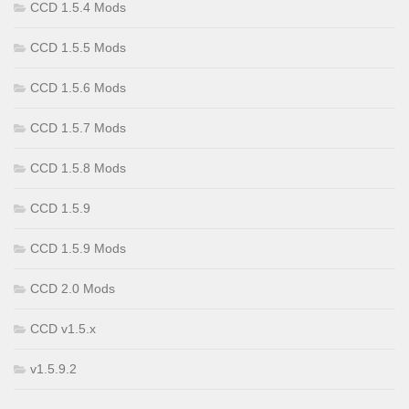
CCD 1.5.4 Mods
CCD 1.5.5 Mods
CCD 1.5.6 Mods
CCD 1.5.7 Mods
CCD 1.5.8 Mods
CCD 1.5.9
CCD 1.5.9 Mods
CCD 2.0 Mods
CCD v1.5.x
v1.5.9.2