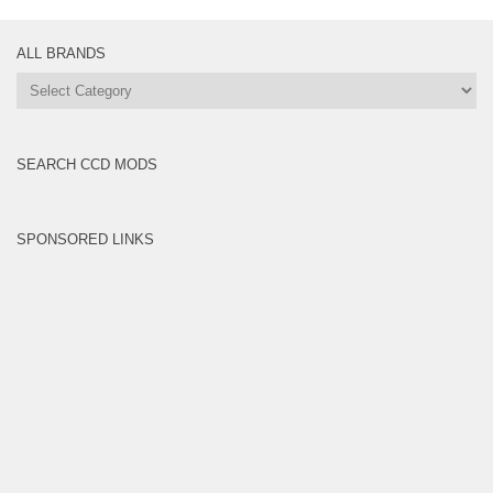
ALL BRANDS
All
Brands
SEARCH CCD MODS
SPONSORED LINKS