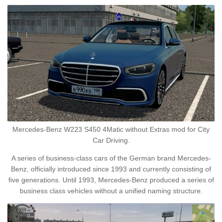
Mercedes-Benz W223 S450 4Matic without Extras mod for City
Car Driving.
A series of business-class cars of the German brand Mercedes-
Benz, officially introduced since 1993 and currently consisting of
five generations. Until 1993, Mercedes-Benz produced a series of
business class vehicles without a unified naming structure.