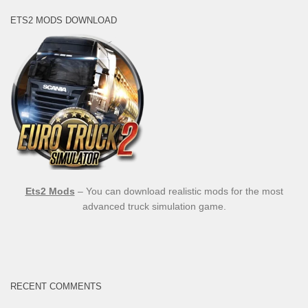
ETS2 MODS DOWNLOAD
Ets2 Mods
– You can download realistic mods for the most
advanced truck simulation game.
RECENT COMMENTS