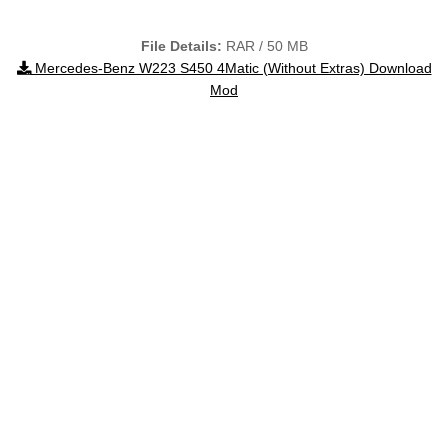
File Details:
RAR / 50 MB
Mercedes-Benz W223 S450 4Matic (Without Extras) Download
Mod