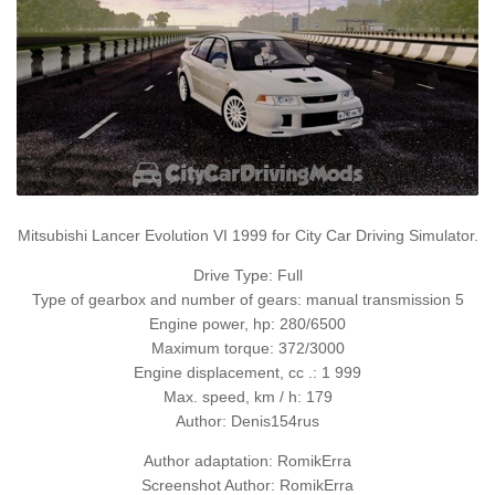
Mitsubishi Lancer Evolution VI 1999 for City Car Driving Simulator.
Drive Type: Full
Type of gearbox and number of gears: manual transmission 5
Engine power, hp: 280/6500
Maximum torque: 372/3000
Engine displacement, cc .: 1 999
Max. speed, km / h: 179
Author: Denis154rus
Author adaptation: RomikErra
Screenshot Author: RomikErra