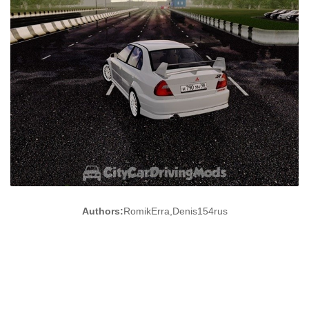
Authors:
RomikErra,Denis154rus