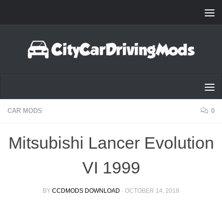
Skip to content
CAR MODS
0
Mitsubishi Lancer Evolution
VI 1999
BY
CCDMODS DOWNLOAD
·
OCTOBER 14, 2018