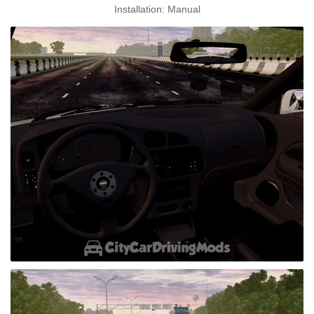
Installation: Manual