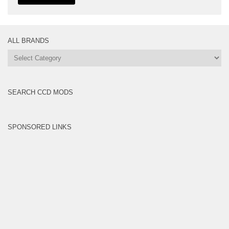
ALL BRANDS
All
Brands
SEARCH CCD MODS
SPONSORED LINKS