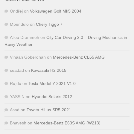
Ondřej
on
Volkswagen Golf Mk5 2004
Mpendulo
on
Chery Tiggo 7
Aliou Drammeh
on
City Car Driving 2.0 – Driving Mechanics in
Rainy Weather
Vihaan Goberdhan
on
Mercedes-Benz CL65 AMG
seadad
on
Kawasaki H2 2015
Ru,du
on
Tesla Model Y 2021 V1.0
YASSIN
on
Hyundai Solaris 2012
Asad
on
Toyota HiLux SR5 2021
Bhavesh
on
Mercedes-Benz E63S AMG (W213)