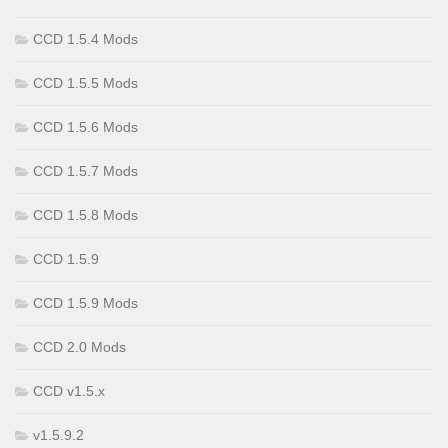
CCD 1.5.4 Mods
CCD 1.5.5 Mods
CCD 1.5.6 Mods
CCD 1.5.7 Mods
CCD 1.5.8 Mods
CCD 1.5.9
CCD 1.5.9 Mods
CCD 2.0 Mods
CCD v1.5.x
v1.5.9.2