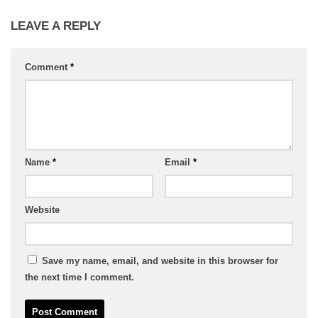
LEAVE A REPLY
Comment
*
Name
*
Email
*
Website
Save my name, email, and website in this browser for
the next time I comment.