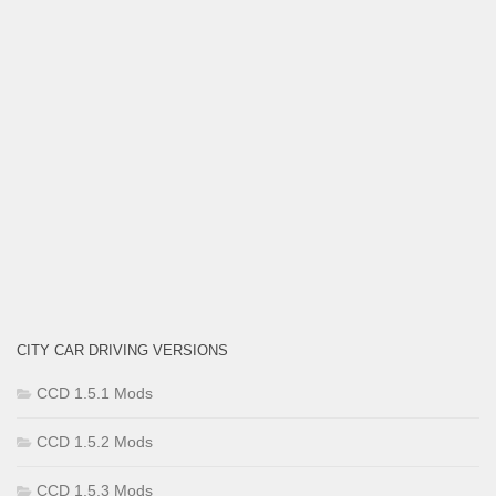
CITY CAR DRIVING VERSIONS
CCD 1.5.1 Mods
CCD 1.5.2 Mods
CCD 1.5.3 Mods