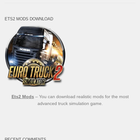
ETS2 MODS DOWNLOAD
Ets2 Mods
– You can download realistic mods for the most
advanced truck simulation game.
RECENT COMMENTS