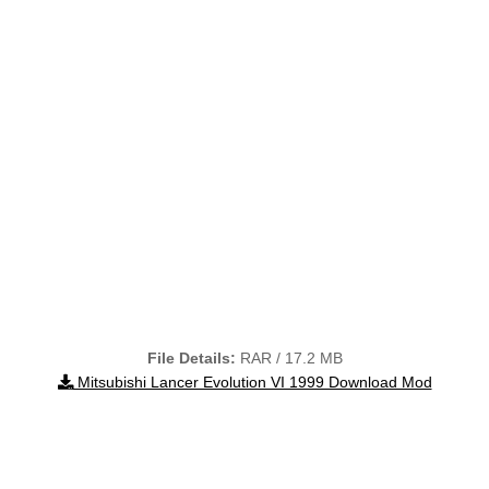
File Details:
RAR / 17.2 MB
Mitsubishi Lancer Evolution VI 1999 Download Mod