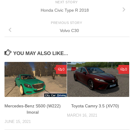
NEXT STORY
Honda Civic Type R 2018
PREVIOUS STORY
Volvo C30
YOU MAY ALSO LIKE...
0
0
Mercedes-Benz S500 (W222)
Toyota Camry 3.5 (XV70)
Imoral
MARCH 16, 2021
JUNE 15, 2021