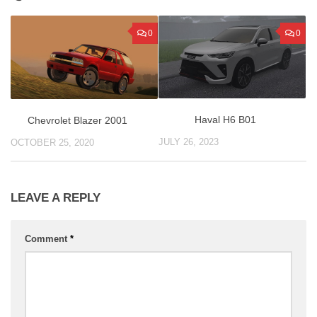
0
0
Haval H6 B01
Chevrolet Blazer 2001
JULY 26, 2023
OCTOBER 25, 2020
LEAVE A REPLY
Comment
*