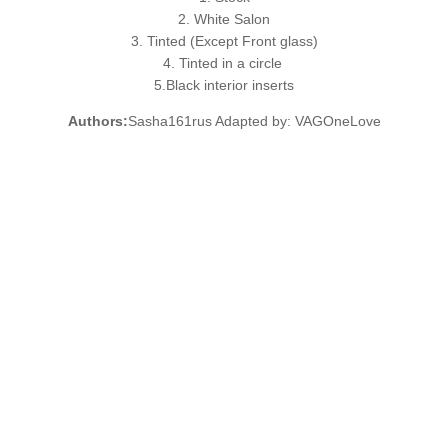
2. White Salon
3. Tinted (Except Front glass)
4. Tinted in a circle
5.Black interior inserts
Authors:
Sasha161rus Adapted by: VAGOneLove