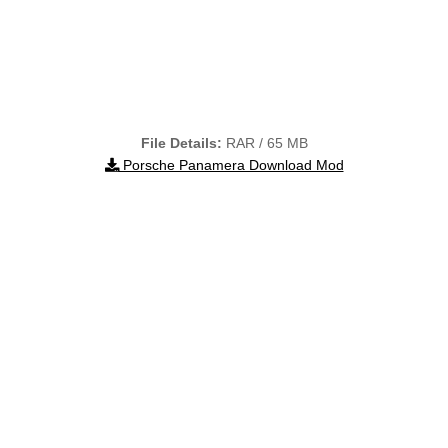
File Details:
RAR / 65 MB
Porsche Panamera Download Mod