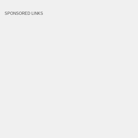
SPONSORED LINKS