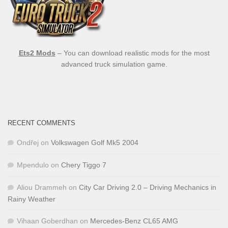
Ets2 Mods
– You can download realistic mods for the most
advanced truck simulation game.
RECENT COMMENTS
Ondřej
on
Volkswagen Golf Mk5 2004
Mpendulo
on
Chery Tiggo 7
Aliou Drammeh
on
City Car Driving 2.0 – Driving Mechanics in
Rainy Weather
Vihaan Goberdhan
on
Mercedes-Benz CL65 AMG