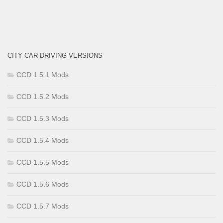
CITY CAR DRIVING VERSIONS
CCD 1.5.1 Mods
CCD 1.5.2 Mods
CCD 1.5.3 Mods
CCD 1.5.4 Mods
CCD 1.5.5 Mods
CCD 1.5.6 Mods
CCD 1.5.7 Mods