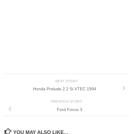
NEXT STORY
Honda Prelude 2.2 Si VTEC 1994
PREVIOUS STORY
Ford Focus 3
YOU MAY ALSO LIKE...