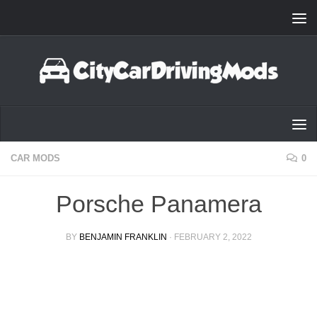
Skip to content
CAR MODS
0
Porsche Panamera
BY
BENJAMIN FRANKLIN
·
FEBRUARY 2, 2022