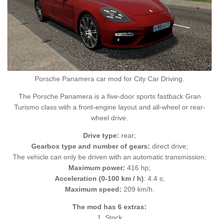
Porsche Panamera car mod for City Car Driving.
The Porsche Panamera is a five-door sports fastback Gran
Turismo class with a front-engine layout and all-wheel or rear-
wheel drive.
Drive type:
rear;
Gearbox type and number of gears:
direct drive;
The vehicle can only be driven with an automatic transmission;
Maximum power:
416 hp;
Acceleration (0-100 km / h)
: 4.4 s;
Maximum speed:
209 km/h.
The mod has 6 extras:
1. Stock