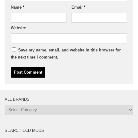
Name
*
Email
*
Website
Save my name, email, and website in this browser for
the next time I comment.
ALL BRANDS
All
Brands
SEARCH CCD MODS