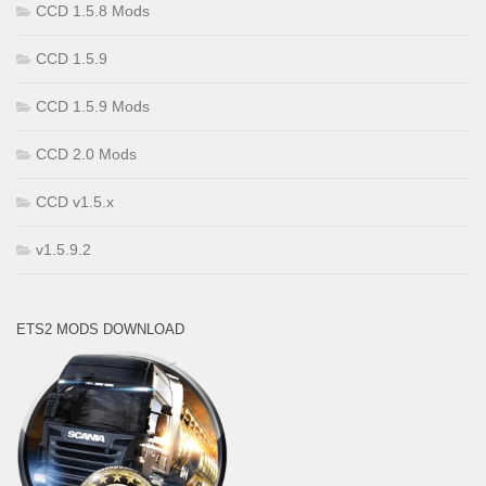
CCD 1.5.8 Mods
CCD 1.5.9
CCD 1.5.9 Mods
CCD 2.0 Mods
CCD v1.5.x
v1.5.9.2
ETS2 MODS DOWNLOAD