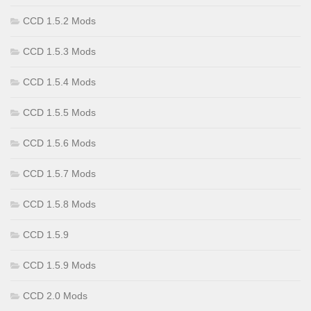
CCD 1.5.2 Mods
CCD 1.5.3 Mods
CCD 1.5.4 Mods
CCD 1.5.5 Mods
CCD 1.5.6 Mods
CCD 1.5.7 Mods
CCD 1.5.8 Mods
CCD 1.5.9
CCD 1.5.9 Mods
CCD 2.0 Mods