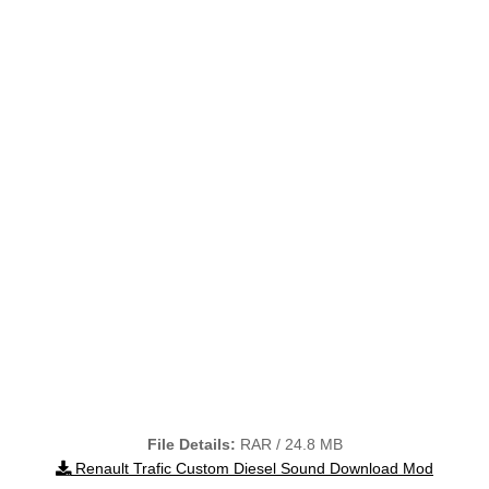
File Details:
RAR / 24.8 MB
Renault Trafic Custom Diesel Sound Download Mod