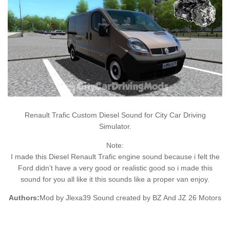
Renault Trafic Custom Diesel Sound for City Car Driving
Simulator.
Note:
I made this Diesel Renault Trafic engine sound because i felt the
Ford didn’t have a very good or realistic good so i made this
sound for you all like it this sounds like a proper van enjoy.
Authors:
Mod by Jlexa39 Sound created by BZ And JZ 26 Motors