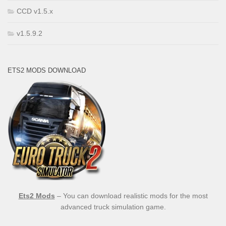
CCD v1.5.x
v1.5.9.2
ETS2 MODS DOWNLOAD
Ets2 Mods
– You can download realistic mods for the most
advanced truck simulation game.