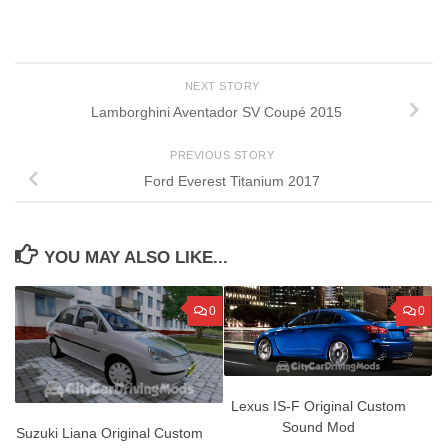
NEXT STORY
Lamborghini Aventador SV Coupé 2015
PREVIOUS STORY
Ford Everest Titanium 2017
YOU MAY ALSO LIKE...
0
0
Lexus IS-F Original Custom
Sound Mod
Suzuki Liana Original Custom