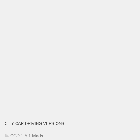
CITY CAR DRIVING VERSIONS
CCD 1.5.1 Mods