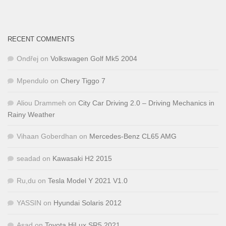
RECENT COMMENTS
Ondřej
on
Volkswagen Golf Mk5 2004
Mpendulo
on
Chery Tiggo 7
Aliou Drammeh
on
City Car Driving 2.0 – Driving Mechanics in
Rainy Weather
Vihaan Goberdhan
on
Mercedes-Benz CL65 AMG
seadad
on
Kawasaki H2 2015
Ru,du
on
Tesla Model Y 2021 V1.0
YASSIN
on
Hyundai Solaris 2012
Asad
on
Toyota HiLux SR5 2021