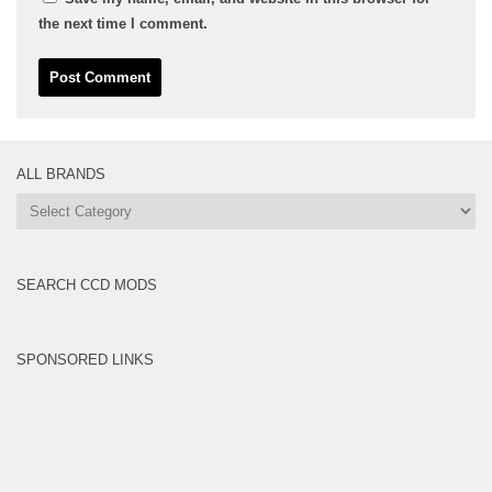
the next time I comment.
ALL BRANDS
All
Brands
SEARCH CCD MODS
SPONSORED LINKS