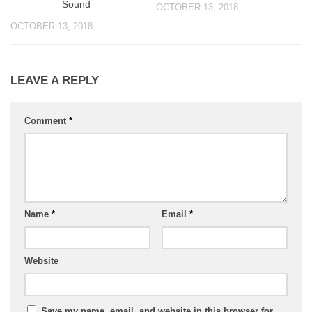
Sound
OCTOBER 13, 2018
OCTOBER 13, 2018
LEAVE A REPLY
Comment
*
Name
*
Email
*
Website
Save my name, email, and website in this browser for