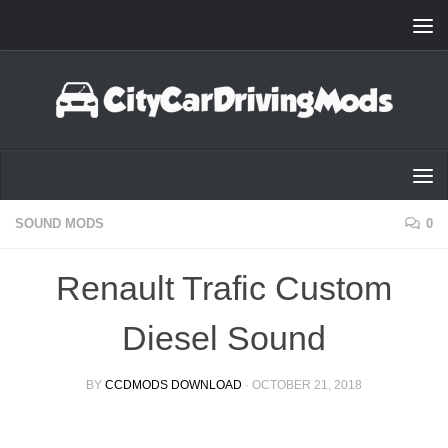
Skip to content
SOUND MODS
0
Renault Trafic Custom
Diesel Sound
BY
CCDMODS DOWNLOAD
·
OCTOBER 21, 2018