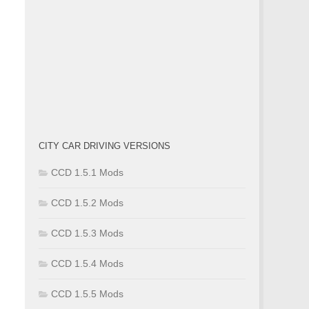
CITY CAR DRIVING VERSIONS
CCD 1.5.1 Mods
CCD 1.5.2 Mods
CCD 1.5.3 Mods
CCD 1.5.4 Mods
CCD 1.5.5 Mods