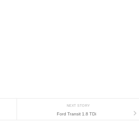
NEXT STORY
Ford Transit 1.8 TDi