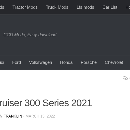
ds
Tractor Mods
Truck Mods
Lfs mods
Car List
Ho
CCD Mods, Easy download
di
Ford
Volkswagen
Honda
Porsche
Chevrolet
ruiser 300 Series 2021
N FRANKLIN
·
MARCH 15, 2022