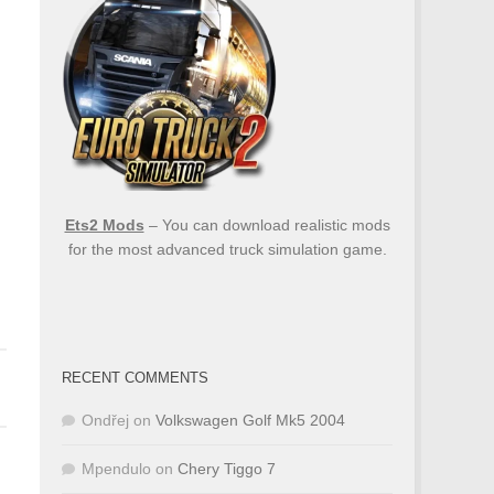
Ets2 Mods
– You can download realistic mods
for the most advanced truck simulation game.
RECENT COMMENTS
Ondřej
on
Volkswagen Golf Mk5 2004
Mpendulo
on
Chery Tiggo 7