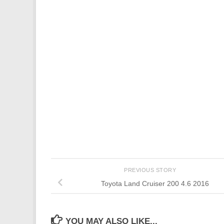
PREVIOUS STORY
Toyota Land Cruiser 200 4.6 2016
YOU MAY ALSO LIKE...