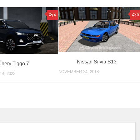
4
0
Nissan Silvia S13
Chery Tiggo 7
NOVEMBER 24, 2018
4, 2023