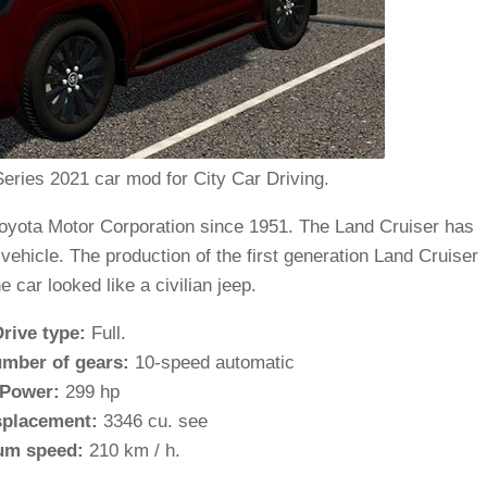
eries 2021 car mod for City Car Driving.
yota Motor Corporation since 1951. The Land Cruiser has
ehicle. The production of the first generation Land Cruiser
e car looked like a civilian jeep.
Drive type:
Full.
mber of gears:
10-speed automatic
Power:
299 hp
splacement:
3346 cu. see
m speed:
210 km / h.