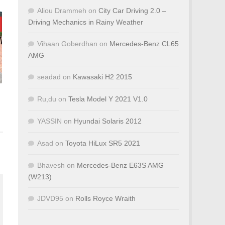
Aliou Drammeh
on
City Car Driving 2.0 –
Driving Mechanics in Rainy Weather
Vihaan Goberdhan
on
Mercedes-Benz CL65
AMG
seadad
on
Kawasaki H2 2015
Ru,du
on
Tesla Model Y 2021 V1.0
YASSIN
on
Hyundai Solaris 2012
Asad
on
Toyota HiLux SR5 2021
Bhavesh
on
Mercedes-Benz E63S AMG
(W213)
JDVD95
on
Rolls Royce Wraith