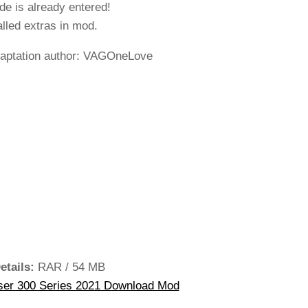
de is already entered!
alled extras in mod.
aptation author: VAGOneLove
etails:
RAR / 54 MB
ser 300 Series 2021 Download Mod