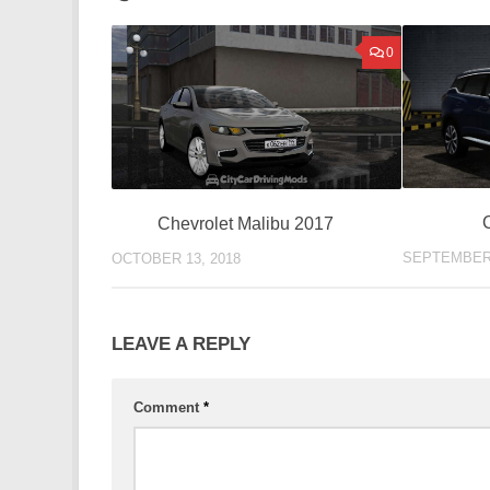
0
Chevrolet Malibu 2017
SEPTEMBER 
OCTOBER 13, 2018
LEAVE A REPLY
Comment
*