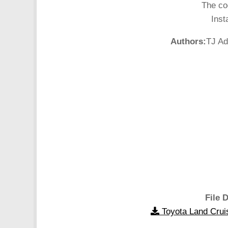
The co
Inst
Authors:
TJ Ad
File D
Toyota Land Crui