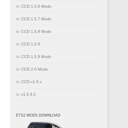
CCD 1.5.6 Mods
CCD 1.5.7 Mods
CCD 1.5.8 Mods
CCD 1.5.9
CCD 1.5.9 Mods
CCD 2.0 Mods
CCD v1.5.x
v1.5.9.2
ETS2 MODS DOWNLOAD