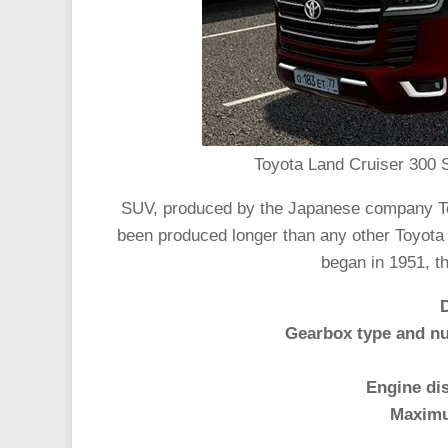
Toyota Land Cruiser 300 S
SUV, produced by the Japanese company To
been produced longer than any other Toyota v
began in 1951, th
Gearbox type and nu
Engine di
Maximu