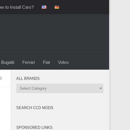
w to Install Cars?
Bugatti
Ferrari
Fiat
Volvo
0
ALL BRANDS
All
Brands
SEARCH CCD MODS
SPONSORED LINKS