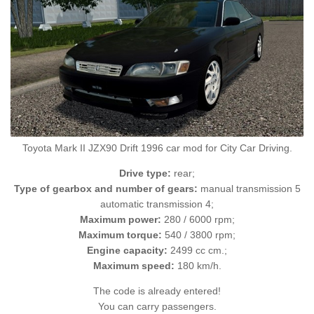
Toyota Mark II JZX90 Drift 1996 car mod for City Car Driving.
Drive type:
rear;
Type of gearbox and number of gears:
manual transmission 5
automatic transmission 4;
Maximum power:
280 / 6000 rpm;
Maximum torque:
540 / 3800 rpm;
Engine capacity:
2499 cc cm.;
Maximum speed:
180 km/h.
The code is already entered!
You can carry passengers.