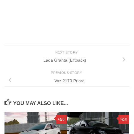
NEXT STORY
Lada Granta (Liftback)
PREVIOUS STORY
Vaz 2170 Priora
YOU MAY ALSO LIKE...
0
0