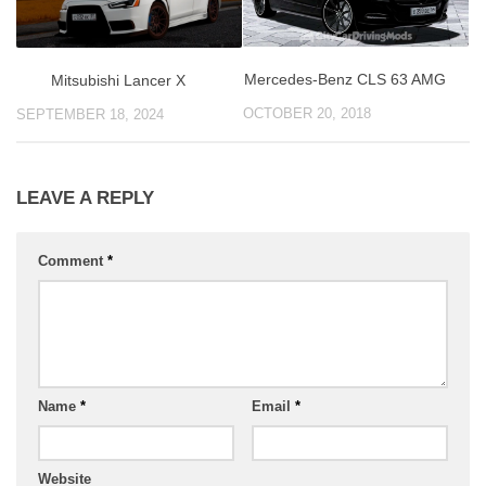
Mercedes-Benz CLS 63 AMG
Mitsubishi Lancer X
OCTOBER 20, 2018
SEPTEMBER 18, 2024
LEAVE A REPLY
Comment
*
Name
*
Email
*
Website