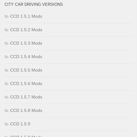
CITY CAR DRIVING VERSIONS
CCD 1.5.1 Mods
CCD 1.5.2 Mods
CCD 1.5.3 Mods
CCD 1.5.4 Mods
CCD 1.5.5 Mods
CCD 1.5.6 Mods
CCD 1.5.7 Mods
CCD 1.5.8 Mods
CCD 1.5.9