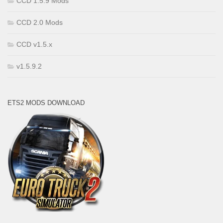
CCD 1.5.9 Mods
CCD 2.0 Mods
CCD v1.5.x
v1.5.9.2
ETS2 MODS DOWNLOAD