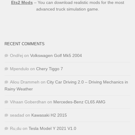
Ets2 Mods
– You can download realistic mods for the most
advanced truck simulation game.
RECENT COMMENTS
Ondřej
on
Volkswagen Golf Mk5 2004
Mpendulo
on
Chery Tiggo 7
Aliou Drammeh
on
City Car Driving 2.0 – Driving Mechanics in
Rainy Weather
Vihaan Goberdhan
on
Mercedes-Benz CL65 AMG
seadad
on
Kawasaki H2 2015
Ru,du
on
Tesla Model Y 2021 V1.0