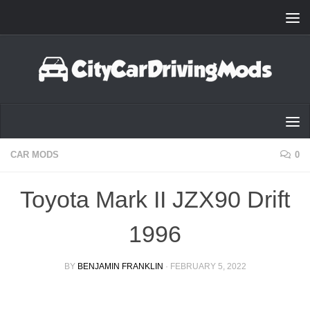
Skip to content
CAR MODS
0
Toyota Mark II JZX90 Drift
1996
BY
BENJAMIN FRANKLIN
·
FEBRUARY 5, 2022