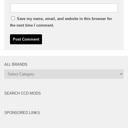
Save my name, email, and website in this browser for
the next time I comment.
ALL BRANDS
All
Brands
SEARCH CCD MODS
SPONSORED LINKS