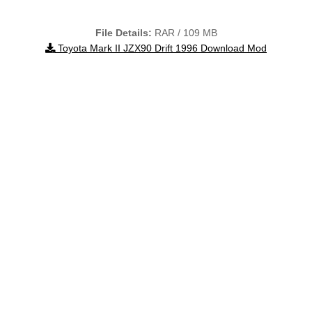
File Details:
RAR / 109 MB
Toyota Mark II JZX90 Drift 1996 Download Mod