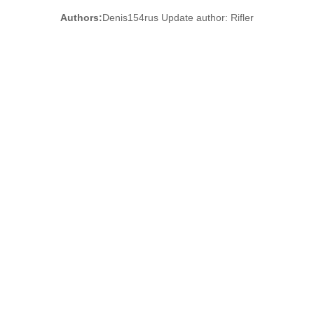
Authors:
Denis154rus Update author: Rifler