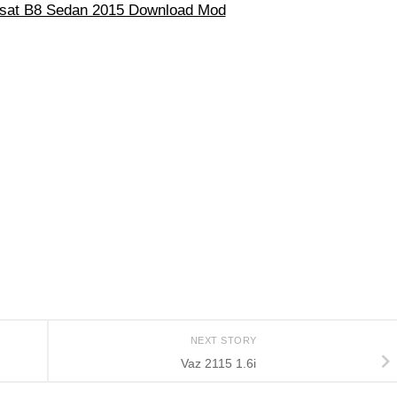
sat B8 Sedan 2015 Download Mod
NEXT STORY
Vaz 2115 1.6i