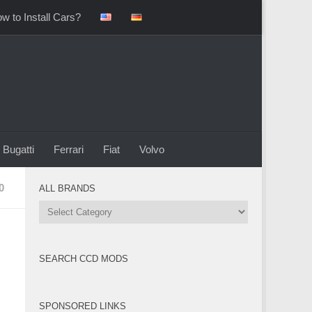
w to Install Cars?
Bugatti
Ferrari
Fiat
Volvo
0
ALL BRANDS
All
Brands
SEARCH CCD MODS
SPONSORED LINKS