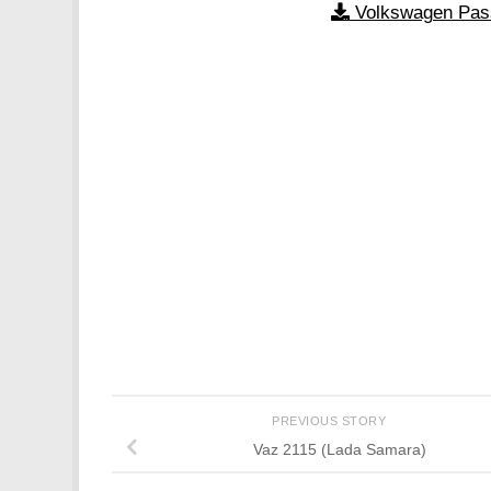
Volkswagen Pas
PREVIOUS STORY
Vaz 2115 (Lada Samara)