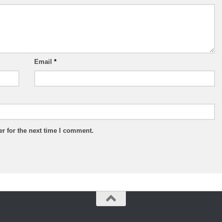
Email
*
r for the next time I comment.