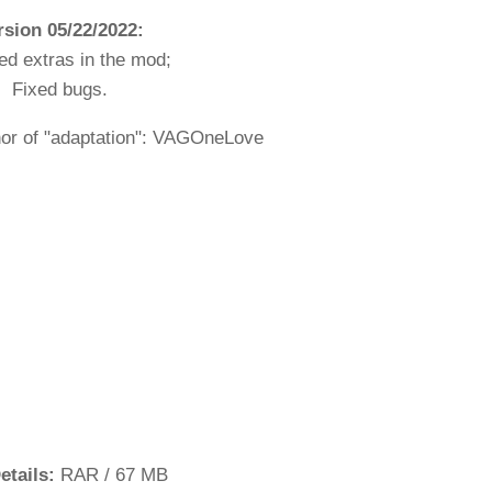
rsion 05/22/2022:
led extras in the mod;
Fixed bugs.
hor of "adaptation": VAGOneLove
etails:
RAR / 67 MB