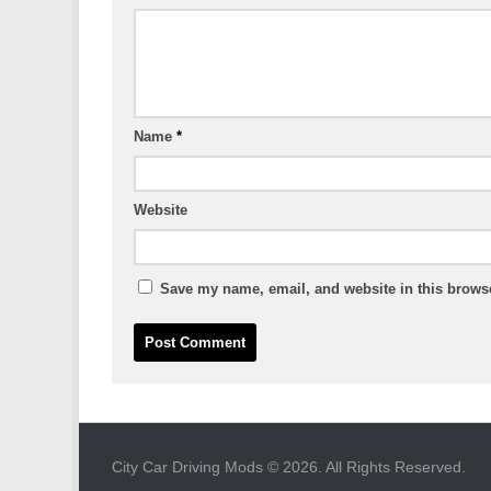
Name
*
Website
Save my name, email, and website in this browse
City Car Driving Mods © 2026. All Rights Reserved.