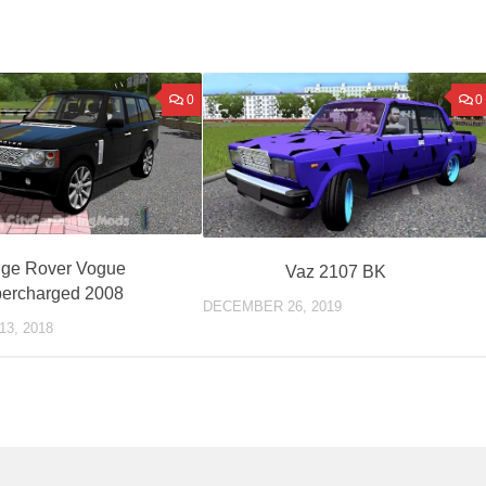
0
0
ge Rover Vogue
Vaz 2107 BK
ercharged 2008
DECEMBER 26, 2019
3, 2018