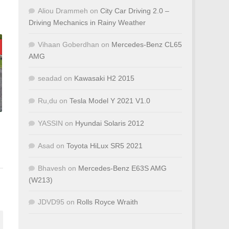
Aliou Drammeh
on
City Car Driving 2.0 –
Driving Mechanics in Rainy Weather
Vihaan Goberdhan
on
Mercedes-Benz CL65
AMG
seadad
on
Kawasaki H2 2015
Ru,du
on
Tesla Model Y 2021 V1.0
YASSIN
on
Hyundai Solaris 2012
Asad
on
Toyota HiLux SR5 2021
Bhavesh
on
Mercedes-Benz E63S AMG
(W213)
JDVD95
on
Rolls Royce Wraith