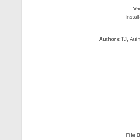
Ve
Instal
Authors:
TJ, Aut
File D