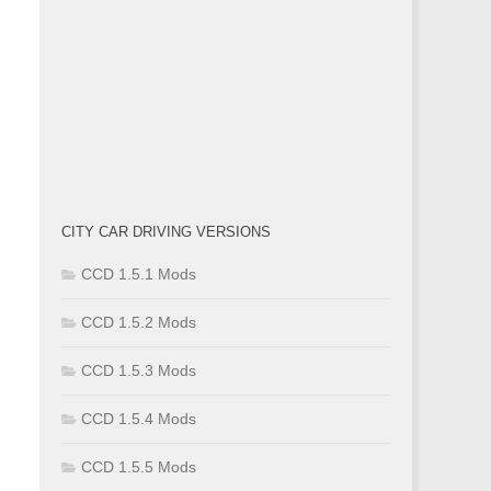
CITY CAR DRIVING VERSIONS
CCD 1.5.1 Mods
CCD 1.5.2 Mods
CCD 1.5.3 Mods
CCD 1.5.4 Mods
CCD 1.5.5 Mods