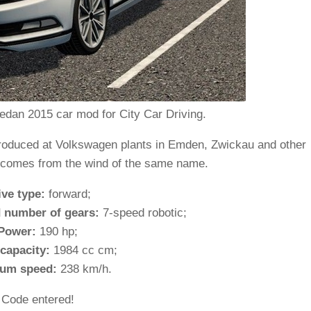
dan 2015 car mod for City Car Driving.
produced at Volkswagen plants in Emden, Zwickau and other
 comes from the wind of the same name.
ive type:
forward;
 number of gears:
7-speed robotic;
Power:
190 hp;
capacity:
1984 cc cm;
um speed:
238 km/h.
Code entered!