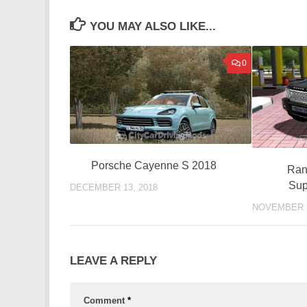
YOU MAY ALSO LIKE...
0
Porsche Cayenne S 2018
Ran
Sup
DECEMBER 13, 2018
NOVEMBER 1
LEAVE A REPLY
Comment
*