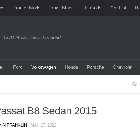
ds
Tractor Mods
Truck Mods
Lfs mods
Car List
Ho
CCD Mods, Easy download
di
Ford
Volkswagen
Honda
Porsche
Chevrolet
assat B8 Sedan 2015
IN FRANKLIN
·
MAY 27, 2022