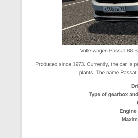
Volkswagen Passat B8 Se
Produced since 1973. Currently, the car is 
plants. The name Passat
Dr
Type of gearbox and
Engine 
Maxim