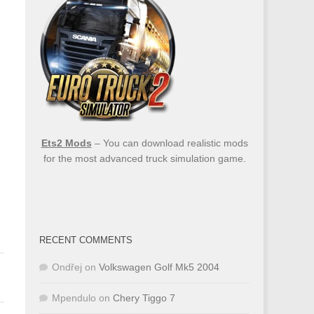
Ets2 Mods
– You can download realistic mods
for the most advanced truck simulation game.
RECENT COMMENTS
Ondřej
on
Volkswagen Golf Mk5 2004
Mpendulo
on
Chery Tiggo 7