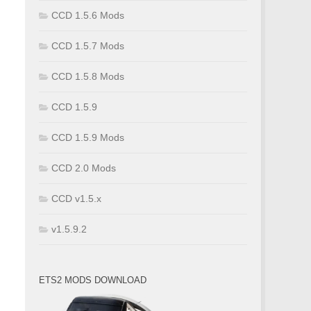
CCD 1.5.6 Mods
CCD 1.5.7 Mods
CCD 1.5.8 Mods
CCD 1.5.9
CCD 1.5.9 Mods
CCD 2.0 Mods
CCD v1.5.x
v1.5.9.2
ETS2 MODS DOWNLOAD