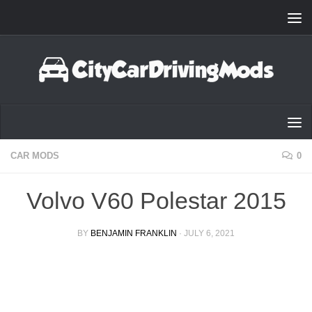
Skip to content
CAR MODS
0
Volvo V60 Polestar 2015
BY
BENJAMIN FRANKLIN
·
JULY 6, 2021