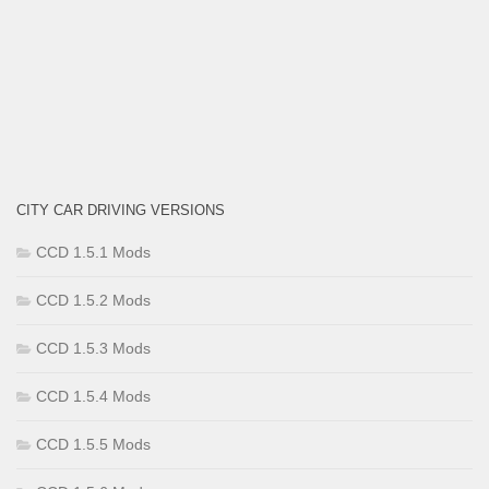
CITY CAR DRIVING VERSIONS
CCD 1.5.1 Mods
CCD 1.5.2 Mods
CCD 1.5.3 Mods
CCD 1.5.4 Mods
CCD 1.5.5 Mods