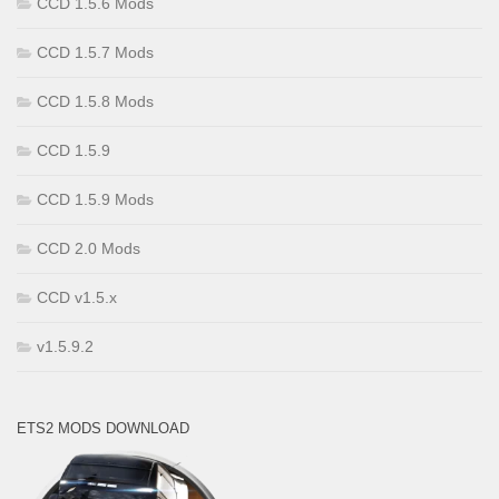
CCD 1.5.6 Mods
CCD 1.5.7 Mods
CCD 1.5.8 Mods
CCD 1.5.9
CCD 1.5.9 Mods
CCD 2.0 Mods
CCD v1.5.x
v1.5.9.2
ETS2 MODS DOWNLOAD