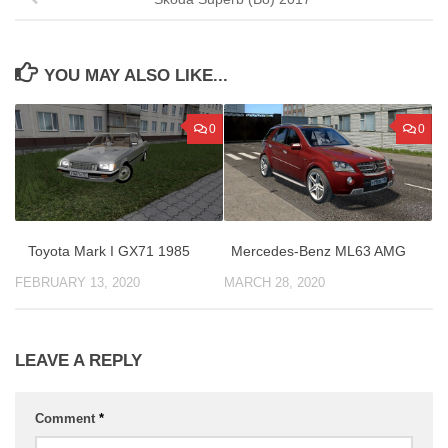
YOU MAY ALSO LIKE...
0
0
Mercedes-Benz ML63 AMG
Toyota Mark I GX71 1985
MARCH 28, 2020
FEBRUARY 13, 2020
LEAVE A REPLY
Comment
*