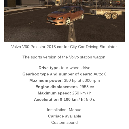
Volvo V60 Polestar 2015 car for City Car Driving Simulator.
The sports version of the Volvo station wagon.
Drive type:
four-wheel drive
Gearbox type and number of gears:
Auto: 6
Maximum power:
350 hp at 5300 rpm
Engine displacement:
2953 cc
Maximum speed:
250 km / h
Acceleration 0-100 km / h:
5.0 s
Installation: Manual
Carriage available
Custom sound