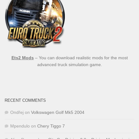
Ets2 Mods
– You can download realistic mods for the most
advanced truck simulation game.
RECENT COMMENTS
Ondřej
on
Volkswagen Golf Mk5 2004
Mpendulo
on
Chery Tiggo 7