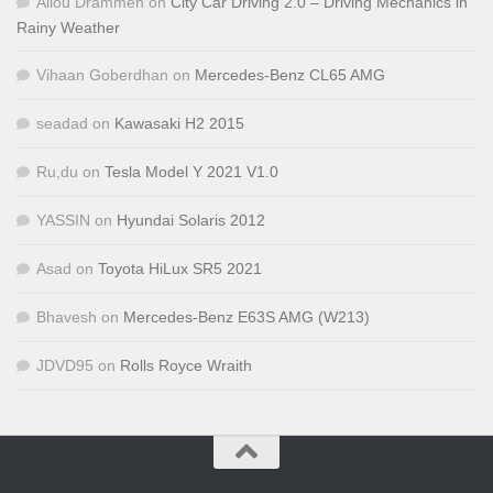
Aliou Drammeh
on
City Car Driving 2.0 – Driving Mechanics in
Rainy Weather
Vihaan Goberdhan
on
Mercedes-Benz CL65 AMG
seadad
on
Kawasaki H2 2015
Ru,du
on
Tesla Model Y 2021 V1.0
YASSIN
on
Hyundai Solaris 2012
Asad
on
Toyota HiLux SR5 2021
Bhavesh
on
Mercedes-Benz E63S AMG (W213)
JDVD95
on
Rolls Royce Wraith