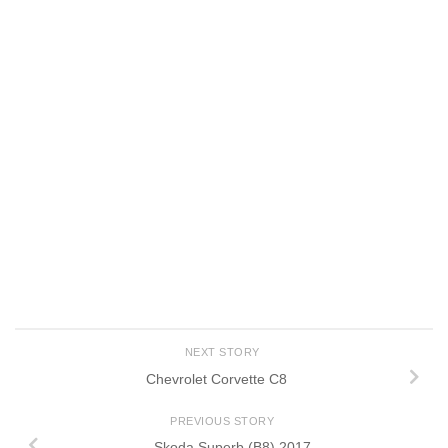
NEXT STORY
Chevrolet Corvette C8
PREVIOUS STORY
Skoda Superb (B8) 2017