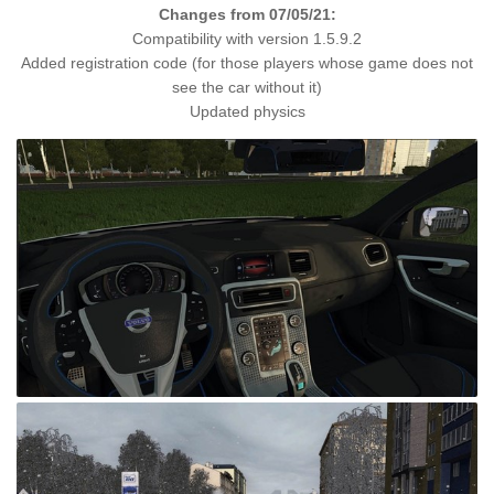
Changes from 07/05/21:
Compatibility with version 1.5.9.2
Added registration code (for those players whose game does not
see the car without it)
Updated physics