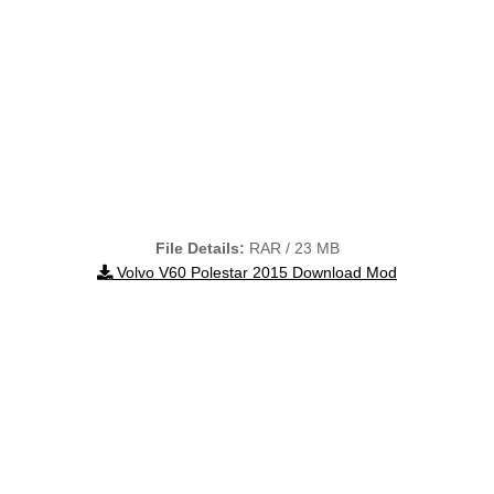
File Details:
RAR / 23 MB
Volvo V60 Polestar 2015 Download Mod