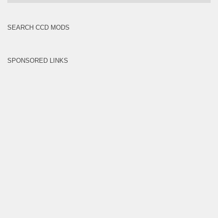
Brands
SEARCH CCD MODS
SPONSORED LINKS