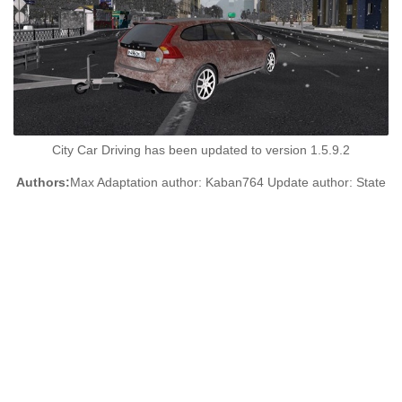
City Car Driving has been updated to version 1.5.9.2
Authors:
Max Adaptation author: Kaban764 Update author: State