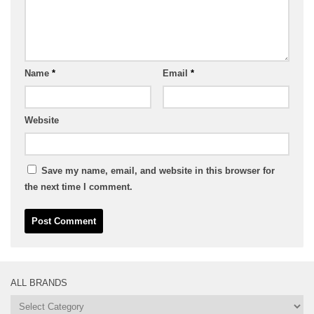
Name
*
Email
*
Website
Save my name, email, and website in this browser for
the next time I comment.
ALL BRANDS
All