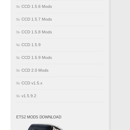
CCD 1.5.6 Mods
CCD 1.5.7 Mods
CCD 1.5.8 Mods
CCD 1.5.9
CCD 1.5.9 Mods
CCD 2.0 Mods
CCD v1.5.x
v1.5.9.2
ETS2 MODS DOWNLOAD