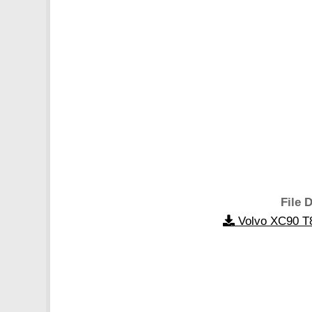
File D
Volvo XC90 T