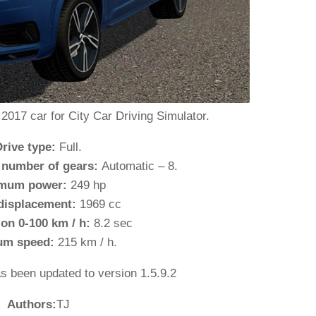
017 car for City Car Driving Simulator.
Drive type:
Full.
 number of gears:
Automatic – 8.
mum power:
249 hp
displacement:
1969 cc
ion 0-100 km / h:
8.2 sec
um speed:
215 km / h.
as been updated to version 1.5.9.2
Authors:
TJ