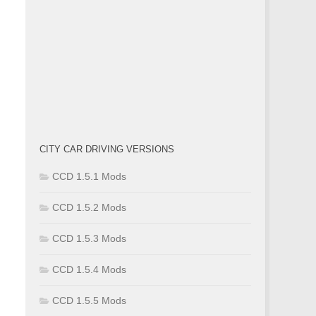
CITY CAR DRIVING VERSIONS
CCD 1.5.1 Mods
CCD 1.5.2 Mods
CCD 1.5.3 Mods
CCD 1.5.4 Mods
CCD 1.5.5 Mods