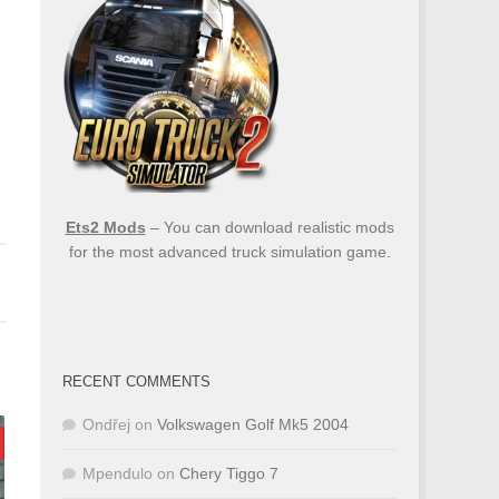
Ets2 Mods
– You can download realistic mods
for the most advanced truck simulation game.
RECENT COMMENTS
Ondřej
on
Volkswagen Golf Mk5 2004
Mpendulo
on
Chery Tiggo 7