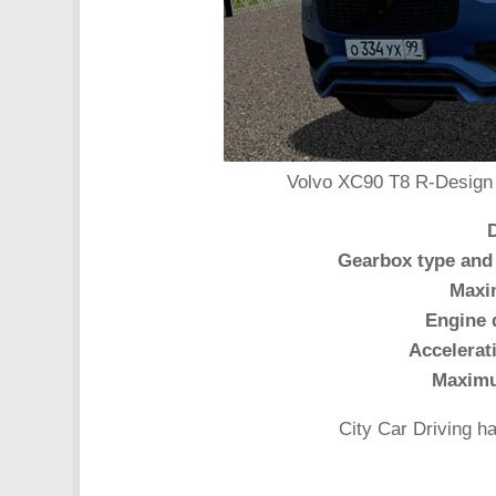
Volvo XC90 T8 R-Design 2
Gearbox type and
Maxi
Engine 
Accelerat
Maxim
City Car Driving h