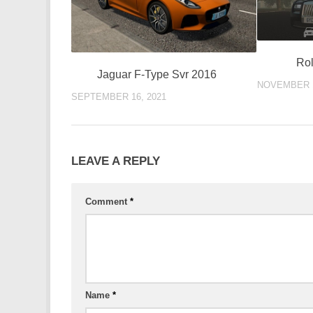
Rol
Jaguar F-Type Svr 2016
NOVEMBER 1
SEPTEMBER 16, 2021
LEAVE A REPLY
Comment
*
Name
*