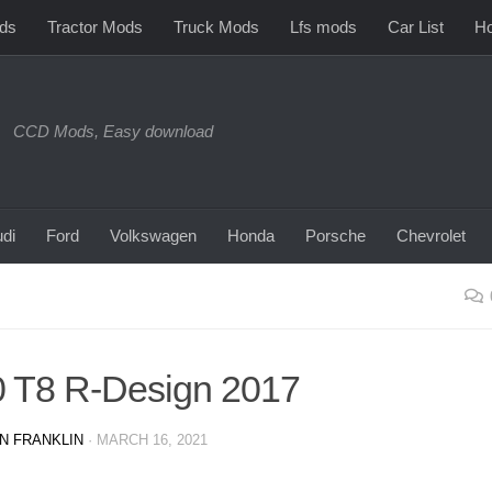
ds
Tractor Mods
Truck Mods
Lfs mods
Car List
Ho
CCD Mods, Easy download
di
Ford
Volkswagen
Honda
Porsche
Chevrolet
 T8 R-Design 2017
N FRANKLIN
·
MARCH 16, 2021