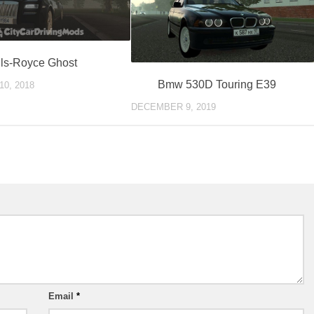
ls-Royce Ghost
Bmw 530D Touring E39
0, 2018
DECEMBER 9, 2019
Email
*