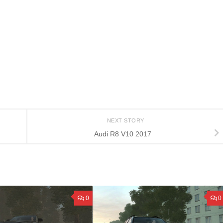
NEXT STORY
Audi R8 V10 2017
0
0