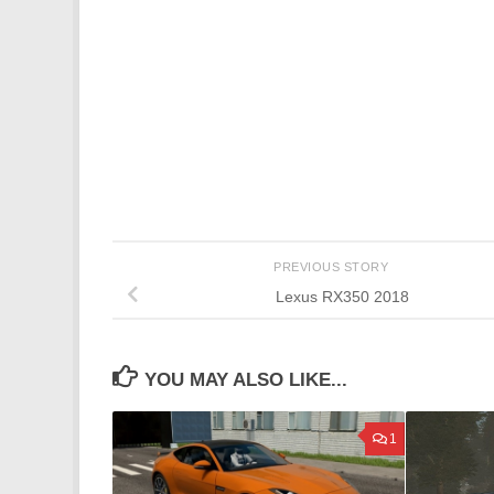
PREVIOUS STORY
Lexus RX350 2018
YOU MAY ALSO LIKE...
1