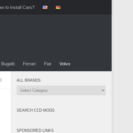
w to Install Cars?
Bugatti
Ferrari
Fiat
Volvo
0
ALL BRANDS
All
Brands
SEARCH CCD MODS
SPONSORED LINKS