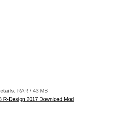
etails:
RAR / 43 MB
8 R-Design 2017 Download Mod