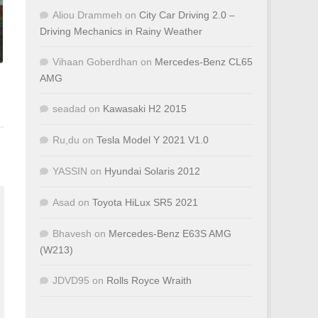
Aliou Drammeh
on
City Car Driving 2.0 –
Driving Mechanics in Rainy Weather
Vihaan Goberdhan
on
Mercedes-Benz CL65
AMG
seadad
on
Kawasaki H2 2015
Ru,du
on
Tesla Model Y 2021 V1.0
YASSIN
on
Hyundai Solaris 2012
Asad
on
Toyota HiLux SR5 2021
Bhavesh
on
Mercedes-Benz E63S AMG
(W213)
JDVD95
on
Rolls Royce Wraith