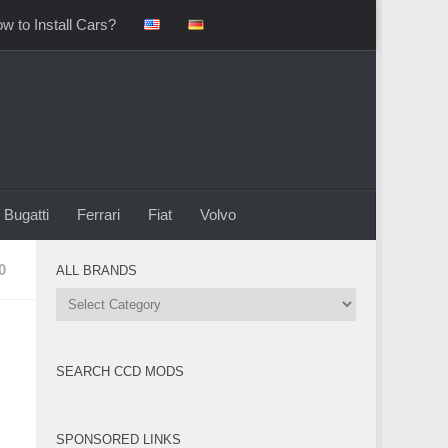
w to Install Cars?
Bugatti
Ferrari
Fiat
Volvo
0
ALL BRANDS
All
Brands
SEARCH CCD MODS
SPONSORED LINKS