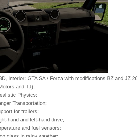
3D, interior: GTA SA / Forza with modifications BZ and JZ 2
Motors and TJ);
ealistic Physics;
nger Transportation;
pport for trailers;
ght-hand and left-hand drive;
perature and fuel sensors;
on glass in rainy weather;