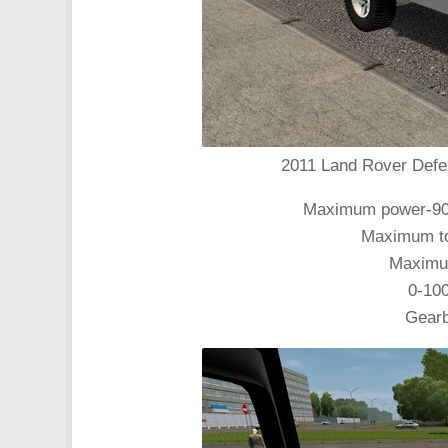
2011 Land Rover Defen
Maximum power-90 k
Maximum tor
Maximum
0-10
Gearb