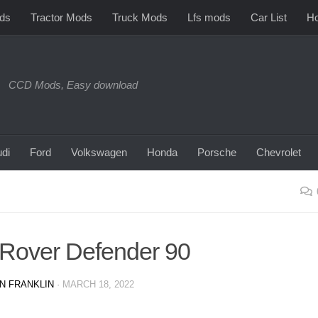
ds
Tractor Mods
Truck Mods
Lfs mods
Car List
Ho
CCD Mods, Easy download
di
Ford
Volkswagen
Honda
Porsche
Chevrolet
Rover Defender 90
N FRANKLIN
·
MARCH 18, 2022