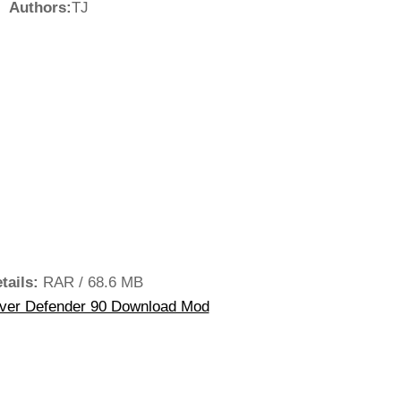
Authors:
TJ
tails:
RAR / 68.6 MB
ver Defender 90 Download Mod