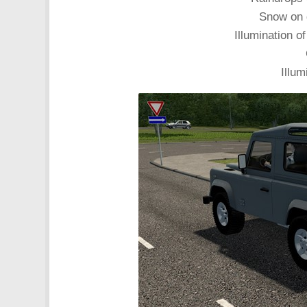
Snow on 
Illumination of
Illum