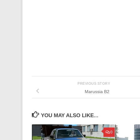
PREVIOUS STORY
Marussia B2
YOU MAY ALSO LIKE...
0