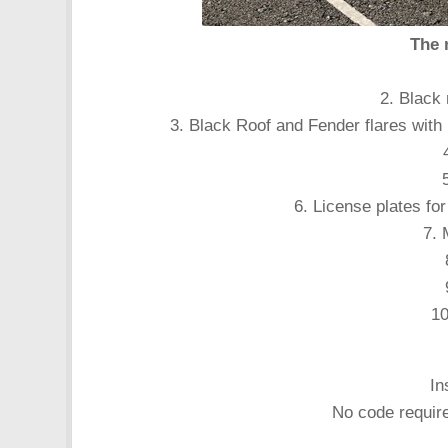
The 
2. Black
3. Black Roof and Fender flares with
6. License plates f
7.
10
In
No code require