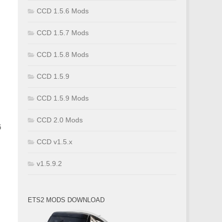
CCD 1.5.6 Mods
CCD 1.5.7 Mods
CCD 1.5.8 Mods
CCD 1.5.9
CCD 1.5.9 Mods
CCD 2.0 Mods
6
CCD v1.5.x
v1.5.9.2
ETS2 MODS DOWNLOAD