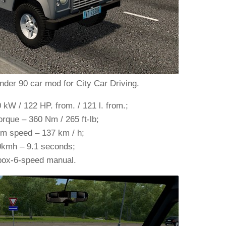
der 90 car mod for City Car Driving.
W / 122 HP. from. / 121 l. from.;
que – 360 Nm / 265 ft-lb;
 speed – 137 km / h;
0kmh – 9.1 seconds;
ox-6-speed manual.