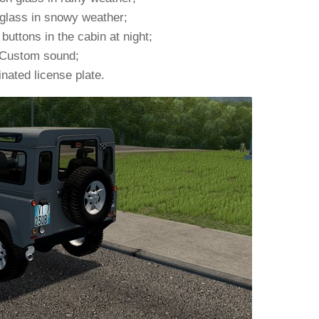
glass in snowy weather;
 buttons in the cabin at night;
Custom sound;
inated license plate.