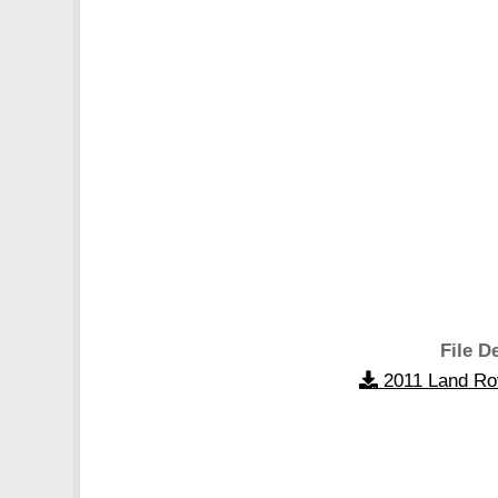
File De
2011 Land Ro