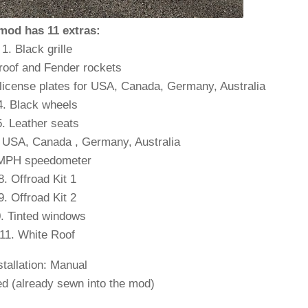
mod has 11 extras:
1. Black grille
 roof and Fender rockets
 license plates for USA, Canada, Germany, Australia
4. Black wheels
5. Leather seats
or USA, Canada , Germany, Australia
 MPH speedometer
8. Offroad Kit 1
9. Offroad Kit 2
. Tinted windows
11. White Roof
stallation: Manual
d (already sewn into the mod)