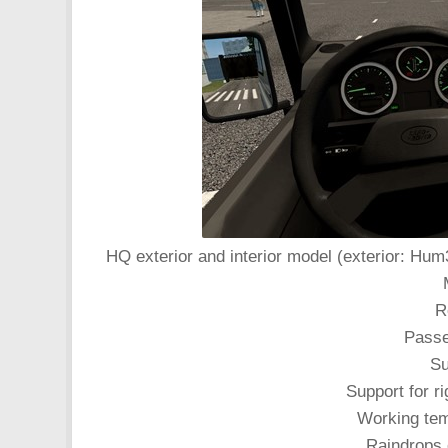
HQ exterior and interior model (exterior: Hum
R
Passe
Su
Support for ri
Working tem
Raindrops 