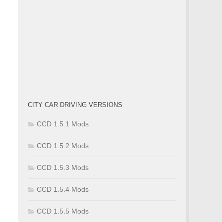
CITY CAR DRIVING VERSIONS
CCD 1.5.1 Mods
CCD 1.5.2 Mods
CCD 1.5.3 Mods
CCD 1.5.4 Mods
CCD 1.5.5 Mods