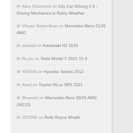
Aliou Drammeh
on
City Car Driving 2.0 –
Driving Mechanics in Rainy Weather
Vihaan Goberdhan
on
Mercedes-Benz CL65
AMG
seadad
on
Kawasaki H2 2015
Ru,du
on
Tesla Model Y 2021 V1.0
YASSIN
on
Hyundai Solaris 2012
Asad
on
Toyota HiLux SR5 2021
Bhavesh
on
Mercedes-Benz E63S AMG
(W213)
JDVD95
on
Rolls Royce Wraith