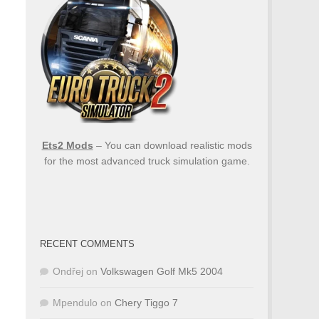
Ets2 Mods
– You can download realistic mods
for the most advanced truck simulation game.
RECENT COMMENTS
Ondřej
on
Volkswagen Golf Mk5 2004
Mpendulo
on
Chery Tiggo 7