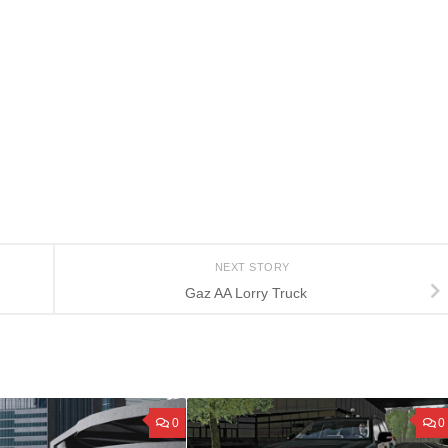
NEXT STORY
Gaz AA Lorry Truck
0
0