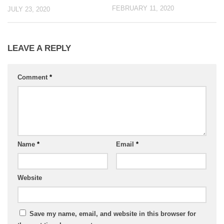
FEBRUARY 11, 2020
JULY 23, 2020
LEAVE A REPLY
Comment
*
Name
*
Email
*
Website
Save my name, email, and website in this browser for