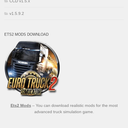
CCD v1.5.x
v1.5.9.2
ETS2 MODS DOWNLOAD
Ets2 Mods
– You can download realistic mods for the most
advanced truck simulation game.