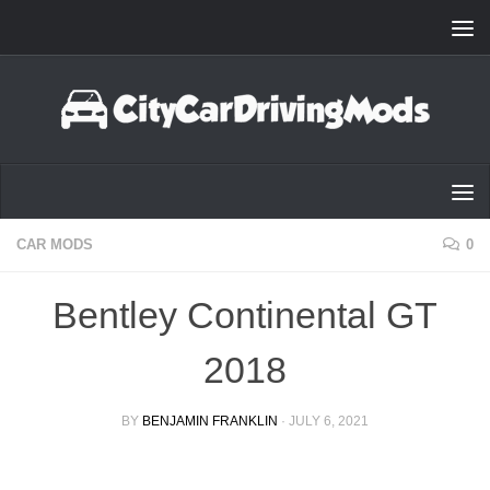
Skip to content
CAR MODS
0
Bentley Continental GT
2018
BY
BENJAMIN FRANKLIN
·
JULY 6, 2021