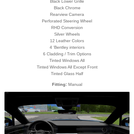
Black Lower Grille
Black Chrome
Rearview Camera
Perforated Steering Wheel
RHD Conversion
Silver Wheels
12 Leather Colors
4 ‘Bentley interiors
6 Cladding / Trim Options
Tinted Windows All
Tinted Windows All Except Front
Tinted Glass Half
Fitting:
Manual