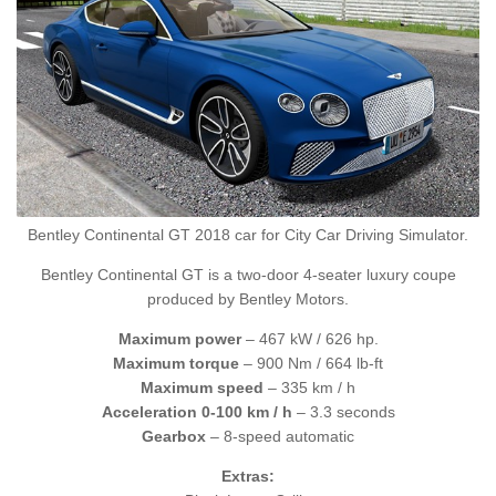
Bentley Continental GT 2018 car for City Car Driving Simulator.
Bentley Continental GT is a two-door 4-seater luxury coupe
produced by Bentley Motors.
Maximum power
– 467 kW / 626 hp.
Maximum torque
– 900 Nm / 664 lb-ft
Maximum speed
– 335 km / h
Acceleration 0-100 km / h
– 3.3 seconds
Gearbox
– 8-speed automatic
Extras: