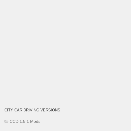
CITY CAR DRIVING VERSIONS
CCD 1.5.1 Mods