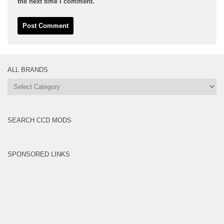
the next time I comment.
ALL BRANDS
All
Brands
SEARCH CCD MODS
SPONSORED LINKS