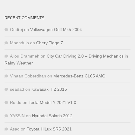
RECENT COMMENTS
Ondřej
on
Volkswagen Golf Mk5 2004
Mpendulo
on
Chery Tiggo 7
Aliou Drammeh
on
City Car Driving 2.0 – Driving Mechanics in
Rainy Weather
Vihaan Goberdhan
on
Mercedes-Benz CL65 AMG
seadad
on
Kawasaki H2 2015
Ru,du
on
Tesla Model Y 2021 V1.0
YASSIN
on
Hyundai Solaris 2012
Asad
on
Toyota HiLux SR5 2021