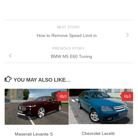
NEXT STORY
How to Remove Speed Limit in
PREVIOUS STORY
BMW M5 E60 Tuning
YOU MAY ALSO LIKE...
0
0
Chevrolet Lacetti
Maserati Levante S