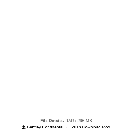
File Details:
RAR / 296 MB
Bentley Continental GT 2018 Download Mod