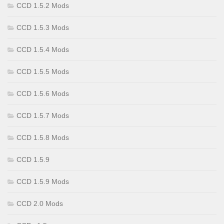
CCD 1.5.2 Mods
CCD 1.5.3 Mods
CCD 1.5.4 Mods
CCD 1.5.5 Mods
CCD 1.5.6 Mods
CCD 1.5.7 Mods
CCD 1.5.8 Mods
CCD 1.5.9
CCD 1.5.9 Mods
CCD 2.0 Mods