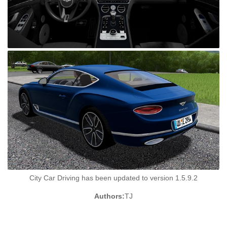
City Car Driving has been updated to version 1.5.9.2
Authors:
TJ