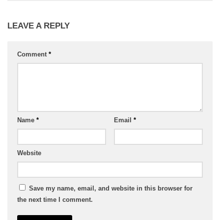
LEAVE A REPLY
Comment
*
Name
*
Email
*
Website
Save my name, email, and website in this browser for
the next time I comment.