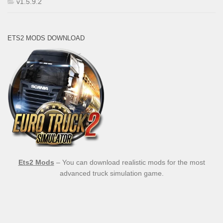
v1.5.9.2
ETS2 MODS DOWNLOAD
Ets2 Mods
– You can download realistic mods for the most
advanced truck simulation game.