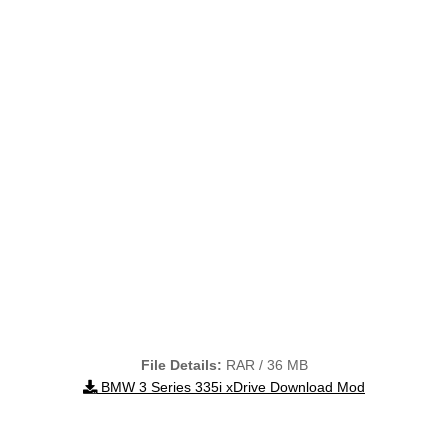
File Details:
RAR / 36 MB
BMW 3 Series 335i xDrive Download Mod