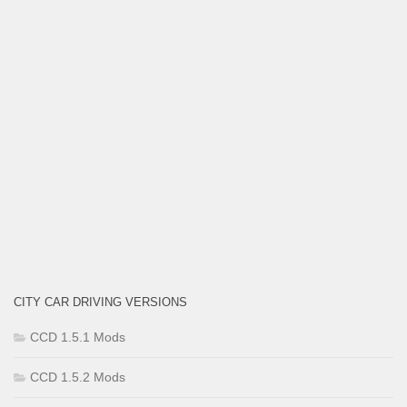
CITY CAR DRIVING VERSIONS
CCD 1.5.1 Mods
CCD 1.5.2 Mods