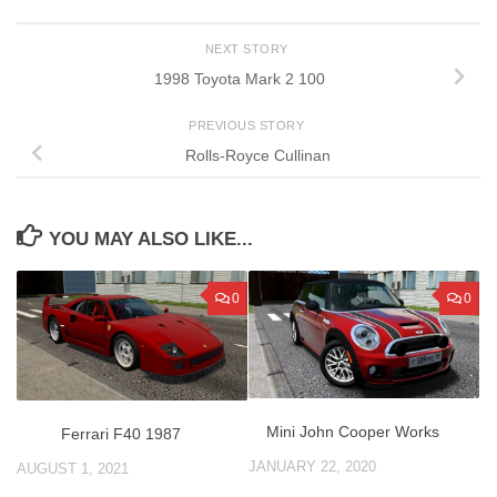
NEXT STORY
1998 Toyota Mark 2 100
PREVIOUS STORY
Rolls-Royce Cullinan
YOU MAY ALSO LIKE...
0
0
Mini John Cooper Works
Ferrari F40 1987
JANUARY 22, 2020
AUGUST 1, 2021