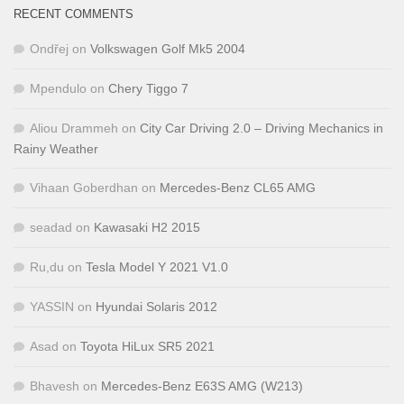
RECENT COMMENTS
Ondřej
on
Volkswagen Golf Mk5 2004
Mpendulo
on
Chery Tiggo 7
Aliou Drammeh
on
City Car Driving 2.0 – Driving Mechanics in
Rainy Weather
Vihaan Goberdhan
on
Mercedes-Benz CL65 AMG
seadad
on
Kawasaki H2 2015
Ru,du
on
Tesla Model Y 2021 V1.0
YASSIN
on
Hyundai Solaris 2012
Asad
on
Toyota HiLux SR5 2021
Bhavesh
on
Mercedes-Benz E63S AMG (W213)