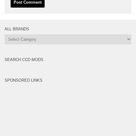
ALL BRANDS
All
Brands
SEARCH CCD MODS
SPONSORED LINKS