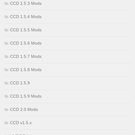
CCD 1.5.3 Mods
CCD 1.5.4 Mods
CCD 1.5.5 Mods
CCD 1.5.6 Mods
CCD 1.5.7 Mods
CCD 1.5.8 Mods
CCD 1.5.9
CCD 1.5.9 Mods
CCD 2.0 Mods
CCD v1.5.x