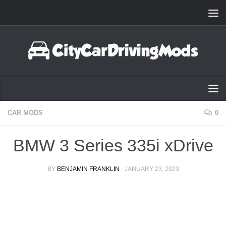
Skip to content
CAR MODS
0
BMW 3 Series 335i xDrive
BY
BENJAMIN FRANKLIN
·
JANUARY 23, 2023