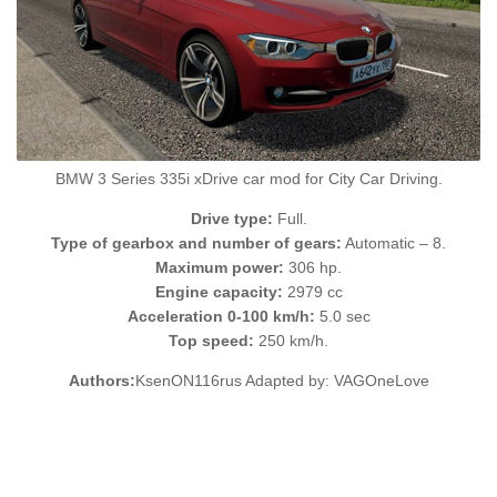
BMW 3 Series 335i xDrive car mod for City Car Driving.
Drive type:
Full.
Type of gearbox and number of gears:
Automatic – 8.
Maximum power:
306 hp.
Engine capacity:
2979 cc
Acceleration 0-100 km/h:
5.0 sec
Top speed:
250 km/h.
Authors:
KsenON116rus Adapted by: VAGOneLove