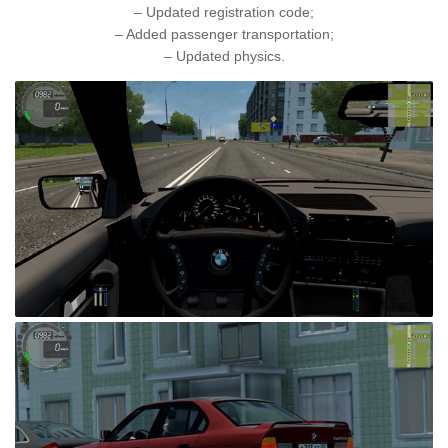
– Updated registration code;
– Added passenger transportation;
– Updated physics.