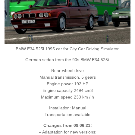
BMW E34 525i 1995 car for City Car Driving Simulator.
German sedan from the 90s BMW E34 525i.
Rear-wheel drive
Manual transmission, 5 gears
Engine power 192 HP
Engine capacity 2494 cm3
Maximum speed 230 km / h
Installation: Manual
Transportation available
Changes from 09.06.21:
– Adaptation for new versions;