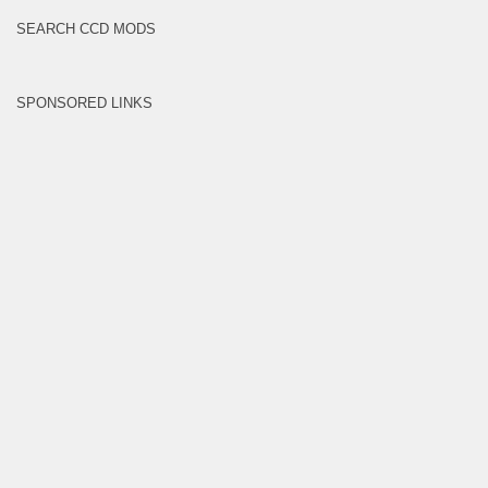
SEARCH CCD MODS
SPONSORED LINKS