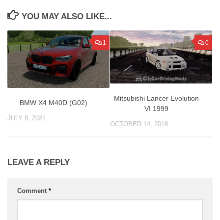
YOU MAY ALSO LIKE...
1
0
Mitsubishi Lancer Evolution
BMW X4 M40D (G02)
VI 1999
JULY 8, 2021
OCTOBER 14, 2018
LEAVE A REPLY
Comment
*