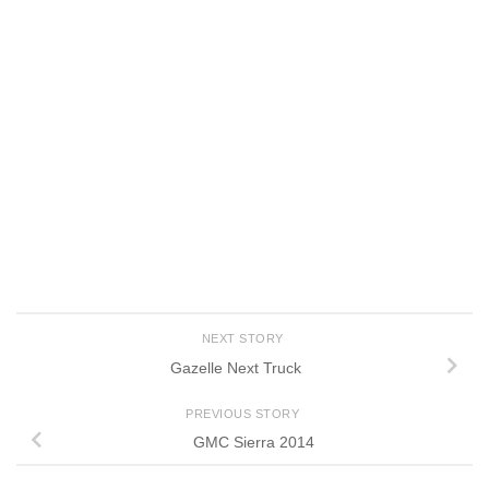
NEXT STORY
Gazelle Next Truck
PREVIOUS STORY
GMC Sierra 2014