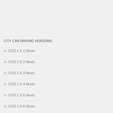
CITY CAR DRIVING VERSIONS
CCD 1.5.1 Mods
CCD 1.5.2 Mods
CCD 1.5.3 Mods
CCD 1.5.4 Mods
CCD 1.5.5 Mods
CCD 1.5.6 Mods