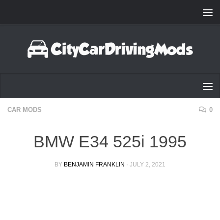
Skip to content
CAR MODS
0
BMW E34 525i 1995
BY
BENJAMIN FRANKLIN
·
JULY 2, 2021