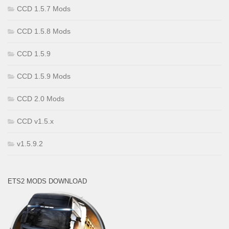
CCD 1.5.7 Mods
CCD 1.5.8 Mods
CCD 1.5.9
CCD 1.5.9 Mods
CCD 2.0 Mods
CCD v1.5.x
v1.5.9.2
ETS2 MODS DOWNLOAD