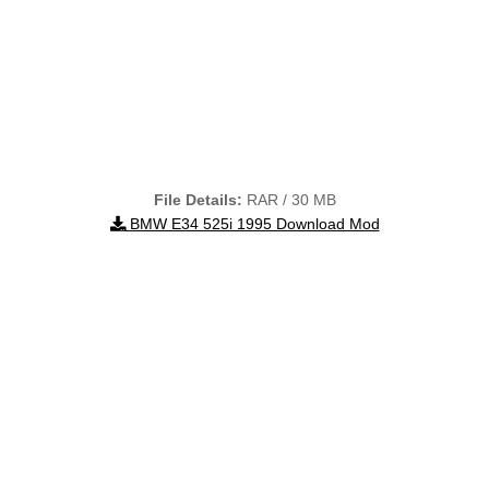
File Details:
RAR / 30 MB
BMW E34 525i 1995 Download Mod