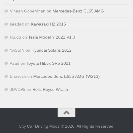
Vihaan Goberdhan
on
Mercedes-Benz CL65 AMG
seadad
on
Kawasaki H2 2015
Ru,du
on
Tesla Model Y 2021 V1.0
YASSIN
on
Hyundai Solaris 2012
Asad
on
Toyota HiLux SR5 2021
Bhavesh
on
Mercedes-Benz E63S AMG (W213)
JDVD95
on
Rolls Royce Wraith
City Car Driving Mods © 2026. All Rights Reserved.