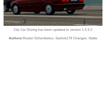
City Car Driving has been updated to version 1.5.9.2
Authors:
Ruslan Dzhanibekov, Sashok178 Changes: Statte