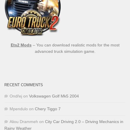
Ets2 Mods
– You can download realistic mods for the most
advanced truck simulation game.
RECENT COMMENTS
Ondřej
on
Volkswagen Golf Mk5 2004
Mpendulo
on
Chery Tiggo 7
Aliou Drammeh
on
City Car Driving 2.0 – Driving Mechanics in
Rainy Weather