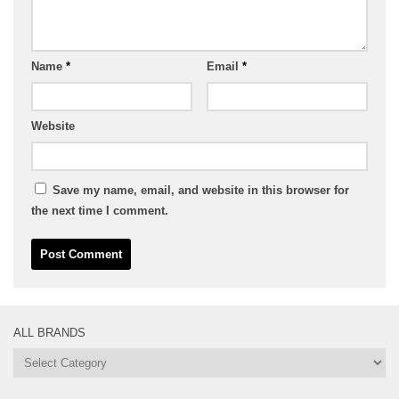
Name
*
Email
*
Website
Save my name, email, and website in this browser for
the next time I comment.
ALL BRANDS
All
Brands