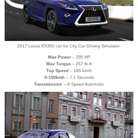
2017 Lexus RX350 car for City Car Driving Simulator.
Max Power
– 295 HP
Max Torque
– 267 lb-ft
Top Speed
– 185 km/h
0-100kmh
– 7.1 Seconds
Transmission
– 8-Speed Automatic