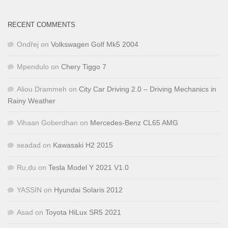
RECENT COMMENTS
Ondřej
on
Volkswagen Golf Mk5 2004
Mpendulo
on
Chery Tiggo 7
Aliou Drammeh
on
City Car Driving 2.0 – Driving Mechanics in
Rainy Weather
Vihaan Goberdhan
on
Mercedes-Benz CL65 AMG
seadad
on
Kawasaki H2 2015
Ru,du
on
Tesla Model Y 2021 V1.0
YASSIN
on
Hyundai Solaris 2012
Asad
on
Toyota HiLux SR5 2021