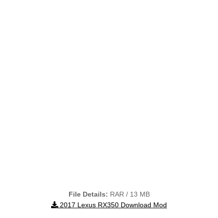
File Details:
RAR / 13 MB
2017 Lexus RX350 Download Mod