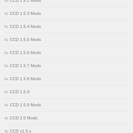
CCD 1.5.2 Mods
CCD 1.5.3 Mods
CCD 1.5.4 Mods
CCD 1.5.5 Mods
CCD 1.5.6 Mods
CCD 1.5.7 Mods
CCD 1.5.8 Mods
CCD 1.5.9
CCD 1.5.9 Mods
CCD 2.0 Mods
CCD v1.5.x