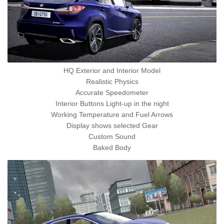
HQ Exterior and Interior Model
Realistic Physics
Accurate Speedometer
Interior Buttons Light-up in the night
Working Temperature and Fuel Arrows
Display shows selected Gear
Custom Sound
Baked Body