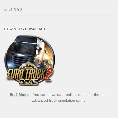
v1.5.9.2
ETS2 MODS DOWNLOAD
Ets2 Mods
– You can download realistic mods for the most
advanced truck simulation game.