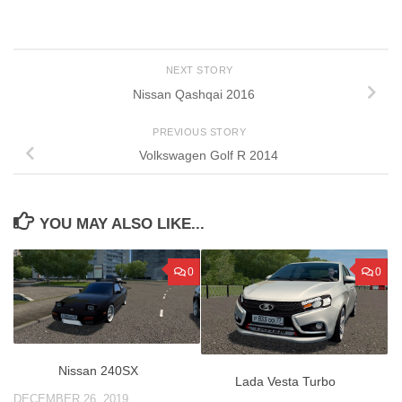
NEXT STORY
Nissan Qashqai 2016
PREVIOUS STORY
Volkswagen Golf R 2014
YOU MAY ALSO LIKE...
0
0
Nissan 240SX
Lada Vesta Turbo
DECEMBER 26, 2019