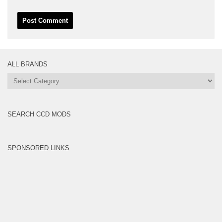
ALL BRANDS
All
Brands
SEARCH CCD MODS
SPONSORED LINKS