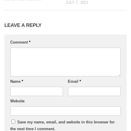
JULY 7, 2021
LEAVE A REPLY
Comment
*
Name
*
Email
*
Website
Save my name, email, and website in this browser for
the next time I comment.