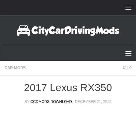
Skip to content
CAR MODS
0
2017 Lexus RX350
BY
CCDMODS DOWNLOAD
·
DECEMBER 21, 2019