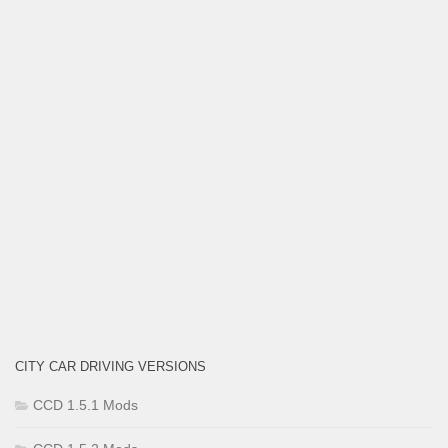
CITY CAR DRIVING VERSIONS
CCD 1.5.1 Mods