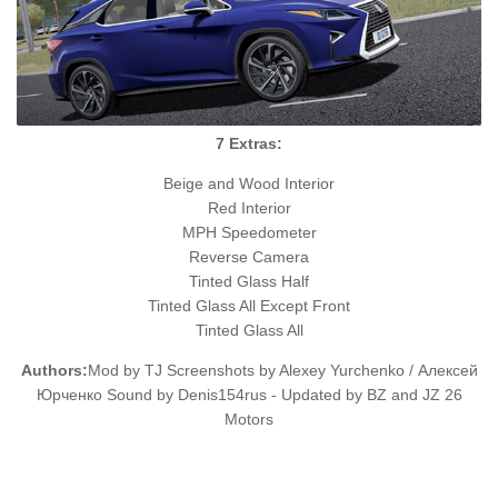
7 Extras:
Beige and Wood Interior
Red Interior
MPH Speedometer
Reverse Camera
Tinted Glass Half
Tinted Glass All Except Front
Tinted Glass All
Authors:
Mod by TJ Screenshots by Alexey Yurchenko / Алексей
Юрченко Sound by Denis154rus - Updated by BZ and JZ 26
Motors