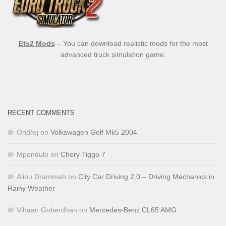
Ets2 Mods
– You can download realistic mods for the most
advanced truck simulation game.
RECENT COMMENTS
Ondřej
on
Volkswagen Golf Mk5 2004
Mpendulo
on
Chery Tiggo 7
Aliou Drammeh
on
City Car Driving 2.0 – Driving Mechanics in
Rainy Weather
Vihaan Goberdhan
on
Mercedes-Benz CL65 AMG