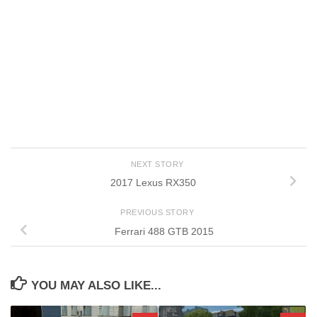
NEXT STORY
2017 Lexus RX350
PREVIOUS STORY
Ferrari 488 GTB 2015
YOU MAY ALSO LIKE...