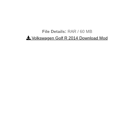
File Details:
RAR / 60 MB
Volkswagen Golf R 2014 Download Mod