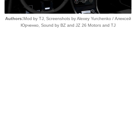
Authors:
Mod by TJ, Screenshots by Alexey Yurchenko / Алексей
Юрченко, Sound by BZ and JZ 26 Motors and TJ