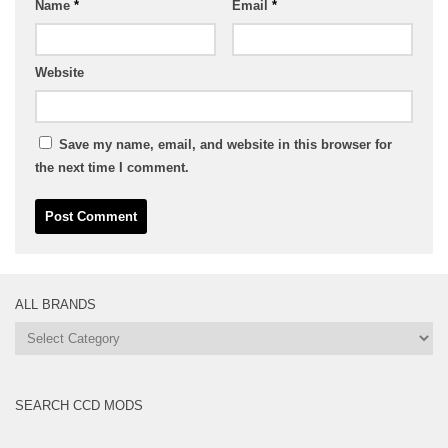
Name
*
Email
*
Website
Save my name, email, and website in this browser for
the next time I comment.
ALL BRANDS
All
Brands
SEARCH CCD MODS