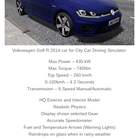
Volkswagen Golf R 2014 car for City Car Driving Simulator.
Max Power – 430 kW
Max Torque – 740Nm
Top Speed – 260 km/h
0-100kmh – 4.3 Seconds
Transmission – 6-Speed Manual/Automatic
HQ Exterior and Interior Model
Realistic Physics
Display shows selected Gear
Accurate Speedometer
Fuel and Temperature Arrows (Warning Lights)
Raindrops on glass when in rainy weather