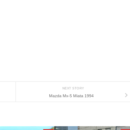
NEXT STORY
Mazda Mx-5 Miata 1994