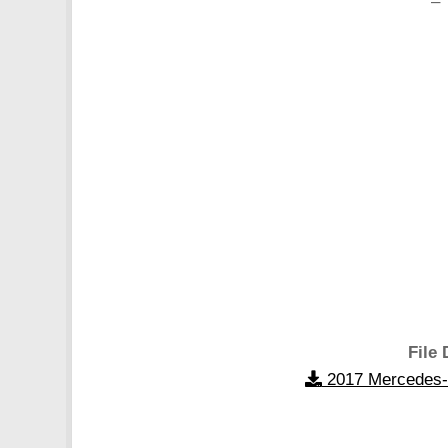
– 
File 
2017 Mercedes