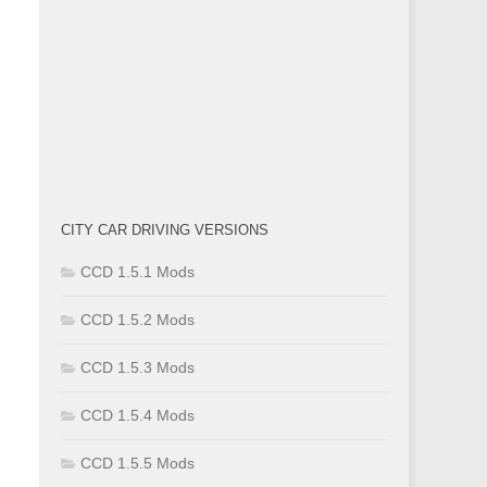
CITY CAR DRIVING VERSIONS
CCD 1.5.1 Mods
CCD 1.5.2 Mods
CCD 1.5.3 Mods
CCD 1.5.4 Mods
CCD 1.5.5 Mods