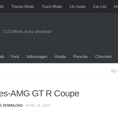
ds
Tractor Mods
Truck Mods
Lfs mods
Car List
Ho
CCD Mods, Easy download
di
Ford
Volkswagen
Honda
Porsche
Chevrolet
des-AMG GT R Coupe
S DOWNLOAD
·
APRIL 29, 2020