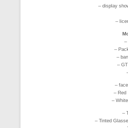
– display sho
– lice
Mo
–
– Pack
– ba
– GT
– face
– Red 
– White
– 
– Tinted Glasse