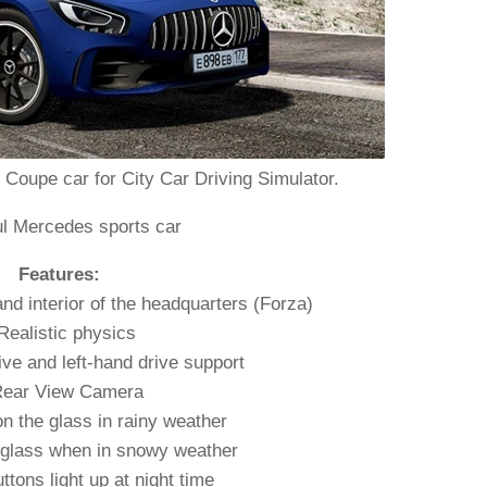
upe car for City Car Driving Simulator.
ul Mercedes sports car
Features:
and interior of the headquarters (Forza)
Realistic physics
ive and left-hand drive support
Rear View Camera
n the glass in rainy weather
 glass when in snowy weather
uttons light up at night time