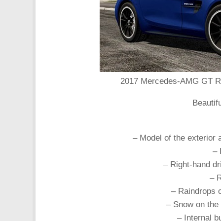
2017 Mercedes-AMG GT R Co
Beautif
– Model of the exterior 
– 
– Right-hand dr
– 
– Raindrops o
– Snow on the
– Internal b