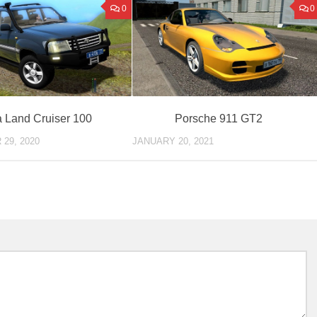
0
0
a Land Cruiser 100
Porsche 911 GT2
29, 2020
JANUARY 20, 2021