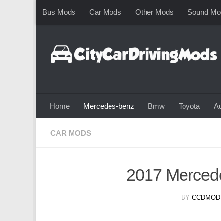
Bus Mods
Car Mods
Other Mods
Sound Mo
Skip to content
Home
Mercedes-benz
Bmw
Toyota
Au
CAR MODS
2017 Merce
BY
CCDMOD