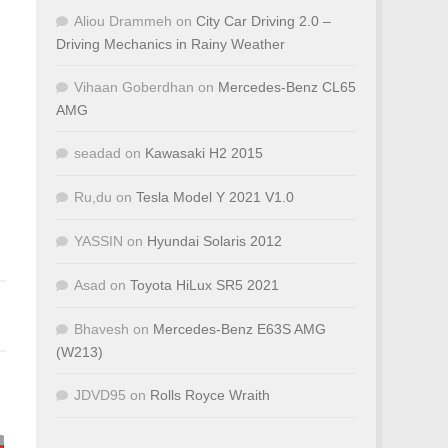
Aliou Drammeh
on
City Car Driving 2.0 –
Driving Mechanics in Rainy Weather
Vihaan Goberdhan
on
Mercedes-Benz CL65
AMG
seadad
on
Kawasaki H2 2015
Ru,du
on
Tesla Model Y 2021 V1.0
YASSIN
on
Hyundai Solaris 2012
Asad
on
Toyota HiLux SR5 2021
Bhavesh
on
Mercedes-Benz E63S AMG
(W213)
JDVD95
on
Rolls Royce Wraith