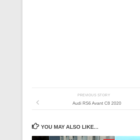
PREVIOUS STORY
Audi RS6 Avant C8 2020
YOU MAY ALSO LIKE...