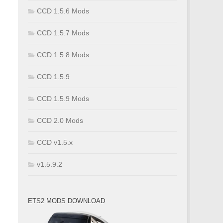
CCD 1.5.6 Mods
CCD 1.5.7 Mods
CCD 1.5.8 Mods
CCD 1.5.9
CCD 1.5.9 Mods
CCD 2.0 Mods
CCD v1.5.x
v1.5.9.2
ETS2 MODS DOWNLOAD