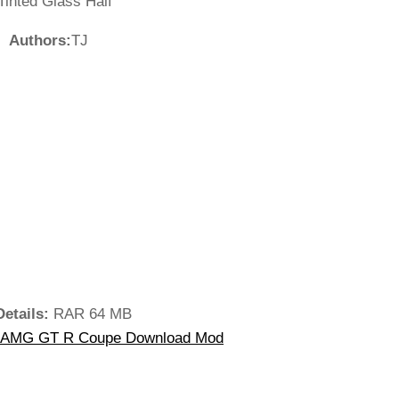
Tinted Glass Half
Authors:
TJ
Details:
RAR 64 MB
-AMG GT R Coupe Download Mod