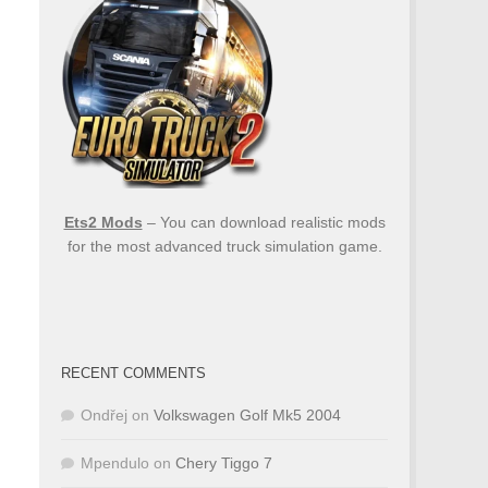
Ets2 Mods
– You can download realistic mods
for the most advanced truck simulation game.
RECENT COMMENTS
Ondřej
on
Volkswagen Golf Mk5 2004
Mpendulo
on
Chery Tiggo 7