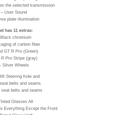
ws the selected transmission
– User Sound
nse plate illumination
d has 11 extras:
 Black chromium
aging of carbon fiber
nd GT R Pro (Green)
 R Pro Stripe (gray)
– Silver Wheels
lift Steering Kole and
seat belts and seams
 seat belts and seams
Tinted Glasses All
s Everything Except the Front