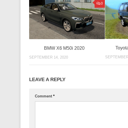
0
Toyot
BMW X6 M50i 2020
SEPTEMBER 
SEPTEMBER 14, 2020
LEAVE A REPLY
Comment
*