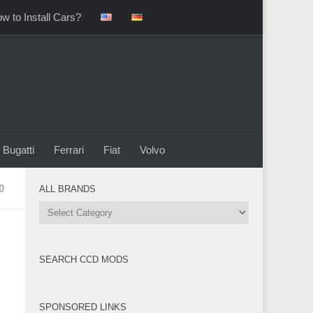
w to Install Cars?
Bugatti
Ferrari
Fiat
Volvo
0
ALL BRANDS
All
Brands
SEARCH CCD MODS
SPONSORED LINKS