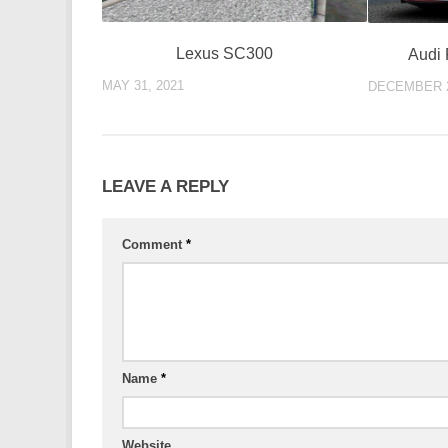
Lexus SC300
Audi 
MAY 31, 2021
DECEMBER 2
LEAVE A REPLY
Comment
*
Name
*
Website