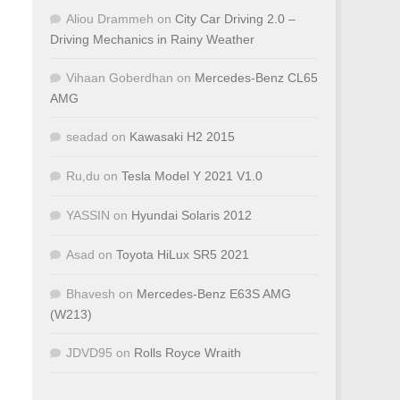
Aliou Drammeh
on
City Car Driving 2.0 –
Driving Mechanics in Rainy Weather
Vihaan Goberdhan
on
Mercedes-Benz CL65
AMG
seadad
on
Kawasaki H2 2015
Ru,du
on
Tesla Model Y 2021 V1.0
YASSIN
on
Hyundai Solaris 2012
Asad
on
Toyota HiLux SR5 2021
Bhavesh
on
Mercedes-Benz E63S AMG
(W213)
JDVD95
on
Rolls Royce Wraith