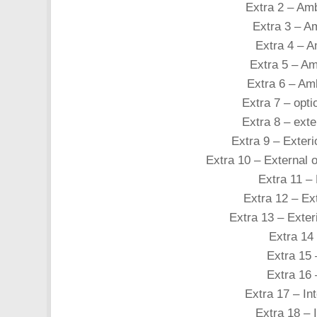
Extra 2 – Amb
Extra 3 – Am
Extra 4 – Am
Extra 5 – Amb
Extra 6 – Amb
Extra 7 – opti
Extra 8 – exte
Extra 9 – Exteri
Extra 10 – External o
Extra 11 – 
Extra 12 – Ex
Extra 13 – Exter
Extra 14 
Extra 15 
Extra 16 
Extra 17 – Int
Extra 18 – I