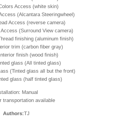
Colors Access (white skin)
Access (Alcantara Steeringwheel)
read Access (reverse camera)
d Access (Surround View camera)
Thread finishing (aluminum finish)
erior trim (carbon fiber gray)
nterior finish (wood finish)
nted glass (All tinted glass)
ass (Tinted glass all but the front)
nted glass (half tinted glass)
stallation: Manual
 transportation available
Authors:
TJ