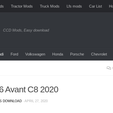
ds
Tractor Mods
Truck Mods
Lfs mods
Car List
Ho
CCD Mods, Easy download
di
Ford
Volkswagen
Honda
Porsche
Chevrolet
6 Avant C8 2020
S DOWNLOAD
·
APRIL 27, 2020