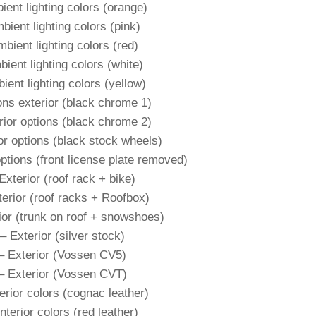
ient lighting colors (orange)
bient lighting colors (pink)
bient lighting colors (red)
ient lighting colors (white)
ient lighting colors (yellow)
ons exterior (black chrome 1)
rior options (black chrome 2)
or options (black stock wheels)
ptions (front license plate removed)
Exterior (roof rack + bike)
terior (roof racks + Roofbox)
ior (trunk on roof + snowshoes)
– Exterior (silver stock)
– Exterior (Vossen CV5)
– Exterior (Vossen CVT)
erior colors (cognac leather)
nterior colors (red leather)