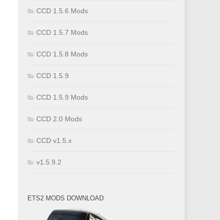
CCD 1.5.6 Mods
CCD 1.5.7 Mods
CCD 1.5.8 Mods
CCD 1.5.9
CCD 1.5.9 Mods
CCD 2.0 Mods
CCD v1.5.x
v1.5.9.2
ETS2 MODS DOWNLOAD