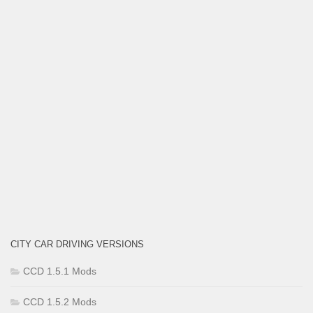
CITY CAR DRIVING VERSIONS
CCD 1.5.1 Mods
CCD 1.5.2 Mods