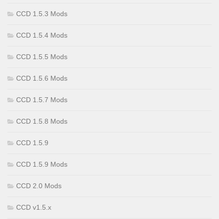
CCD 1.5.3 Mods
CCD 1.5.4 Mods
CCD 1.5.5 Mods
CCD 1.5.6 Mods
CCD 1.5.7 Mods
CCD 1.5.8 Mods
CCD 1.5.9
CCD 1.5.9 Mods
CCD 2.0 Mods
CCD v1.5.x