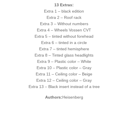
13 Extras:
Extra 1 – black edition
Extra 2 – Roof rack
Extra 3 – Without numbers
Extra 4 – Wheels Vossen CVT
Extra 5 – tinted without forehead
Extra 6 – tinted in a circle
Extra 7 – tinted hemisphere
Extra 8 – Tinted glass headlights
Extra 9 – Plastic color – White
Extra 10 – Plastic color – Gray
Extra 11 – Ceiling color – Beige
Extra 12 – Ceiling color – Gray
Extra 13 – Black insert instead of a tree
Authors:
Heisenberg