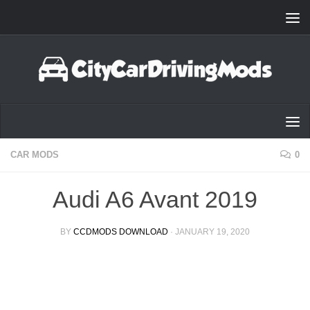
Skip to content
CAR MODS
0
Audi A6 Avant 2019
BY
CCDMODS DOWNLOAD
·
JANUARY 19, 2020