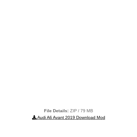
File Details:
ZIP / 79 MB
Audi A6 Avant 2019 Download Mod