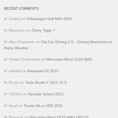
RECENT COMMENTS
Ondřej
on
Volkswagen Golf Mk5 2004
Mpendulo
on
Chery Tiggo 7
Aliou Drammeh
on
City Car Driving 2.0 – Driving Mechanics in
Rainy Weather
Vihaan Goberdhan
on
Mercedes-Benz CL65 AMG
seadad
on
Kawasaki H2 2015
Ru,du
on
Tesla Model Y 2021 V1.0
YASSIN
on
Hyundai Solaris 2012
Asad
on
Toyota HiLux SR5 2021
Bhavesh
on
Mercedes-Benz E63S AMG (W213)