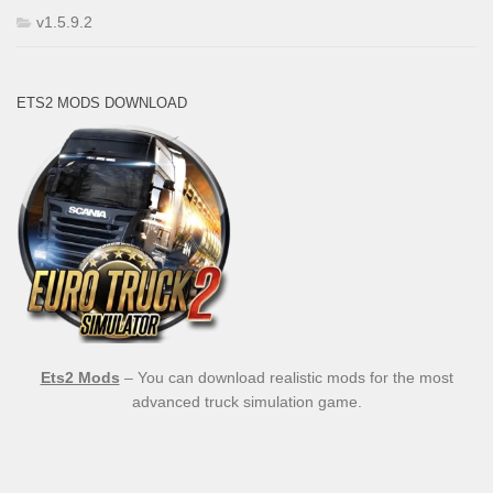
v1.5.9.2
ETS2 MODS DOWNLOAD
Ets2 Mods
– You can download realistic mods for the most
advanced truck simulation game.