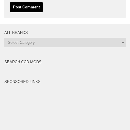
ALL BRANDS
All
Brands
SEARCH CCD MODS
SPONSORED LINKS