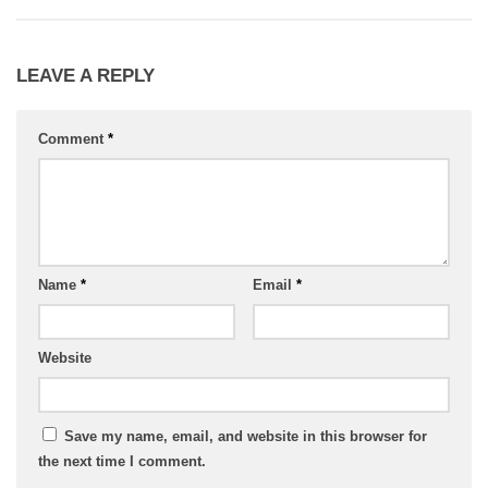
LEAVE A REPLY
Comment
*
Name
*
Email
*
Website
Save my name, email, and website in this browser for
the next time I comment.