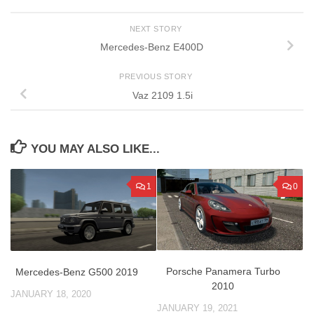
NEXT STORY
Mercedes-Benz E400D
PREVIOUS STORY
Vaz 2109 1.5i
YOU MAY ALSO LIKE...
1
0
Porsche Panamera Turbo
Mercedes-Benz G500 2019
2010
JANUARY 18, 2020
JANUARY 19, 2021