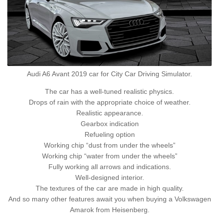
Audi A6 Avant 2019 car for City Car Driving Simulator.
The car has a well-tuned realistic physics.
Drops of rain with the appropriate choice of weather.
Realistic appearance.
Gearbox indication
Refueling option
Working chip “dust from under the wheels”
Working chip “water from under the wheels”
Fully working all arrows and indications.
Well-designed interior.
The textures of the car are made in high quality.
And so many other features await you when buying a Volkswagen
Amarok from Heisenberg.