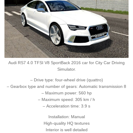
Audi RS7 4.0 TFSI V8 SportBack 2016 car for City Car Driving
Simulator.
– Drive type: four-wheel drive (quattro)
– Gearbox type and number of gears: Automatic transmission 8
– Maximum power: 560 hp
– Maximum speed: 305 km / h
– Acceleration time: 3.9 s
Installation: Manual
High-quality HQ textures
Interior is well detailed