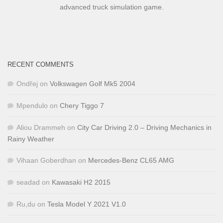
advanced truck simulation game.
RECENT COMMENTS
Ondřej
on
Volkswagen Golf Mk5 2004
Mpendulo
on
Chery Tiggo 7
Aliou Drammeh
on
City Car Driving 2.0 – Driving Mechanics in
Rainy Weather
Vihaan Goberdhan
on
Mercedes-Benz CL65 AMG
seadad
on
Kawasaki H2 2015
Ru,du
on
Tesla Model Y 2021 V1.0