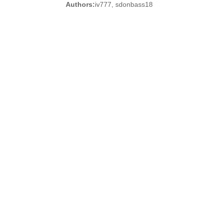
Authors:
iv777, sdonbass18