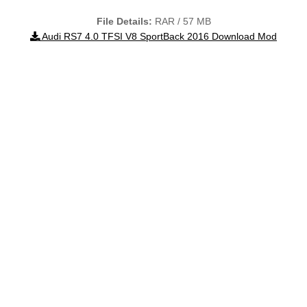
File Details:
RAR / 57 MB
Audi RS7 4.0 TFSI V8 SportBack 2016 Download Mod