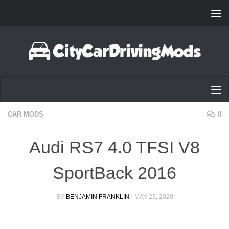
Skip to content
CAR MODS
0
Audi RS7 4.0 TFSI V8
SportBack 2016
BY
BENJAMIN FRANKLIN
·
MAY 23, 2020