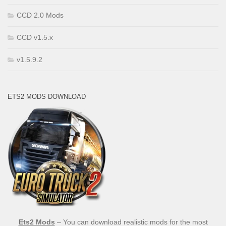
CCD 2.0 Mods
CCD v1.5.x
v1.5.9.2
ETS2 MODS DOWNLOAD
Ets2 Mods
– You can download realistic mods for the most