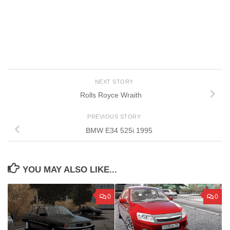
NEXT STORY
Rolls Royce Wraith
PREVIOUS STORY
BMW E34 525i 1995
YOU MAY ALSO LIKE...
0
0