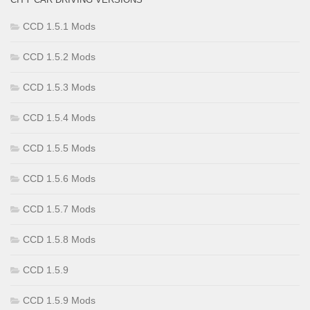
CCD 1.5.1 Mods
CCD 1.5.2 Mods
CCD 1.5.3 Mods
CCD 1.5.4 Mods
CCD 1.5.5 Mods
CCD 1.5.6 Mods
CCD 1.5.7 Mods
CCD 1.5.8 Mods
CCD 1.5.9
CCD 1.5.9 Mods