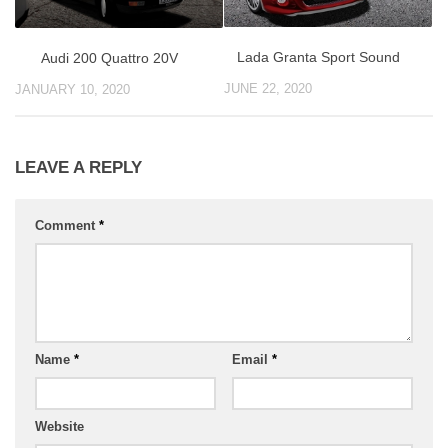
Lada Granta Sport Sound
Audi 200 Quattro 20V
JUNE 22, 2020
JANUARY 10, 2020
LEAVE A REPLY
Comment
*
Name
*
Email
*
Website