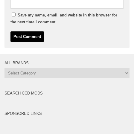
Save my name, email, and website in this browser for
the next time I comment.
ALL BRANDS
All
Brands
SEARCH CCD MODS
SPONSORED LINKS