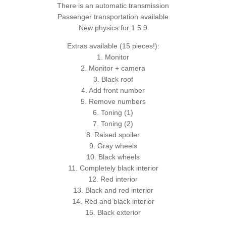
There is an automatic transmission
Passenger transportation available
New physics for 1.5.9
Extras available (15 pieces!):
1. Monitor
2. Monitor + camera
3. Black roof
4. Add front number
5. Remove numbers
6. Toning (1)
7. Toning (2)
8. Raised spoiler
9. Gray wheels
10. Black wheels
11. Completely black interior
12. Red interior
13. Black and red interior
14. Red and black interior
15. Black exterior