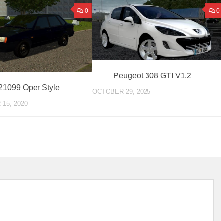
0
0
Peugeot 308 GTI V1.2
21099 Oper Style
OCTOBER 29, 2025
15, 2020