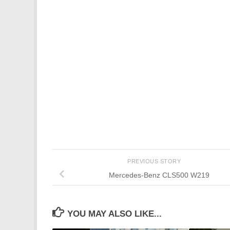
PREVIOUS STORY
Mercedes-Benz CLS500 W219
YOU MAY ALSO LIKE...