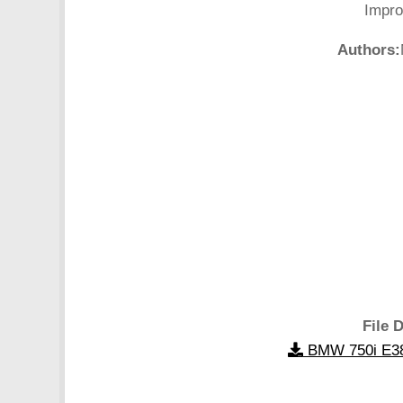
Impro
Authors:
File D
BMW 750i E38