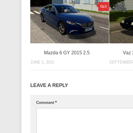
0
Mazda 6 GY 2015 2.5
Vaz 
JUNE 1, 2022
SEPTEMBER 
LEAVE A REPLY
Comment
*