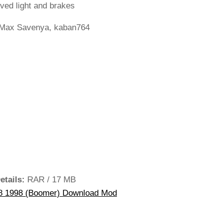
ved light and brakes
Max Savenya, kaban764
etails:
RAR / 17 MB
 1998 (Boomer) Download Mod