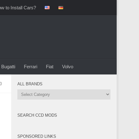
w to Install Cars?
Bugatti
Ferrari
Fiat
Volvo
0
ALL BRANDS
All
Brands
SEARCH CCD MODS
SPONSORED LINKS