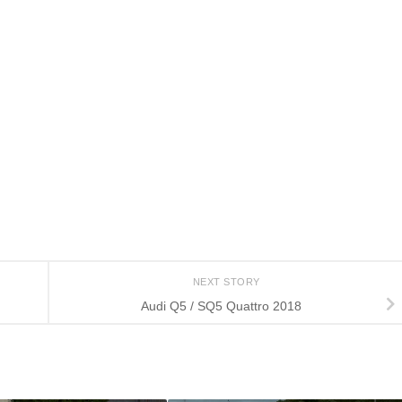
NEXT STORY
Audi Q5 / SQ5 Quattro 2018