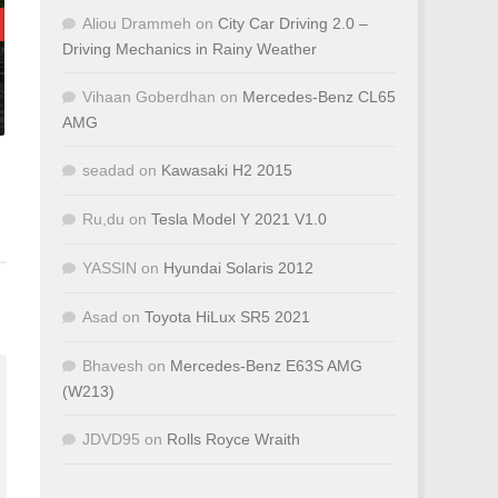
Aliou Drammeh
on
City Car Driving 2.0 –
Driving Mechanics in Rainy Weather
Vihaan Goberdhan
on
Mercedes-Benz CL65
AMG
seadad
on
Kawasaki H2 2015
Ru,du
on
Tesla Model Y 2021 V1.0
YASSIN
on
Hyundai Solaris 2012
Asad
on
Toyota HiLux SR5 2021
Bhavesh
on
Mercedes-Benz E63S AMG
(W213)
JDVD95
on
Rolls Royce Wraith