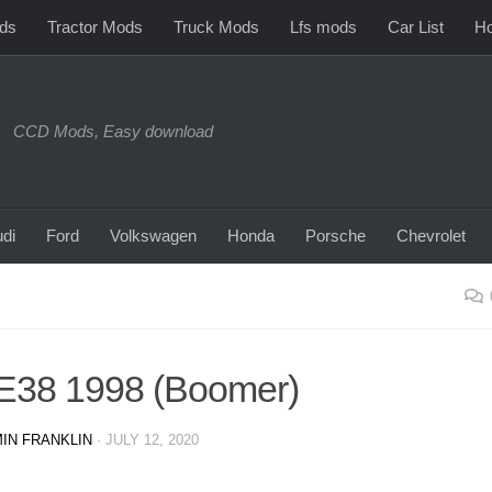
ds
Tractor Mods
Truck Mods
Lfs mods
Car List
Ho
CCD Mods, Easy download
di
Ford
Volkswagen
Honda
Porsche
Chevrolet
E38 1998 (Boomer)
IN FRANKLIN
·
JULY 12, 2020