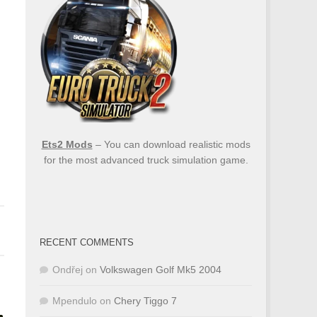
Ets2 Mods
– You can download realistic mods
for the most advanced truck simulation game.
RECENT COMMENTS
Ondřej
on
Volkswagen Golf Mk5 2004
Mpendulo
on
Chery Tiggo 7