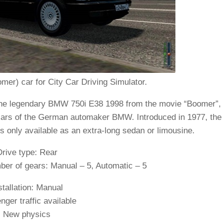
r) car for City Car Driving Simulator.
the legendary BMW 750i E38 1998 from the movie “Boomer”,
 cars of the German automaker BMW. Introduced in 1977, the
s only available as an extra-long sedan or limousine.
Drive type: Rear
er of gears: Manual – 5, Automatic – 5
stallation: Manual
ger traffic available
New physics