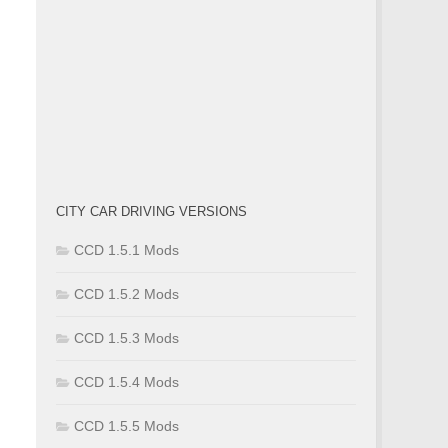
CITY CAR DRIVING VERSIONS
CCD 1.5.1 Mods
CCD 1.5.2 Mods
CCD 1.5.3 Mods
CCD 1.5.4 Mods
CCD 1.5.5 Mods