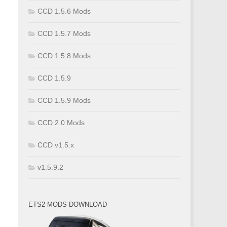
CCD 1.5.6 Mods
CCD 1.5.7 Mods
CCD 1.5.8 Mods
CCD 1.5.9
CCD 1.5.9 Mods
CCD 2.0 Mods
CCD v1.5.x
v1.5.9.2
ETS2 MODS DOWNLOAD