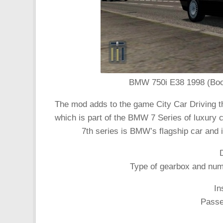
BMW 750i E38 1998 (Boome
The mod adds to the game City Car Driving 
which is part of the BMW 7 Series of luxury
7th series is BMW’s flagship car and i
Type of gearbox and numb
In
Passen