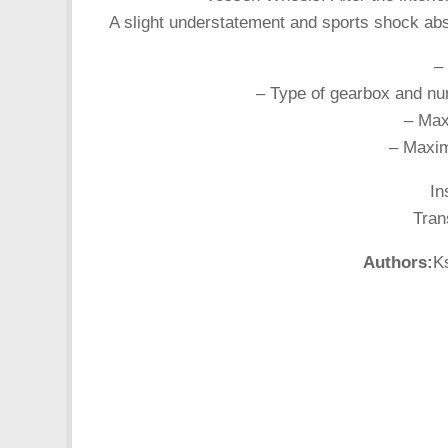
A slight understatement and sports shock abs
–
– Type of gearbox and nu
– Max
– Maxim
In
Tran
Authors:
K