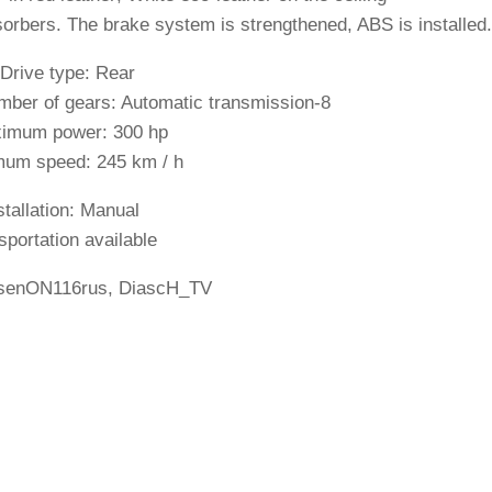
orbers. The brake system is strengthened, ABS is installed.
 Drive type: Rear
mber of gears: Automatic transmission-8
imum power: 300 hp
um speed: 245 km / h
stallation: Manual
sportation available
senON116rus, DiascH_TV