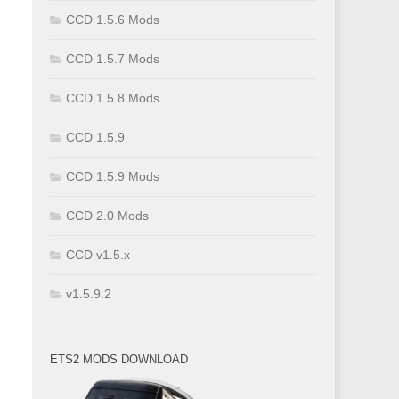
CCD 1.5.6 Mods
CCD 1.5.7 Mods
CCD 1.5.8 Mods
CCD 1.5.9
CCD 1.5.9 Mods
CCD 2.0 Mods
CCD v1.5.x
v1.5.9.2
ETS2 MODS DOWNLOAD