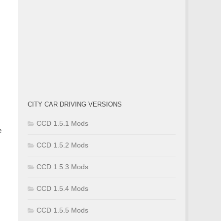
CITY CAR DRIVING VERSIONS
CCD 1.5.1 Mods
e
CCD 1.5.2 Mods
CCD 1.5.3 Mods
CCD 1.5.4 Mods
CCD 1.5.5 Mods