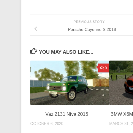
PREVIOUS STORY
Porsche Cayenne S 2018
YOU MAY ALSO LIKE...
0
Vaz 2131 Niva 2015
BMW X6M 
OCTOBER 6, 2020
MARCH 31, 2