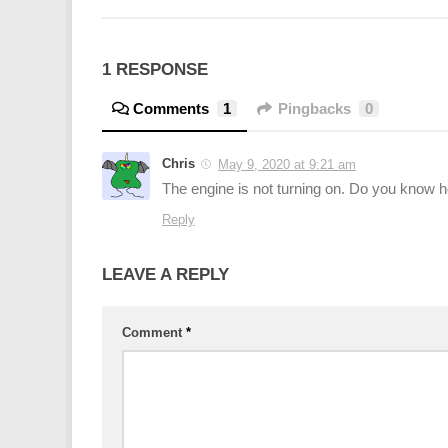
1 RESPONSE
Comments
1
Pingbacks
0
Chris
May 9, 2020 at 9:21 am
The engine is not turning on. Do you know ho
Reply
LEAVE A REPLY
Comment
*