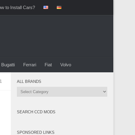
w to Install Cars?
Bugatti
Ferrari
Fiat
Volvo
1
ALL BRANDS
All
Brands
SEARCH CCD MODS
SPONSORED LINKS