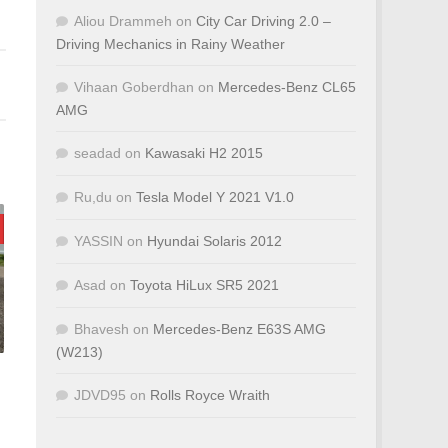
Aliou Drammeh
on
City Car Driving 2.0 –
Driving Mechanics in Rainy Weather
Vihaan Goberdhan
on
Mercedes-Benz CL65
AMG
seadad
on
Kawasaki H2 2015
Ru,du
on
Tesla Model Y 2021 V1.0
YASSIN
on
Hyundai Solaris 2012
Asad
on
Toyota HiLux SR5 2021
Bhavesh
on
Mercedes-Benz E63S AMG
(W213)
JDVD95
on
Rolls Royce Wraith