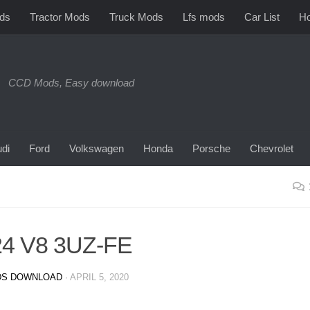
ds
Tractor Mods
Truck Mods
Lfs mods
Car List
Ho
CCD Mods, Easy download
di
Ford
Volkswagen
Honda
Porsche
Chevrolet
24 V8 3UZ-FE
S DOWNLOAD
·
APRIL 5, 2020