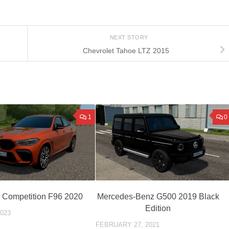
NEXT STORY
Chevrolet Tahoe LTZ 2015
1
0
Competition F96 2020
Mercedes-Benz G500 2019 Black
Edition
023
FEBRUARY 27, 2021