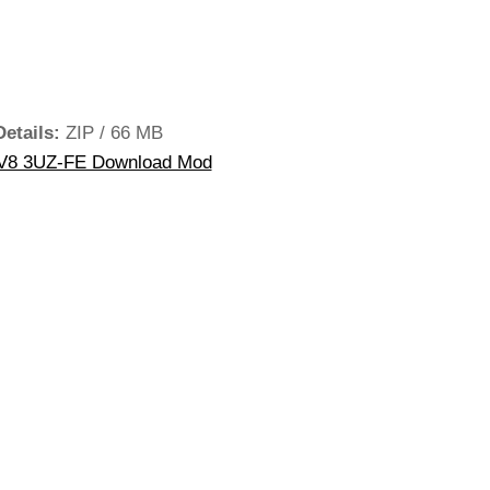
Details:
ZIP / 66 MB
V8 3UZ-FE Download Mod