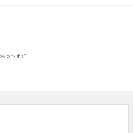
w to fix this?