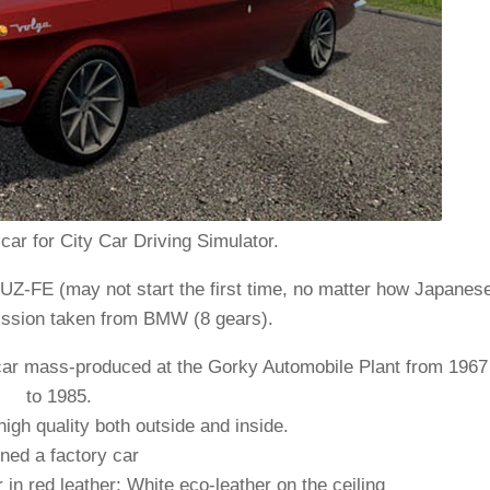
ar for City Car Driving Simulator.
UZ-FE (may not start the first time, no matter how Japanes
smission taken from BMW (8 gears).
car mass-produced at the Gorky Automobile Plant from 1967
to 1985.
igh quality both outside and inside.
ned a factory car
 in red leather; White eco-leather on the ceiling