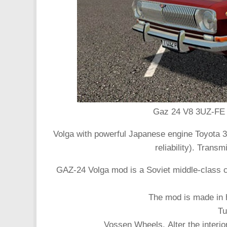
Gaz 24 V8 3UZ-FE c
Volga with powerful Japanese engine Toyota 3
reliability). Tran
GAZ-24 Volga mod is a Soviet middle-class 
The mod is made in h
Tu
Vossen Wheels. Alter the interior