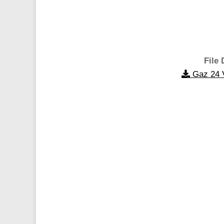
File 
Gaz 24 