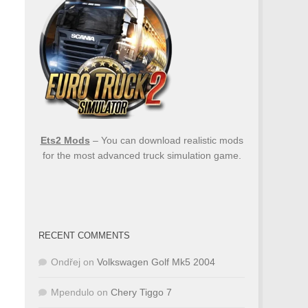
Ets2 Mods
– You can download realistic mods
for the most advanced truck simulation game.
RECENT COMMENTS
Ondřej
on
Volkswagen Golf Mk5 2004
Mpendulo
on
Chery Tiggo 7