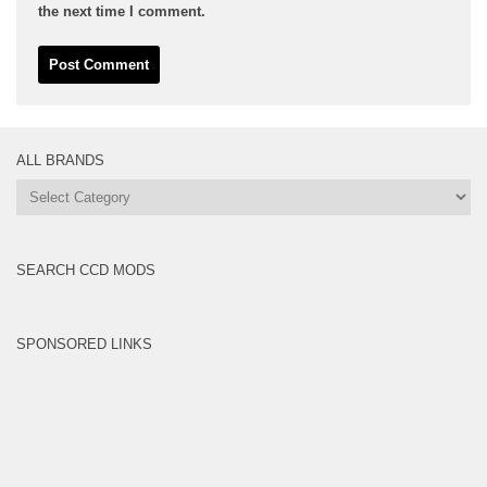
the next time I comment.
ALL BRANDS
All
Brands
SEARCH CCD MODS
SPONSORED LINKS