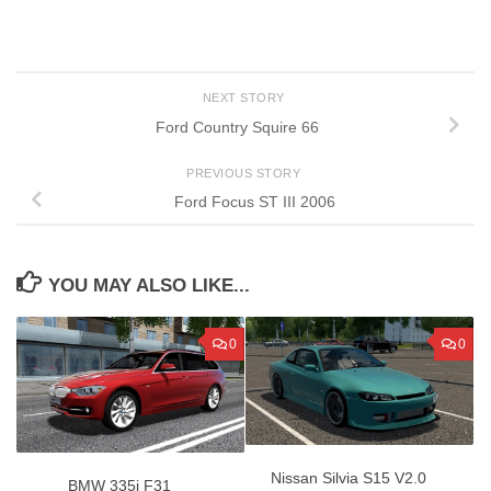
NEXT STORY
Ford Country Squire 66
PREVIOUS STORY
Ford Focus ST III 2006
YOU MAY ALSO LIKE...
0
0
Nissan Silvia S15 V2.0
BMW 335i F31