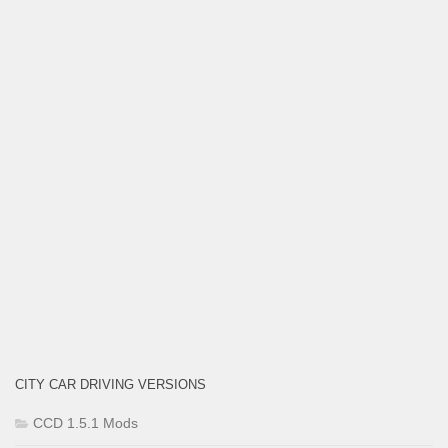
CITY CAR DRIVING VERSIONS
CCD 1.5.1 Mods