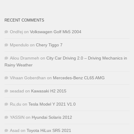
RECENT COMMENTS
Ondřej
on
Volkswagen Golf Mk5 2004
Mpendulo
on
Chery Tiggo 7
Aliou Drammeh
on
City Car Driving 2.0 – Driving Mechanics in
Rainy Weather
Vihaan Goberdhan
on
Mercedes-Benz CL65 AMG
seadad
on
Kawasaki H2 2015
Ru,du
on
Tesla Model Y 2021 V1.0
YASSIN
on
Hyundai Solaris 2012
Asad
on
Toyota HiLux SR5 2021