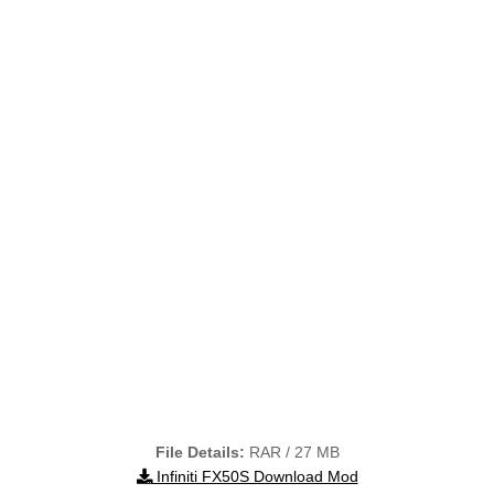
File Details:
RAR / 27 MB
Infiniti FX50S Download Mod