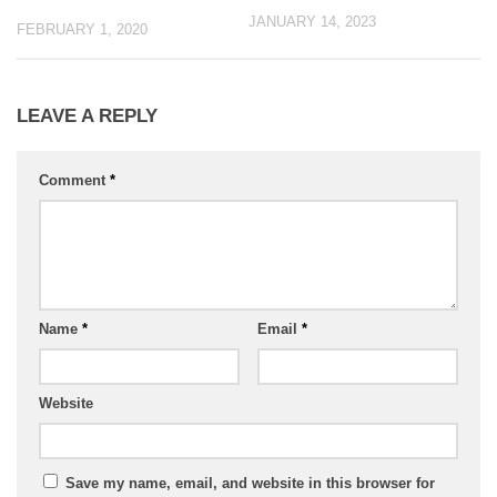
JANUARY 14, 2023
FEBRUARY 1, 2020
LEAVE A REPLY
Comment
*
Name
*
Email
*
Website
Save my name, email, and website in this browser for