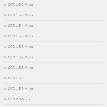
CCD 1.5.2 Mods
CCD 1.5.3 Mods
CCD 1.5.4 Mods
CCD 1.5.5 Mods
CCD 1.5.6 Mods
CCD 1.5.7 Mods
CCD 1.5.8 Mods
CCD 1.5.9
CCD 1.5.9 Mods
CCD 2.0 Mods