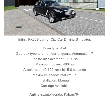
Infiniti FX50S car for City Car Driving Simulator.
Drive type: 4×4
Gearbox type and number of gears: Automatic – 7
Engine displacement: 5026 ss
Maximum power: 400 hp
Acceleration (0-100 km / h): 5.8 seconds
Maximum speed: 250 km / h
Installation: Manual
Carriage Available
Authors:
autoligenda, Kaban764