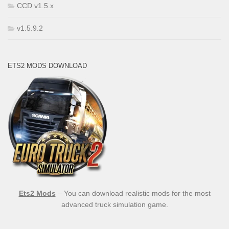
CCD v1.5.x
v1.5.9.2
ETS2 MODS DOWNLOAD
Ets2 Mods
– You can download realistic mods for the most
advanced truck simulation game.