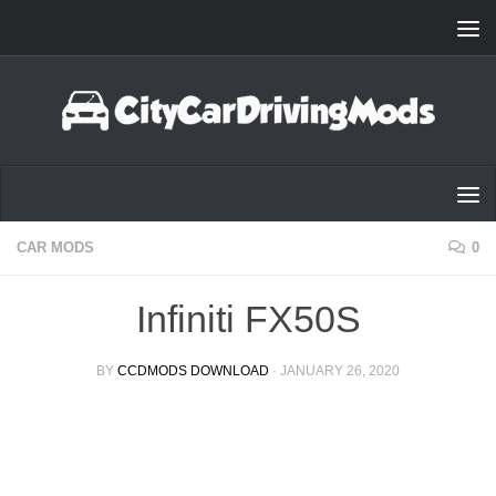
Skip to content
CAR MODS
0
Infiniti FX50S
BY
CCDMODS DOWNLOAD
·
JANUARY 26, 2020