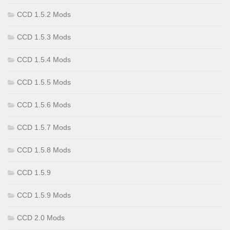
CCD 1.5.2 Mods
CCD 1.5.3 Mods
CCD 1.5.4 Mods
CCD 1.5.5 Mods
CCD 1.5.6 Mods
CCD 1.5.7 Mods
CCD 1.5.8 Mods
CCD 1.5.9
CCD 1.5.9 Mods
CCD 2.0 Mods