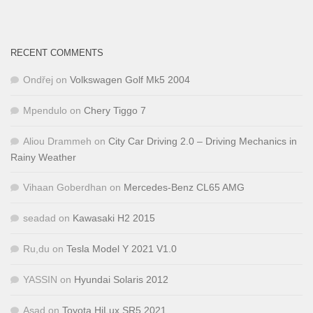
RECENT COMMENTS
Ondřej
on
Volkswagen Golf Mk5 2004
Mpendulo
on
Chery Tiggo 7
Aliou Drammeh
on
City Car Driving 2.0 – Driving Mechanics in
Rainy Weather
Vihaan Goberdhan
on
Mercedes-Benz CL65 AMG
seadad
on
Kawasaki H2 2015
Ru,du
on
Tesla Model Y 2021 V1.0
YASSIN
on
Hyundai Solaris 2012
Asad
on
Toyota HiLux SR5 2021