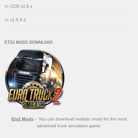
CCD v1.5.x
v1.5.9.2
ETS2 MODS DOWNLOAD
Ets2 Mods
– You can download realistic mods for the most
advanced truck simulation game.