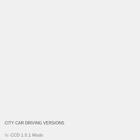
CITY CAR DRIVING VERSIONS
CCD 1.5.1 Mods