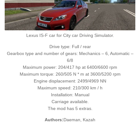
Lexus IS-F car for City car Driving Simulator.
Drive type: Full / rear
Gearbox type and number of gears: Mechanics – 6, Automatic –
6/8
Maximum power: 204/417 hp at 6400/6600 rpm
Maximum torque: 260/505 N * m at 3600/5200 rpm
Engine displacement: 2499/4969 NN
Maximum speed: 210/300 km / h
Installation: Manual
Carriage available.
The mod has 5 extras.
Authors:
Daeman, Kazah