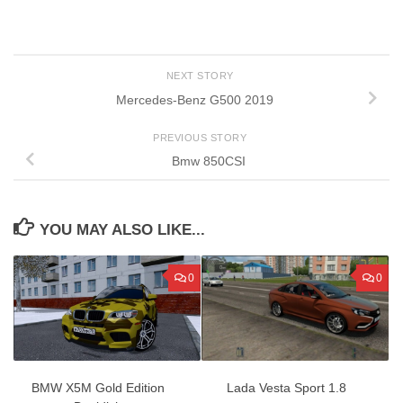
NEXT STORY
Mercedes-Benz G500 2019
PREVIOUS STORY
Bmw 850CSI
YOU MAY ALSO LIKE...
0
0
BMW X5M Gold Edition
Lada Vesta Sport 1.8