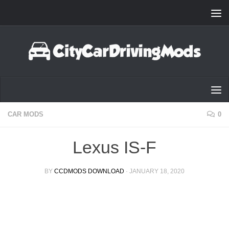
Skip to content
CAR MODS
0
Lexus IS-F
BY
CCDMODS DOWNLOAD
·
JANUARY 18, 2020