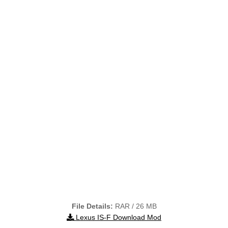
File Details:
RAR / 26 MB
Lexus IS-F Download Mod