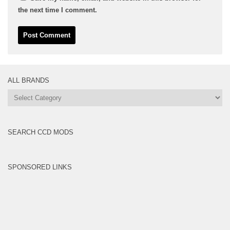
the next time I comment.
ALL BRANDS
All
Brands
SEARCH CCD MODS
SPONSORED LINKS