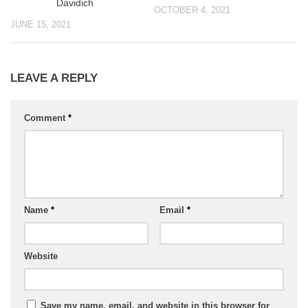
Davidich
OCTOBER 4, 2021
JUNE 15, 2021
LEAVE A REPLY
Comment
*
Name
*
Email
*
Website
Save my name, email, and website in this browser for