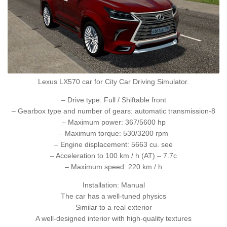
Lexus LX570 car for City Car Driving Simulator.
– Drive type: Full / Shiftable front
– Gearbox type and number of gears: automatic transmission-8
– Maximum power: 367/5600 hp
– Maximum torque: 530/3200 rpm
– Engine displacement: 5663 cu. see
– Acceleration to 100 km / h (AT) – 7.7c
– Maximum speed: 220 km / h
Installation: Manual
The car has a well-tuned physics
Similar to a real exterior
A well-designed interior with high-quality textures