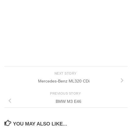
NEXT STORY
Mercedes-Benz ML320 CDi
PREVIOUS STORY
BMW M3 E46
YOU MAY ALSO LIKE...