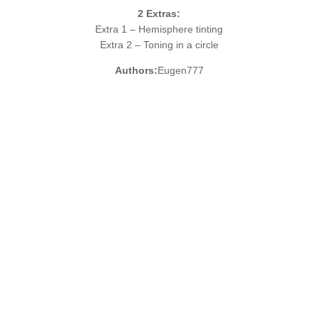
2
Extras:
Extra 1 – Hemisphere tinting
Extra 2 – Toning in a circle
Authors:
Eugen777