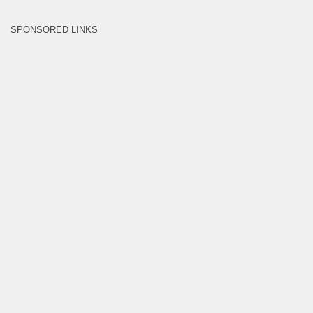
SPONSORED LINKS