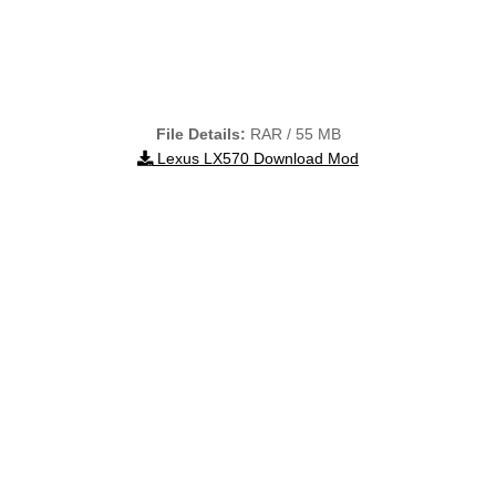
File Details:
RAR / 55 MB
Lexus LX570 Download Mod