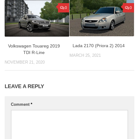
0
0
Lada 2170 (Priora 2) 2014
Volkswagen Touareg 2019
TDI R-Line
MARCH 25, 2021
NOVEMBER 21, 2020
LEAVE A REPLY
Comment
*