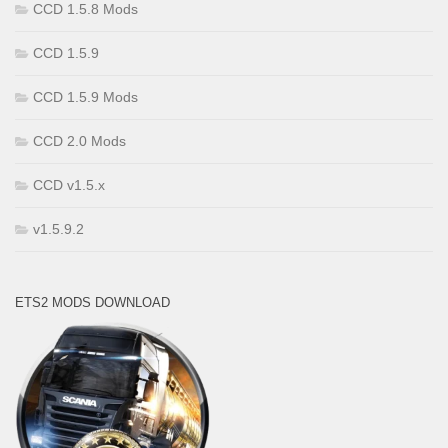
CCD 1.5.8 Mods
CCD 1.5.9
CCD 1.5.9 Mods
CCD 2.0 Mods
CCD v1.5.x
v1.5.9.2
ETS2 MODS DOWNLOAD