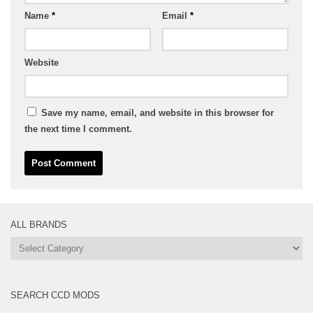
Name
*
Email
*
Website
Save my name, email, and website in this browser for
the next time I comment.
ALL BRANDS
All
Brands
SEARCH CCD MODS