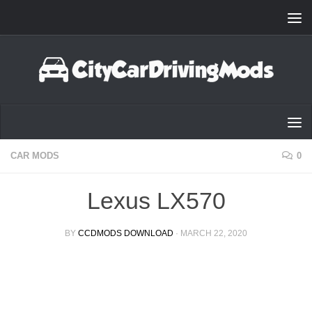
Skip to content
CAR MODS
0
Lexus LX570
BY
CCDMODS DOWNLOAD
·
MARCH 22, 2020