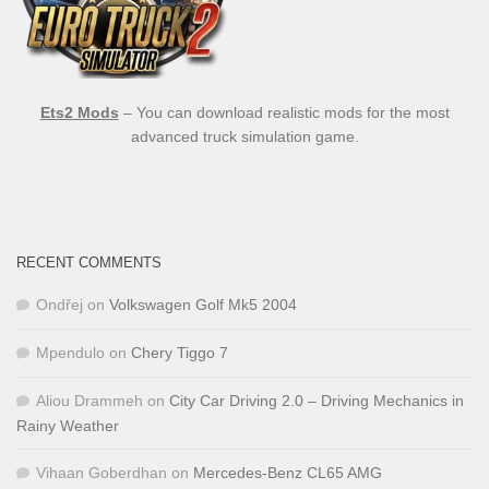
Ets2 Mods
– You can download realistic mods for the most
advanced truck simulation game.
RECENT COMMENTS
Ondřej
on
Volkswagen Golf Mk5 2004
Mpendulo
on
Chery Tiggo 7
Aliou Drammeh
on
City Car Driving 2.0 – Driving Mechanics in
Rainy Weather
Vihaan Goberdhan
on
Mercedes-Benz CL65 AMG