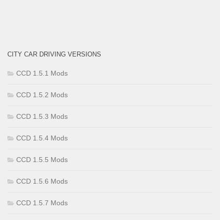
CITY CAR DRIVING VERSIONS
CCD 1.5.1 Mods
CCD 1.5.2 Mods
CCD 1.5.3 Mods
CCD 1.5.4 Mods
CCD 1.5.5 Mods
CCD 1.5.6 Mods
CCD 1.5.7 Mods