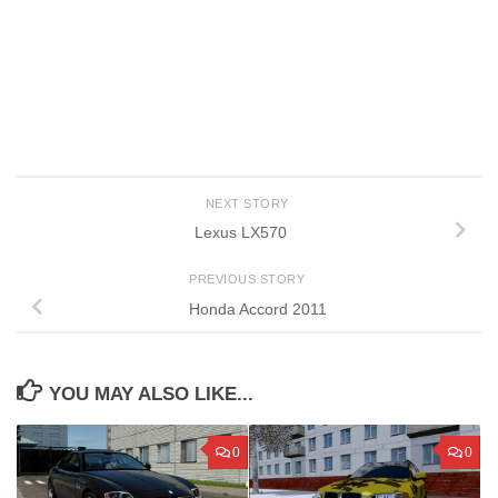
NEXT STORY
Lexus LX570
PREVIOUS STORY
Honda Accord 2011
YOU MAY ALSO LIKE...
0
0