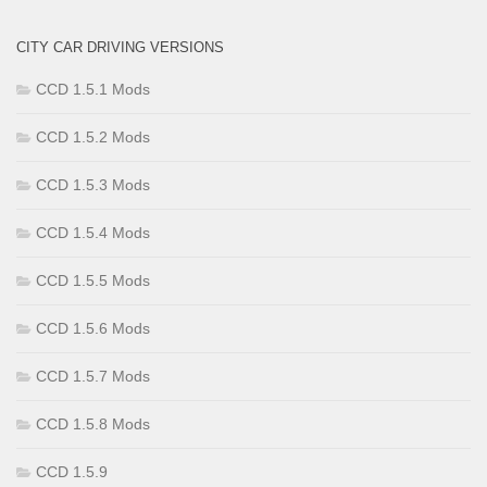
CITY CAR DRIVING VERSIONS
CCD 1.5.1 Mods
CCD 1.5.2 Mods
CCD 1.5.3 Mods
CCD 1.5.4 Mods
CCD 1.5.5 Mods
CCD 1.5.6 Mods
CCD 1.5.7 Mods
CCD 1.5.8 Mods
CCD 1.5.9