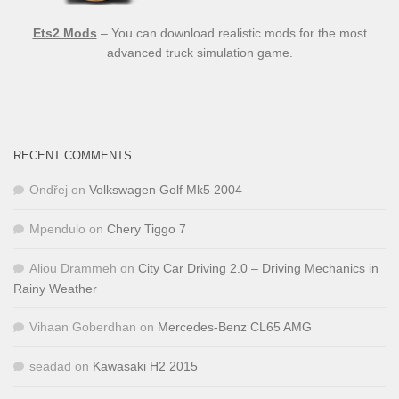
Ets2 Mods
– You can download realistic mods for the most
advanced truck simulation game.
RECENT COMMENTS
Ondřej
on
Volkswagen Golf Mk5 2004
Mpendulo
on
Chery Tiggo 7
Aliou Drammeh
on
City Car Driving 2.0 – Driving Mechanics in
Rainy Weather
Vihaan Goberdhan
on
Mercedes-Benz CL65 AMG
seadad
on
Kawasaki H2 2015