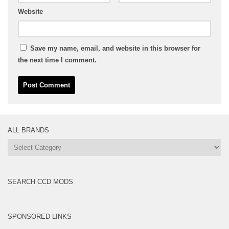
Website
Save my name, email, and website in this browser for
the next time I comment.
ALL BRANDS
All
Brands
SEARCH CCD MODS
SPONSORED LINKS