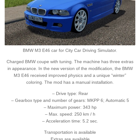
BMW M3 E46 car for City Car Driving Simulator.
Charged BMW coupe with tuning. The machine has three extras
in appearance. In the new version of the modification, the BMW
M3 E46 received improved physics and a unique “winter”
coloring. The mod has a manual installation.
– Drive type: Rear
– Gearbox type and number of gears: MKPP 6; Automatic 5
– Maximum power: 343 hp
– Max. speed: 250 km / h
– Acceleration time: 5.2 sec.
Transportation is available
Extras are available