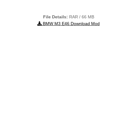
File Details:
RAR / 66 MB
BMW M3 E46 Download Mod