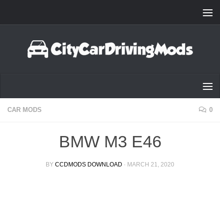
Skip to content
CAR MODS
0
BMW M3 E46
BY
CCDMODS DOWNLOAD
·
MARCH 21, 2020