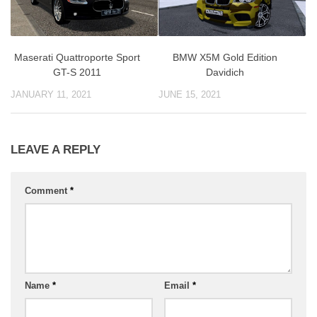
BMW X5M Gold Edition
Maserati Quattroporte Sport
Davidich
GT-S 2011
JUNE 15, 2021
JANUARY 11, 2021
LEAVE A REPLY
Comment
*
Name
*
Email
*