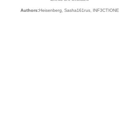
Authors:
Heisenberg, Sasha161rus, INF3CTIONE