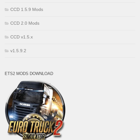
CCD 1.5.9 Mods
CCD 2.0 Mods
CCD v1.5.x
v1.5.9.2
ETS2 MODS DOWNLOAD