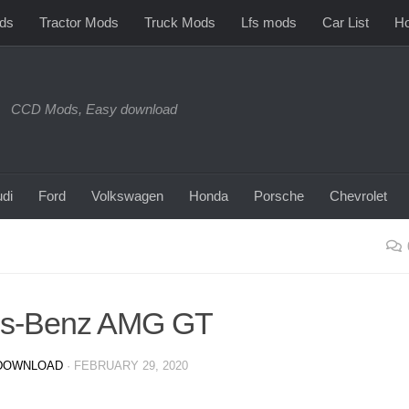
ds
Tractor Mods
Truck Mods
Lfs mods
Car List
Ho
CCD Mods, Easy download
di
Ford
Volkswagen
Honda
Porsche
Chevrolet
es-Benz AMG GT
DOWNLOAD
·
FEBRUARY 29, 2020