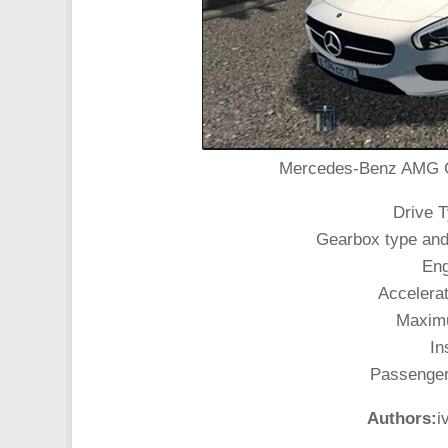
Mercedes-Benz AMG GT 
Drive T
Gearbox type and
Eng
Accelerat
Maximu
In
Passenger 
Authors:
i