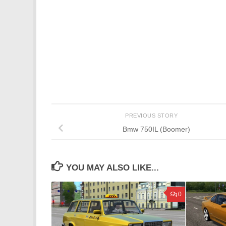
PREVIOUS STORY
Bmw 750IL (Boomer)
YOU MAY ALSO LIKE...
0