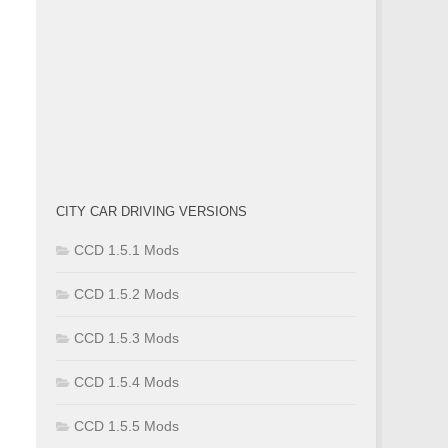
CITY CAR DRIVING VERSIONS
CCD 1.5.1 Mods
CCD 1.5.2 Mods
CCD 1.5.3 Mods
CCD 1.5.4 Mods
CCD 1.5.5 Mods