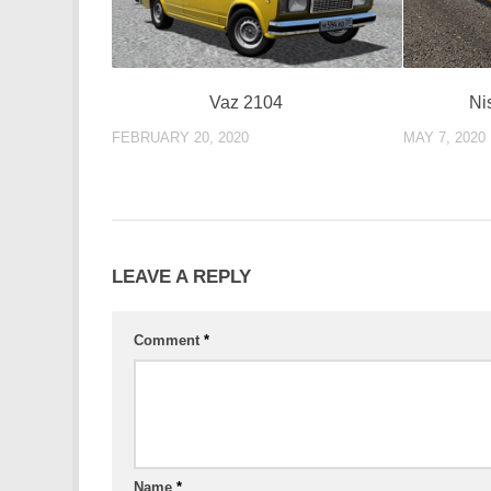
Ni
Vaz 2104
MAY 7, 2020
FEBRUARY 20, 2020
LEAVE A REPLY
Comment
*
Name
*