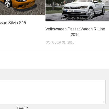
ssan Silvia S15
Volkswagen Passat Wagon R Line
2016
OCTOBER 31, 2018
Email
*