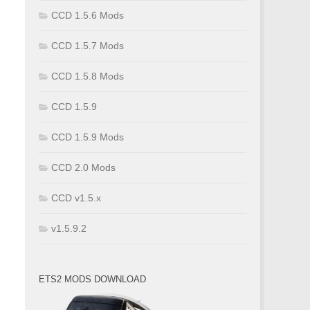
CCD 1.5.6 Mods
CCD 1.5.7 Mods
CCD 1.5.8 Mods
CCD 1.5.9
CCD 1.5.9 Mods
CCD 2.0 Mods
CCD v1.5.x
v1.5.9.2
ETS2 MODS DOWNLOAD