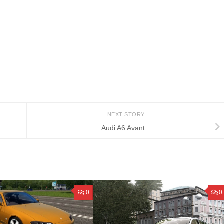
NEXT STORY
Audi A6 Avant
0
0