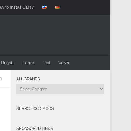
w to Install Cars?
Bugatti
Ferrari
Fiat
Volvo
0
ALL BRANDS
All
Brands
SEARCH CCD MODS
SPONSORED LINKS