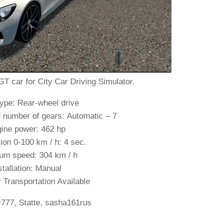
car for City Car Driving Simulator.
ype: Rear-wheel drive
 number of gears: Automatic – 7
ine power: 462 hp
ion 0-100 km / h: 4 sec.
m speed: 304 km / h
stallation: Manual
Transportation Available
v777, Statte, sasha161rus