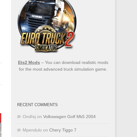
Ets2 Mods
– You can download realistic mods
for the most advanced truck simulation game.
RECENT COMMENTS
Ondřej
on
Volkswagen Golf Mk5 2004
Mpendulo
on
Chery Tiggo 7