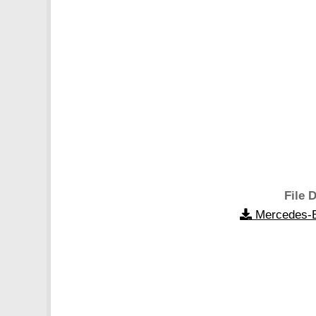
File D
Mercedes-