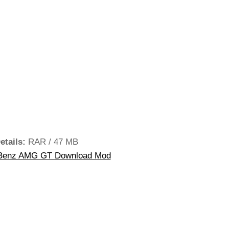
etails:
RAR / 47 MB
Benz AMG GT Download Mod