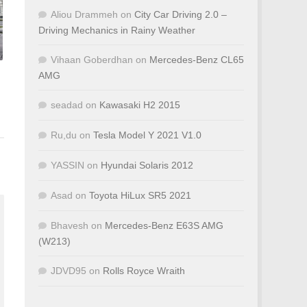
Aliou Drammeh
on
City Car Driving 2.0 –
Driving Mechanics in Rainy Weather
Vihaan Goberdhan
on
Mercedes-Benz CL65
AMG
seadad
on
Kawasaki H2 2015
Ru,du
on
Tesla Model Y 2021 V1.0
YASSIN
on
Hyundai Solaris 2012
Asad
on
Toyota HiLux SR5 2021
Bhavesh
on
Mercedes-Benz E63S AMG
(W213)
JDVD95
on
Rolls Royce Wraith