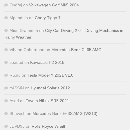
Ondřej
on
Volkswagen Golf Mk5 2004
Mpendulo
on
Chery Tiggo 7
Aliou Drammeh
on
City Car Driving 2.0 – Driving Mechanics in
Rainy Weather
Vihaan Goberdhan
on
Mercedes-Benz CL65 AMG
seadad
on
Kawasaki H2 2015
Ru,du
on
Tesla Model Y 2021 V1.0
YASSIN
on
Hyundai Solaris 2012
Asad
on
Toyota HiLux SR5 2021
Bhavesh
on
Mercedes-Benz E63S AMG (W213)
JDVD95
on
Rolls Royce Wraith