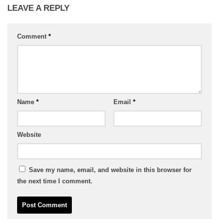
LEAVE A REPLY
Comment
*
Name
*
Email
*
Website
Save my name, email, and website in this browser for
the next time I comment.