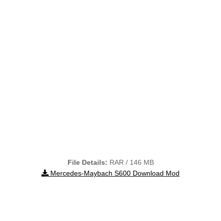
File Details:
RAR / 146 MB
Mercedes-Maybach S600 Download Mod