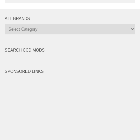
ALL BRANDS
All
Brands
SEARCH CCD MODS
SPONSORED LINKS