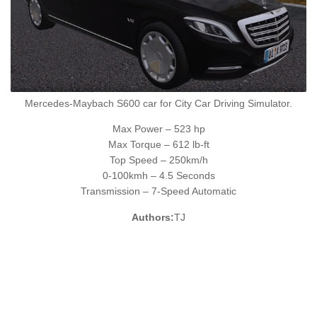
Mercedes-Maybach S600 car for City Car Driving Simulator.
Max Power – 523 hp
Max Torque – 612 lb-ft
Top Speed – 250km/h
0-100kmh – 4.5 Seconds
Transmission – 7-Speed Automatic
Authors:
TJ