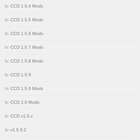
CCD 1.5.4 Mods
CCD 1.5.5 Mods
CCD 1.5.6 Mods
CCD 1.5.7 Mods
CCD 1.5.8 Mods
CCD 1.5.9
CCD 1.5.9 Mods
CCD 2.0 Mods
CCD v1.5.x
v1.5.9.2