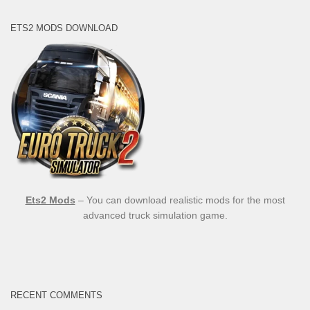
ETS2 MODS DOWNLOAD
Ets2 Mods
– You can download realistic mods for the most
advanced truck simulation game.
RECENT COMMENTS