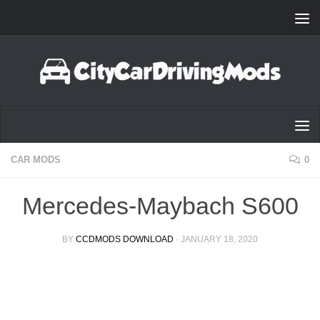
Skip to content
CAR MODS
0
Mercedes-Maybach S600
BY
CCDMODS DOWNLOAD
·
JANUARY 18, 2020