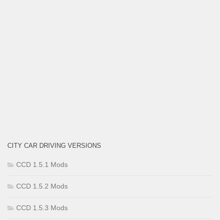
CITY CAR DRIVING VERSIONS
CCD 1.5.1 Mods
CCD 1.5.2 Mods
CCD 1.5.3 Mods