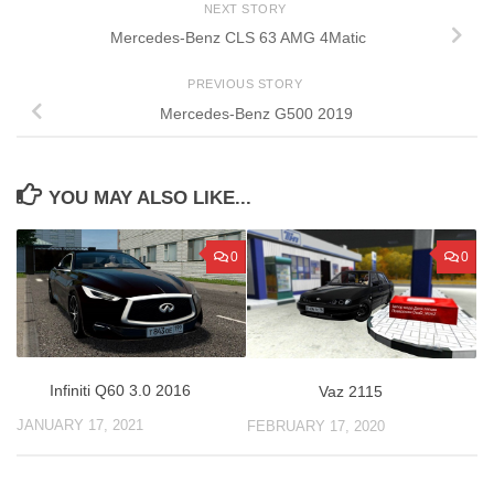
NEXT STORY
Mercedes-Benz CLS 63 AMG 4Matic
PREVIOUS STORY
Mercedes-Benz G500 2019
YOU MAY ALSO LIKE...
0
0
Infiniti Q60 3.0 2016
Vaz 2115
JANUARY 17, 2021
FEBRUARY 17, 2020