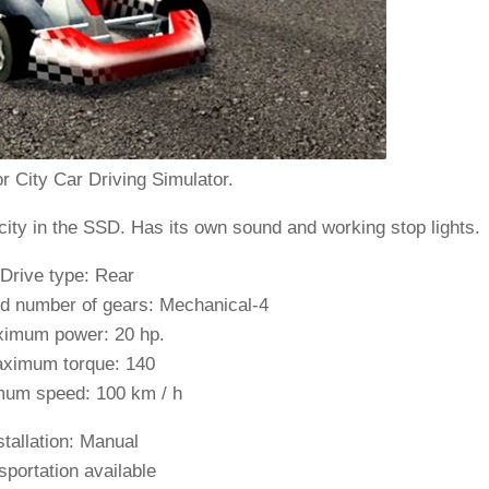
r City Car Driving Simulator.
city in the SSD. Has its own sound and working stop lights.
 Drive type: Rear
d number of gears: Mechanical-4
imum power: 20 hp.
ximum torque: 140
um speed: 100 km / h
stallation:
Manual
sportation available