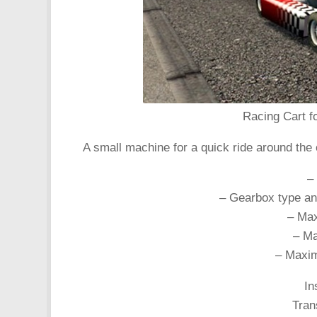
Racing Cart fo
A small machine for a quick ride around the 
–
– Gearbox type an
– Max
– Ma
– Maxim
In
Tran