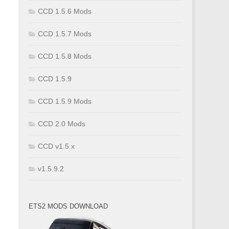
CCD 1.5.6 Mods
CCD 1.5.7 Mods
CCD 1.5.8 Mods
CCD 1.5.9
CCD 1.5.9 Mods
CCD 2.0 Mods
CCD v1.5.x
v1.5.9.2
ETS2 MODS DOWNLOAD