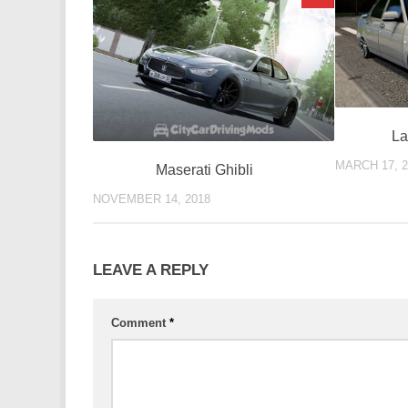
La
MARCH 17, 2
Maserati Ghibli
NOVEMBER 14, 2018
LEAVE A REPLY
Comment
*