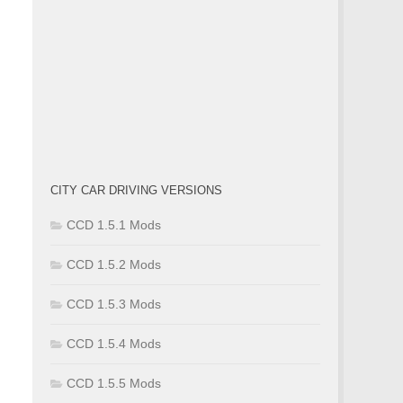
CITY CAR DRIVING VERSIONS
CCD 1.5.1 Mods
CCD 1.5.2 Mods
CCD 1.5.3 Mods
CCD 1.5.4 Mods
CCD 1.5.5 Mods