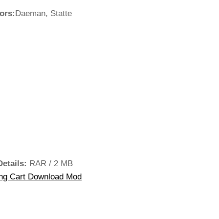
ors:
Daeman, Statte
Details:
RAR / 2 MB
ng Cart Download Mod