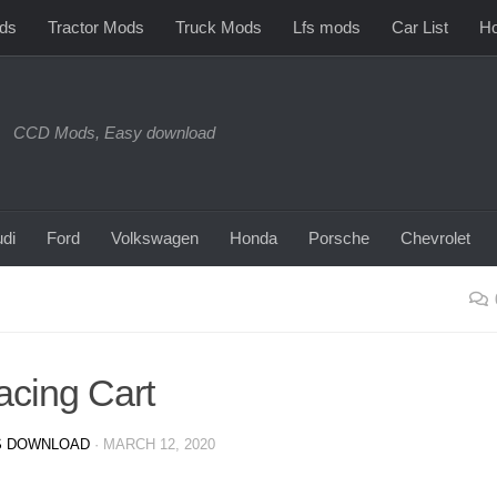
ds
Tractor Mods
Truck Mods
Lfs mods
Car List
Ho
CCD Mods, Easy download
di
Ford
Volkswagen
Honda
Porsche
Chevrolet
acing Cart
 DOWNLOAD
·
MARCH 12, 2020