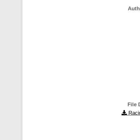
Auth
File 
Raci