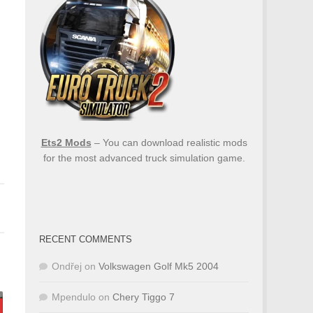
Ets2 Mods
– You can download realistic mods
for the most advanced truck simulation game.
RECENT COMMENTS
Ondřej
on
Volkswagen Golf Mk5 2004
Mpendulo
on
Chery Tiggo 7