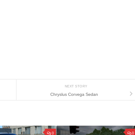
NEXT STORY
Chryslus Corvega Sedan
0
0