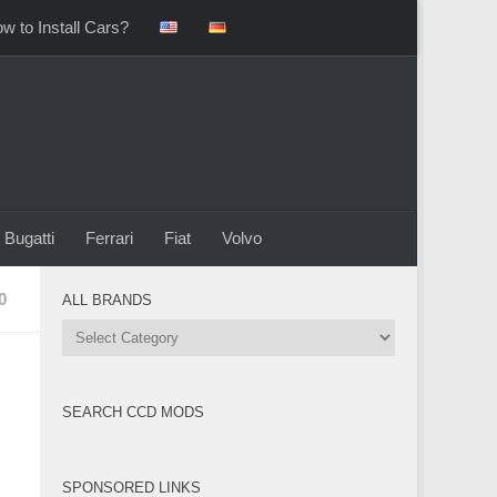
w to Install Cars?
Bugatti
Ferrari
Fiat
Volvo
0
ALL BRANDS
All
Brands
SEARCH CCD MODS
SPONSORED LINKS