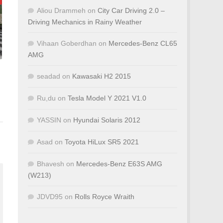
Aliou Drammeh
on
City Car Driving 2.0 –
Driving Mechanics in Rainy Weather
Vihaan Goberdhan
on
Mercedes-Benz CL65
AMG
seadad
on
Kawasaki H2 2015
Ru,du
on
Tesla Model Y 2021 V1.0
YASSIN
on
Hyundai Solaris 2012
Asad
on
Toyota HiLux SR5 2021
Bhavesh
on
Mercedes-Benz E63S AMG
(W213)
JDVD95
on
Rolls Royce Wraith