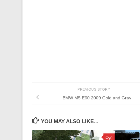
PREVIOUS STORY
BMW M5 E60 2009 Gold and Gray
YOU MAY ALSO LIKE...
0