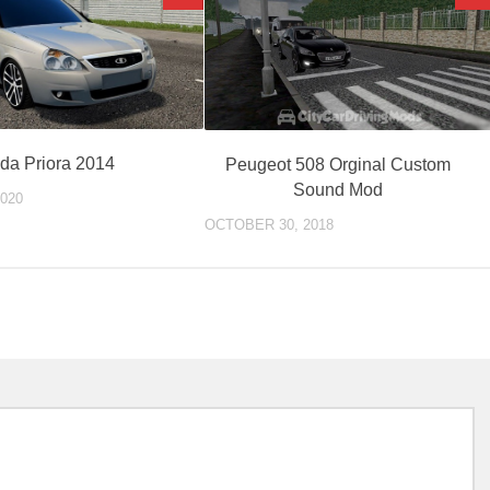
da Priora 2014
Peugeot 508 Orginal Custom
Sound Mod
020
OCTOBER 30, 2018