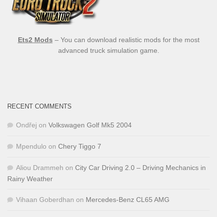
Ets2 Mods
– You can download realistic mods for the most
advanced truck simulation game.
RECENT COMMENTS
Ondřej
on
Volkswagen Golf Mk5 2004
Mpendulo
on
Chery Tiggo 7
Aliou Drammeh
on
City Car Driving 2.0 – Driving Mechanics in
Rainy Weather
Vihaan Goberdhan
on
Mercedes-Benz CL65 AMG