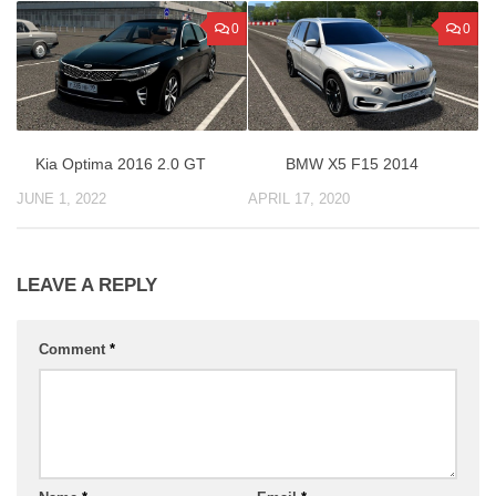
0
0
Kia Optima 2016 2.0 GT
BMW X5 F15 2014
JUNE 1, 2022
APRIL 17, 2020
LEAVE A REPLY
Comment
*