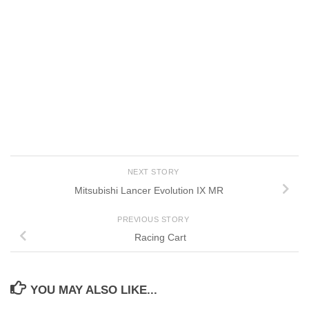
NEXT STORY
Mitsubishi Lancer Evolution IX MR
PREVIOUS STORY
Racing Cart
YOU MAY ALSO LIKE...