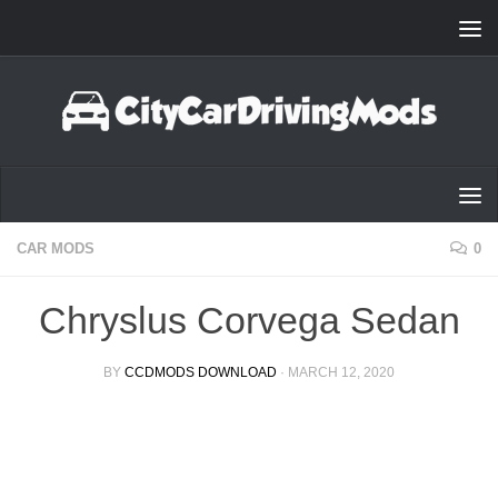
Skip to content
CAR MODS
0
Chryslus Corvega Sedan
BY
CCDMODS DOWNLOAD
·
MARCH 12, 2020