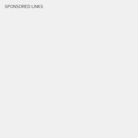
SPONSORED LINKS