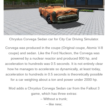
Chryslus Corvega Sedan car for City Car Driving Simulator.
Corvega was produced in the coupe (Original coupe, Atomic V-8
coupe) and sedan. Like the Ford Nucleon, the Corvega was
powered by a nuclear reactor and produced 800 hp, and
acceleration to hundreds was 0.5 seconds. It is not entirely clear
how he manages to accelerate so dynamically, at least today,
acceleration to hundreds in 0.5 seconds is theoretically possible
for a car weighing about a ton and power under 2000 hp.
Mod adds a Chryslus Corvega Sedan car from the Fallout 3
game, which has three extras:
– Without a trunk;
– like new;