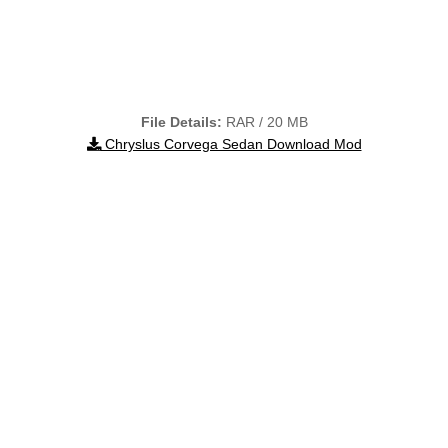
File Details:
RAR / 20 MB
Chryslus Corvega Sedan Download Mod