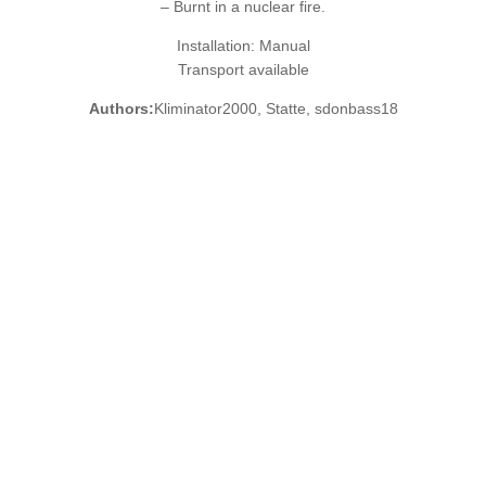
– Burnt in a nuclear fire.
Installation: Manual
Transport available
Authors:
Kliminator2000, Statte, sdonbass18