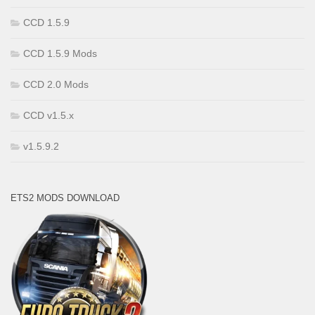
CCD 1.5.9
CCD 1.5.9 Mods
CCD 2.0 Mods
CCD v1.5.x
v1.5.9.2
ETS2 MODS DOWNLOAD