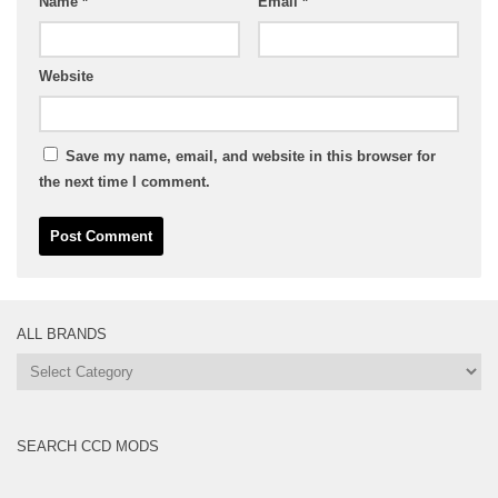
Name
*
Email
*
Website
Save my name, email, and website in this browser for
the next time I comment.
ALL BRANDS
All
Brands
SEARCH CCD MODS