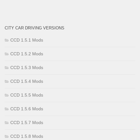
CITY CAR DRIVING VERSIONS
CCD 1.5.1 Mods
CCD 1.5.2 Mods
CCD 1.5.3 Mods
CCD 1.5.4 Mods
CCD 1.5.5 Mods
CCD 1.5.6 Mods
CCD 1.5.7 Mods
CCD 1.5.8 Mods