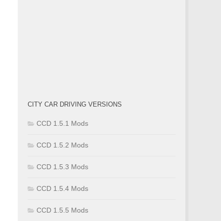
CITY CAR DRIVING VERSIONS
CCD 1.5.1 Mods
CCD 1.5.2 Mods
CCD 1.5.3 Mods
CCD 1.5.4 Mods
CCD 1.5.5 Mods