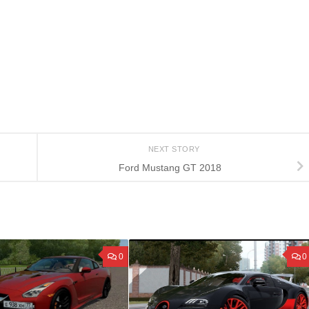
NEXT STORY
Ford Mustang GT 2018
0
0