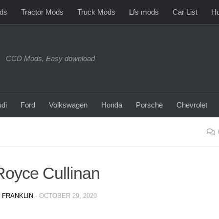
ds
Tractor Mods
Truck Mods
Lfs mods
Car List
Ho
CCD Mods, Easy download
di
Ford
Volkswagen
Honda
Porsche
Chevrolet
Royce Cullinan
 FRANKLIN
·
OCTOBER 29, 2020