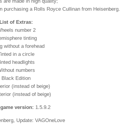
s are made in high quality;
n purchasing a Rolls Royce Cullinan from Heisenberg.
List of Extras:
heels number 2
misphere tinting
ng without a forehead
inted in a circle
inted headlights
ithout numbers
Black Edition
erior (instead of beige)
terior (instead of beige)
 game version:
1.5.9.2
enberg, Update: VAGOneLove