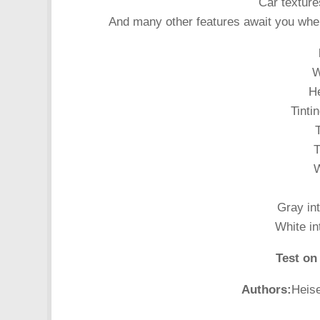
Car texture
And many other features await you whe
W
He
Tinti
T
T
W
Gray int
White in
Test on
Authors:
Heis