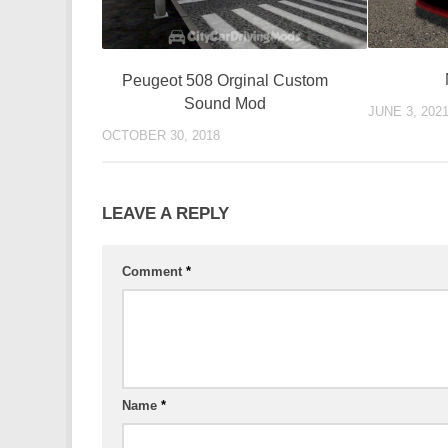
Peugeot 508 Orginal Custom
Sound Mod
JUNE 3, 202
OCTOBER 30, 2018
LEAVE A REPLY
Comment
*
Name
*