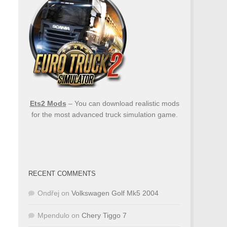
Ets2 Mods
– You can download realistic mods
for the most advanced truck simulation game.
RECENT COMMENTS
Ondřej
on
Volkswagen Golf Mk5 2004
Mpendulo
on
Chery Tiggo 7