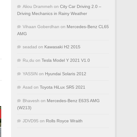
Aliou Drammeh
on
City Car Driving 2.0 –
Driving Mechanics in Rainy Weather
Vihaan Goberdhan
on
Mercedes-Benz CL65
AMG
seadad
on
Kawasaki H2 2015
Ru,du
on
Tesla Model Y 2021 V1.0
YASSIN
on
Hyundai Solaris 2012
Asad
on
Toyota HiLux SR5 2021
Bhavesh
on
Mercedes-Benz E63S AMG
(W213)
JDVD95
on
Rolls Royce Wraith