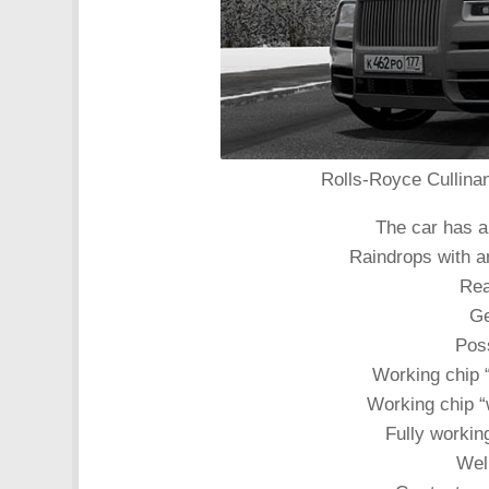
Rolls-Royce Cullinan
The car has a 
Raindrops with a
Rea
Ge
Poss
Working chip 
Working chip “
Fully working
Well