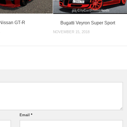
Nissan GT-R
Bugatti Veyron Super Sport
1
NOVEMBER 15, 2018
Email
*