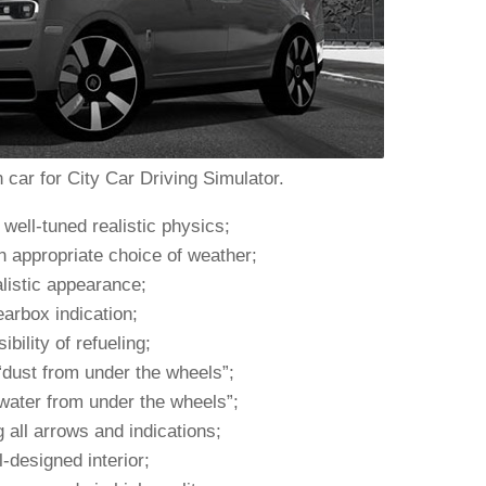
 car for City Car Driving Simulator.
well-tuned realistic physics;
n appropriate choice of weather;
listic appearance;
arbox indication;
ibility of refueling;
“dust from under the wheels”;
water from under the wheels”;
 all arrows and indications;
-designed interior;