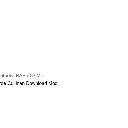
etails:
RAR / 88 MB
ce Cullinan Download Mod