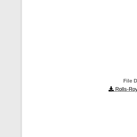
File D
Rolls-Roy