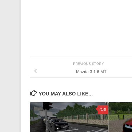
PREVIOUS STORY
Mazda 3 1.6 MT
YOU MAY ALSO LIKE...
0