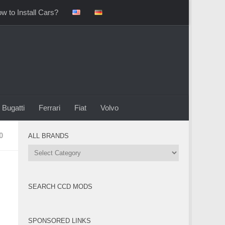
w to Install Cars?
Bugatti
Ferrari
Fiat
Volvo
0
ALL BRANDS
All
Brands
SEARCH CCD MODS
SPONSORED LINKS