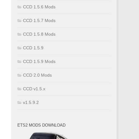
CCD 1.5.6 Mods
CCD 1.5.7 Mods
CCD 1.5.8 Mods
CCD 1.5.9
CCD 1.5.9 Mods
CCD 2.0 Mods
CCD v1.5.x
v1.5.9.2
ETS2 MODS DOWNLOAD