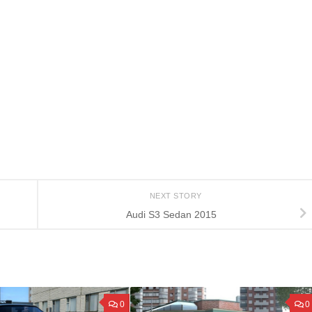
NEXT STORY
Audi S3 Sedan 2015
0
0