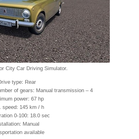
or City Car Driving Simulator.
Drive type: Rear
mber of gears: Manual transmission – 4
imum power: 67 hp
 speed: 145 km / h
ration 0-100: 18.0 sec
stallation: Manual
sportation available