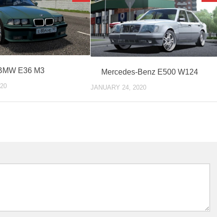
BMW E36 M3
Mercedes-Benz E500 W124
20
JANUARY 24, 2020