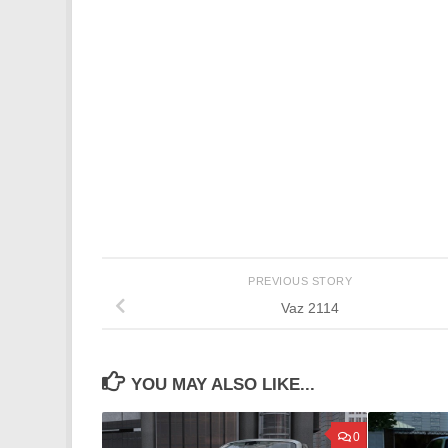
PREVIOUS STORY
Vaz 2114
YOU MAY ALSO LIKE...
0