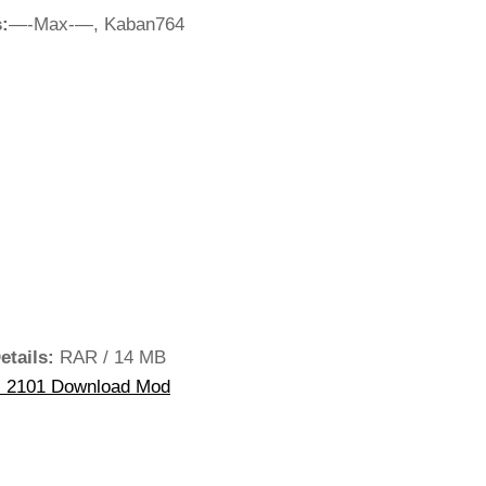
:
—-Max-—, Kaban764
etails:
RAR / 14 MB
 2101 Download Mod