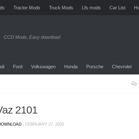
ds
Tractor Mods
Truck Mods
Lfs mods
Car List
Ho
CCD Mods, Easy download
di
Ford
Volkswagen
Honda
Porsche
Chevrolet
Vaz 2101
DOWNLOAD
·
FEBRUARY 27, 2020