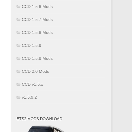
CCD 1.5.6 Mods
CCD 1.5.7 Mods
CCD 1.5.8 Mods
CCD 1.5.9
CCD 1.5.9 Mods
CCD 2.0 Mods
CCD v1.5.x
v1.5.9.2
ETS2 MODS DOWNLOAD