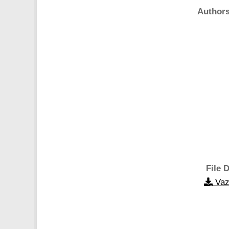
Authors
File D
Vaz