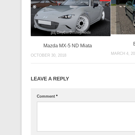
Mazda MX-5 ND Miata
MARCH 4, 20
OCTOBER 30, 2018
LEAVE A REPLY
Comment
*