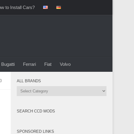
w to Install Cars?
Bugatti
Ferrari
Fiat
Volvo
0
ALL BRANDS
All
Brands
SEARCH CCD MODS
SPONSORED LINKS