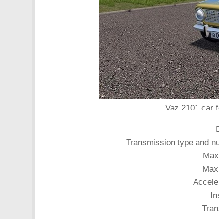
Vaz 2101 car f
Transmission type and nu
Max
Max.
Accele
In
Tran