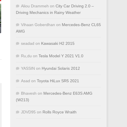
Aliou Drammeh
on
City Car Driving 2.0 –
Driving Mechanics in Rainy Weather
Vihaan Goberdhan
on
Mercedes-Benz CL65
AMG
seadad
on
Kawasaki H2 2015
Ru,du
on
Tesla Model Y 2021 V1.0
YASSIN
on
Hyundai Solaris 2012
Asad
on
Toyota HiLux SR5 2021
Bhavesh
on
Mercedes-Benz E63S AMG
(W213)
JDVD95
on
Rolls Royce Wraith