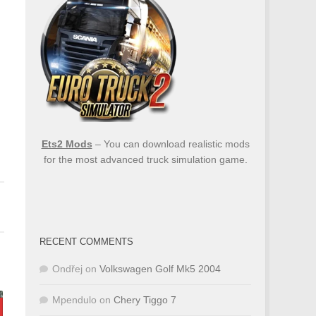
Ets2 Mods
– You can download realistic mods
for the most advanced truck simulation game.
RECENT COMMENTS
Ondřej
on
Volkswagen Golf Mk5 2004
Mpendulo
on
Chery Tiggo 7