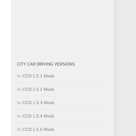
CITY CAR DRIVING VERSIONS
CCD 1.5.1 Mods
CCD 1.5.2 Mods
CCD 1.5.3 Mods
CCD 1.5.4 Mods
CCD 1.5.5 Mods