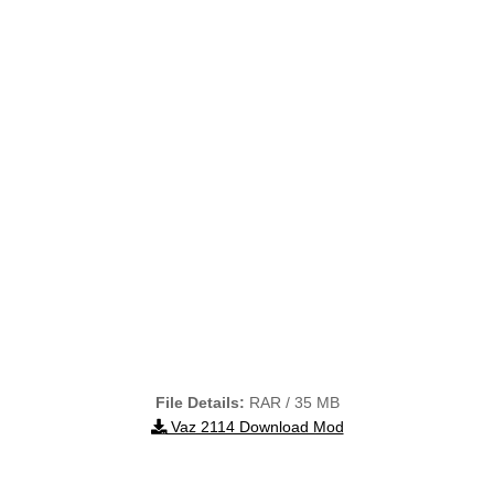
File Details:
RAR / 35 MB
Vaz 2114 Download Mod