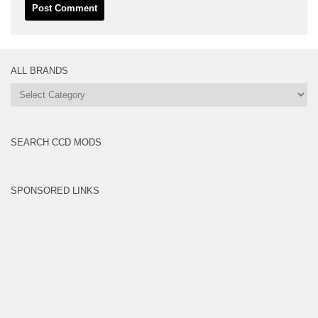
ALL BRANDS
All
Brands
SEARCH CCD MODS
SPONSORED LINKS