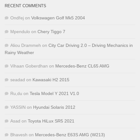
RECENT COMMENTS
Ondřej
on
Volkswagen Golf Mk5 2004
Mpendulo
on
Chery Tiggo 7
Aliou Drammeh
on
City Car Driving 2.0 – Driving Mechanics in
Rainy Weather
Vihaan Goberdhan
on
Mercedes-Benz CL65 AMG
seadad
on
Kawasaki H2 2015
Ru,du
on
Tesla Model Y 2021 V1.0
YASSIN
on
Hyundai Solaris 2012
Asad
on
Toyota HiLux SR5 2021
Bhavesh
on
Mercedes-Benz E63S AMG (W213)