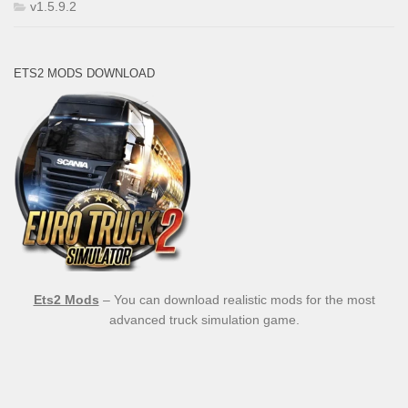
v1.5.9.2
ETS2 MODS DOWNLOAD
Ets2 Mods
– You can download realistic mods for the most
advanced truck simulation game.