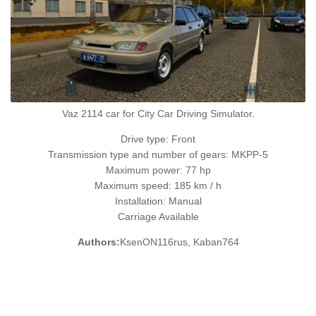
Vaz 2114 car for City Car Driving Simulator.
Drive type: Front
Transmission type and number of gears: MKPP-5
Maximum power: 77 hp
Maximum speed: 185 km / h
Installation: Manual
Carriage Available
Authors:
KsenON116rus, Kaban764