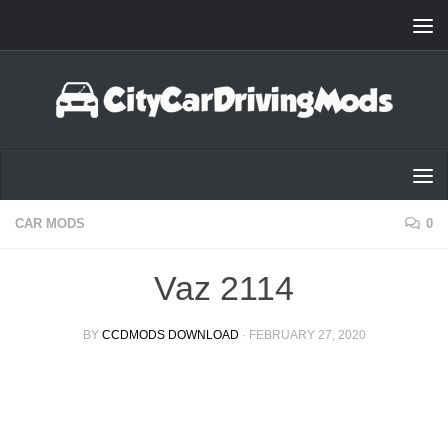
Skip to content
CAR MODS
0
Vaz 2114
BY
CCDMODS DOWNLOAD
·
FEBRUARY 27, 2020