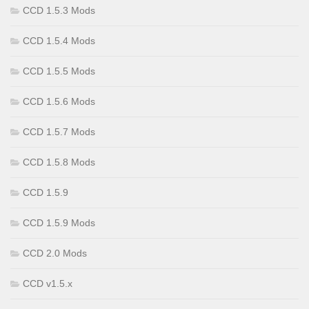
CCD 1.5.3 Mods
CCD 1.5.4 Mods
CCD 1.5.5 Mods
CCD 1.5.6 Mods
CCD 1.5.7 Mods
CCD 1.5.8 Mods
CCD 1.5.9
CCD 1.5.9 Mods
CCD 2.0 Mods
CCD v1.5.x