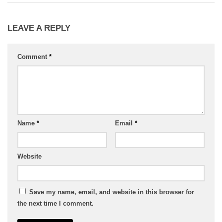
LEAVE A REPLY
Comment
*
Name
*
Email
*
Website
Save my name, email, and website in this browser for
the next time I comment.