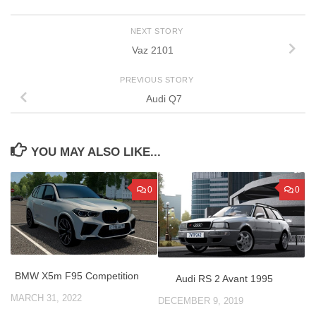
NEXT STORY
Vaz 2101
PREVIOUS STORY
Audi Q7
YOU MAY ALSO LIKE...
0
0
BMW X5m F95 Competition
Audi RS 2 Avant 1995
MARCH 31, 2022
DECEMBER 9, 2019