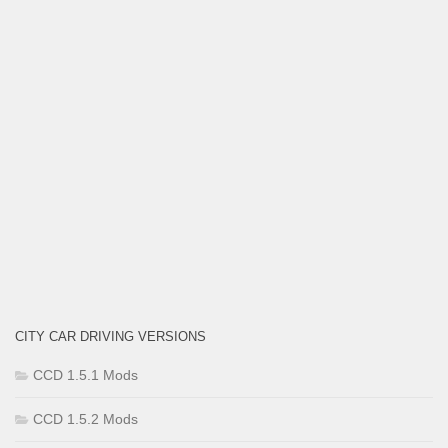
CITY CAR DRIVING VERSIONS
CCD 1.5.1 Mods
CCD 1.5.2 Mods