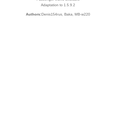
Adaptation to 1.5.9.2
Authors:
Denis154rus, Baka, MB-w220