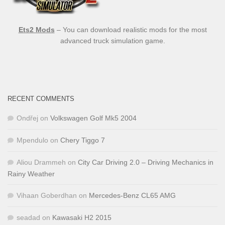
Ets2 Mods
– You can download realistic mods for the most
advanced truck simulation game.
RECENT COMMENTS
Ondřej
on
Volkswagen Golf Mk5 2004
Mpendulo
on
Chery Tiggo 7
Aliou Drammeh
on
City Car Driving 2.0 – Driving Mechanics in
Rainy Weather
Vihaan Goberdhan
on
Mercedes-Benz CL65 AMG
seadad
on
Kawasaki H2 2015