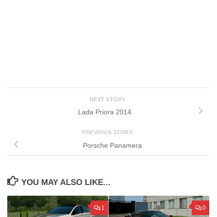
NEXT STORY
Lada Priora 2014
PREVIOUS STORY
Porsche Panamera
YOU MAY ALSO LIKE...
1
0