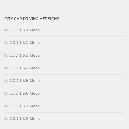
CITY CAR DRIVING VERSIONS
CCD 1.5.1 Mods
CCD 1.5.2 Mods
CCD 1.5.3 Mods
CCD 1.5.4 Mods
CCD 1.5.5 Mods
CCD 1.5.6 Mods
CCD 1.5.7 Mods
CCD 1.5.8 Mods