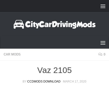
Skip to content
CAR MODS
0
Vaz 2105
BY
CCDMODS DOWNLOAD
·
MARCH 17, 2020