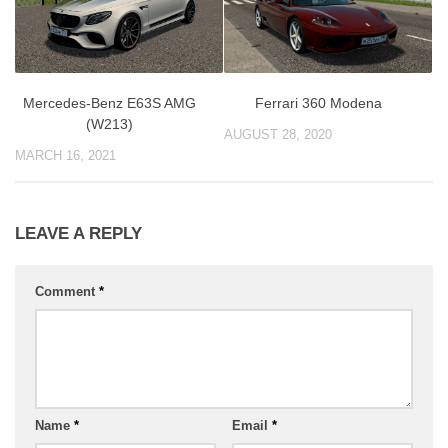
Mercedes-Benz E63S AMG
Ferrari 360 Modena
(W213)
AUGUST 28, 2020
MARCH 16, 2021
LEAVE A REPLY
Comment
*
Name
*
Email
*