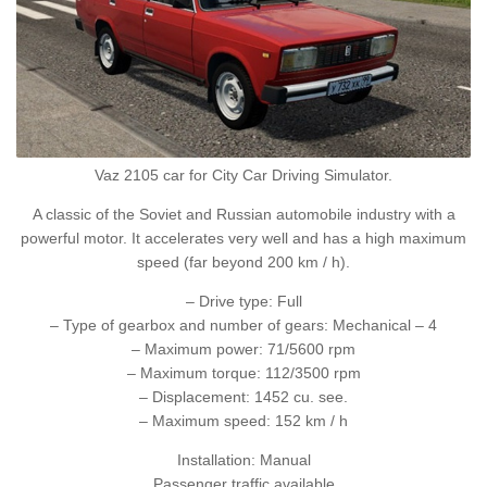
Vaz 2105 car for City Car Driving Simulator.
A classic of the Soviet and Russian automobile industry with a
powerful motor. It accelerates very well and has a high maximum
speed (far beyond 200 km / h).
– Drive type: Full
– Type of gearbox and number of gears: Mechanical – 4
– Maximum power: 71/5600 rpm
– Maximum torque: 112/3500 rpm
– Displacement: 1452 cu. see.
– Maximum speed: 152 km / h
Installation: Manual
Passenger traffic available