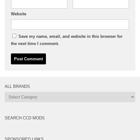
Website
Save my name, email, and website in this browser for
the next time I comment.
ALL BRANDS
All
Brands
SEARCH CCD MODS
SPONSORED LINKS