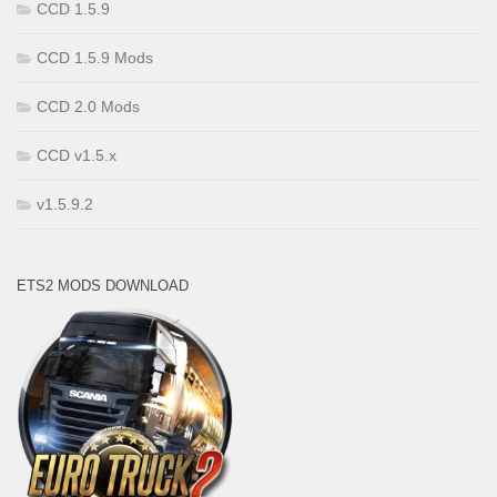
CCD 1.5.9
CCD 1.5.9 Mods
CCD 2.0 Mods
CCD v1.5.x
v1.5.9.2
ETS2 MODS DOWNLOAD