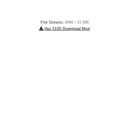
File Details:
RAR / 31 MB
Vaz 2105 Download Mod