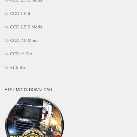
CCD 1.5.8 Mods
CCD 1.5.9
CCD 1.5.9 Mods
CCD 2.0 Mods
CCD v1.5.x
v1.5.9.2
ETS2 MODS DOWNLOAD