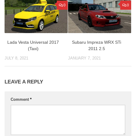
0
0
Lada Vesta Universal 2017
Subaru Impreza WRX STi
(Taxi)
2011 2.5
JULY 8, 2021
JANUARY 7, 2021
LEAVE A REPLY
Comment
*