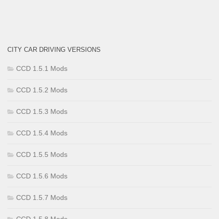
CITY CAR DRIVING VERSIONS
CCD 1.5.1 Mods
CCD 1.5.2 Mods
CCD 1.5.3 Mods
CCD 1.5.4 Mods
CCD 1.5.5 Mods
CCD 1.5.6 Mods
CCD 1.5.7 Mods