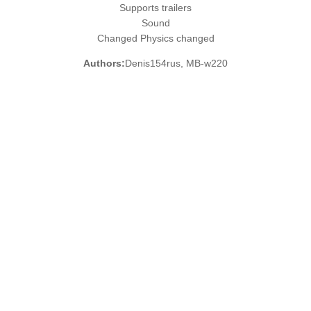
Supports trailers
Sound
Changed Physics changed
Authors:
Denis154rus, MB-w220