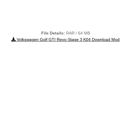
File Details:
RAR / 64 MB
Volkswagen Golf GTI Revo-Stage 3 K04 Download Mod