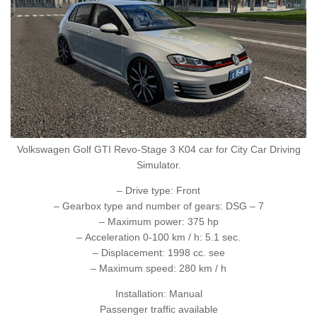
Volkswagen Golf GTI Revo-Stage 3 K04 car for City Car Driving
Simulator.
– Drive type: Front
– Gearbox type and number of gears: DSG – 7
– Maximum power: 375 hp
– Acceleration 0-100 km / h: 5.1 sec.
– Displacement: 1998 cc. see
– Maximum speed: 280 km / h
Installation: Manual
Passenger traffic available