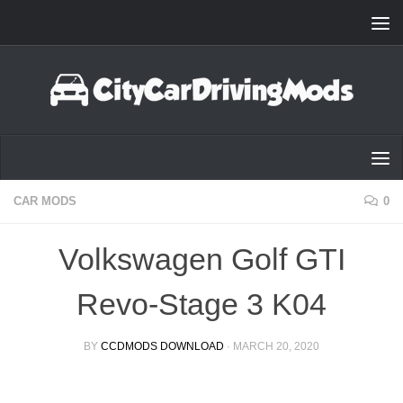
Skip to content
CAR MODS
0
Volkswagen Golf GTI
Revo-Stage 3 K04
BY
CCDMODS DOWNLOAD
·
MARCH 20, 2020