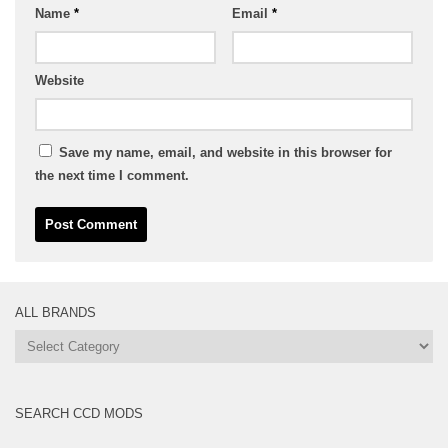
Name
*
Email
*
Website
Save my name, email, and website in this browser for
the next time I comment.
ALL BRANDS
All
Brands
SEARCH CCD MODS