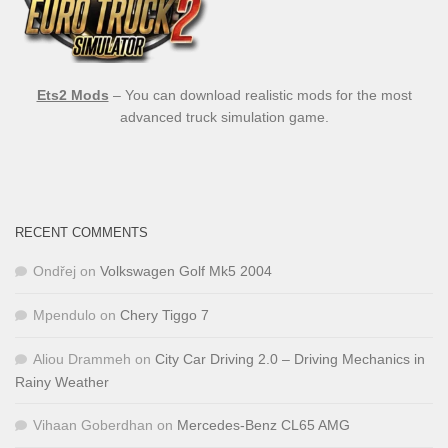
Ets2 Mods
– You can download realistic mods for the most
advanced truck simulation game.
RECENT COMMENTS
Ondřej
on
Volkswagen Golf Mk5 2004
Mpendulo
on
Chery Tiggo 7
Aliou Drammeh
on
City Car Driving 2.0 – Driving Mechanics in
Rainy Weather
Vihaan Goberdhan
on
Mercedes-Benz CL65 AMG