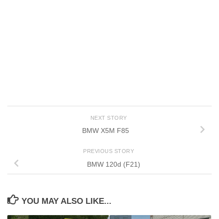
NEXT STORY
BMW X5M F85
PREVIOUS STORY
BMW 120d (F21)
YOU MAY ALSO LIKE...