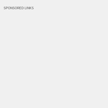
SPONSORED LINKS