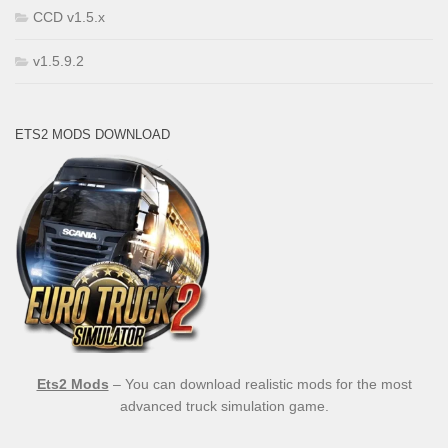
CCD v1.5.x
v1.5.9.2
ETS2 MODS DOWNLOAD
Ets2 Mods
– You can download realistic mods for the most
advanced truck simulation game.