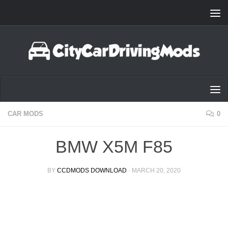
Skip to content
CAR MODS
0
BMW X5M F85
BY
CCDMODS DOWNLOAD
·
MARCH 20, 2020