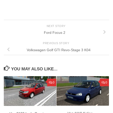
NEXT STORY
Ford Focus 2
PREVIOUS STORY
Volkswagen Golf GTI Revo-Stage 3 K04
YOU MAY ALSO LIKE...
0
0