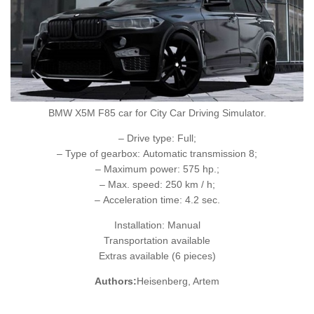
BMW X5M F85 car for City Car Driving Simulator.
– Drive type: Full;
– Type of gearbox: Automatic transmission 8;
– Maximum power: 575 hp.;
– Max. speed: 250 km / h;
– Acceleration time: 4.2 sec.
Installation: Manual
Transportation available
Extras available (6 pieces)
Authors:
Heisenberg, Artem