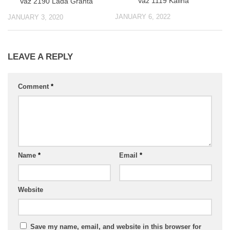
Vaz 1119 Kalina
Vaz 2190 Lada Granta
JANUARY 6, 2022
JANUARY 3, 2020
LEAVE A REPLY
Comment
*
Name
*
Email
*
Website
Save my name, email, and website in this browser for