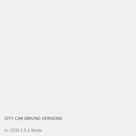
CITY CAR DRIVING VERSIONS
CCD 1.5.1 Mods