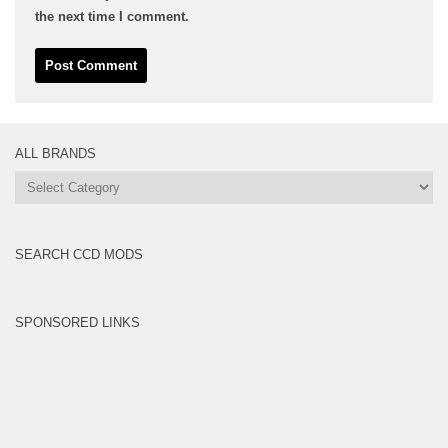
the next time I comment.
ALL BRANDS
All
Brands
SEARCH CCD MODS
SPONSORED LINKS