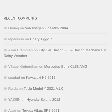
RECENT COMMENTS
Ondřej
on
Volkswagen Golf Mk5 2004
Mpendulo
on
Chery Tiggo 7
Aliou Drammeh
on
City Car Driving 2.0 – Driving Mechanics in
Rainy Weather
Vihaan Goberdhan
on
Mercedes-Benz CL65 AMG
seadad
on
Kawasaki H2 2015
Ru,du
on
Tesla Model Y 2021 V1.0
YASSIN
on
Hyundai Solaris 2012
Asad
on
Toyota HiLux SR5 2021