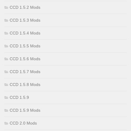
CCD 1.5.2 Mods
CCD 1.5.3 Mods
CCD 1.5.4 Mods
CCD 1.5.5 Mods
CCD 1.5.6 Mods
CCD 1.5.7 Mods
CCD 1.5.8 Mods
CCD 1.5.9
CCD 1.5.9 Mods
CCD 2.0 Mods