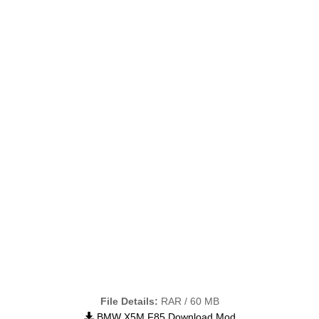
File Details:
RAR / 60 MB
BMW X5M F85 Download Mod