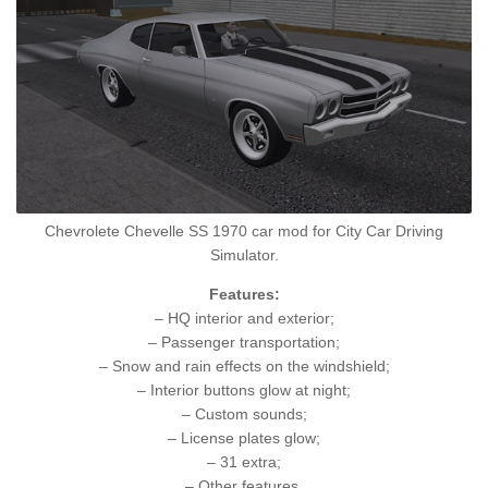
Chevrolete Chevelle SS 1970 car mod for City Car Driving
Simulator.
Features:
– HQ interior and exterior;
– Passenger transportation;
– Snow and rain effects on the windshield;
– Interior buttons glow at night;
– Custom sounds;
– License plates glow;
– 31 extra;
– Other features.