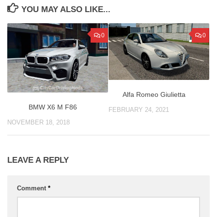
YOU MAY ALSO LIKE...
0
0
Alfa Romeo Giulietta
BMW X6 M F86
FEBRUARY 24, 2021
NOVEMBER 18, 2018
LEAVE A REPLY
Comment
*