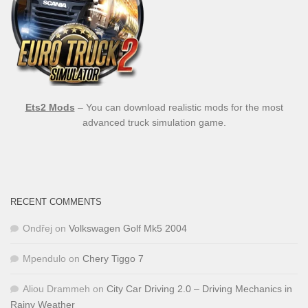
Ets2 Mods
– You can download realistic mods for the most
advanced truck simulation game.
RECENT COMMENTS
Ondřej
on
Volkswagen Golf Mk5 2004
Mpendulo
on
Chery Tiggo 7
Aliou Drammeh
on
City Car Driving 2.0 – Driving Mechanics in
Rainy Weather