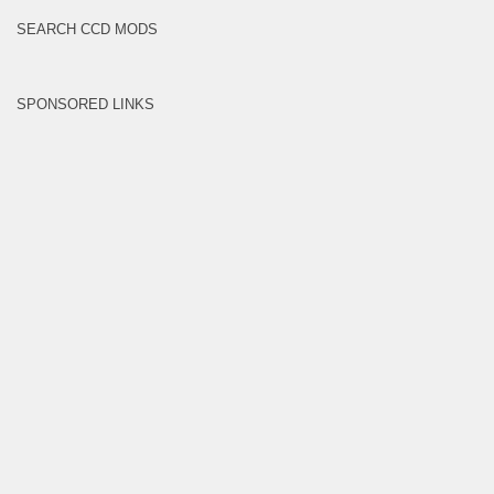
SEARCH CCD MODS
SPONSORED LINKS