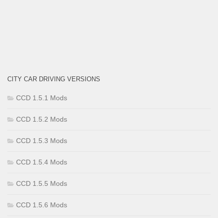
CITY CAR DRIVING VERSIONS
CCD 1.5.1 Mods
CCD 1.5.2 Mods
CCD 1.5.3 Mods
CCD 1.5.4 Mods
CCD 1.5.5 Mods
CCD 1.5.6 Mods