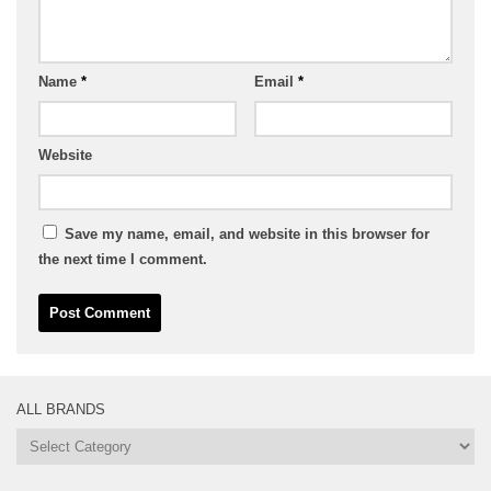
Name
*
Email
*
Website
Save my name, email, and website in this browser for
the next time I comment.
ALL BRANDS
All
Brands