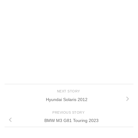
NEXT STORY
Hyundai Solaris 2012
PREVIOUS STORY
BMW M3 G81 Touring 2023