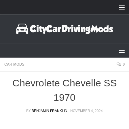
Skip to content
CAR MODS
0
Chevrolete Chevelle SS
1970
BY
BENJAMIN FRANKLIN
·
NOVEMBER 4, 2024