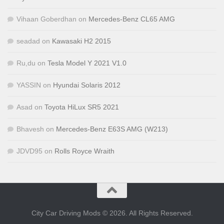
Vihaan Goberdhan
on
Mercedes-Benz CL65 AMG
seadad
on
Kawasaki H2 2015
Ru,du
on
Tesla Model Y 2021 V1.0
YASSIN
on
Hyundai Solaris 2012
Asad
on
Toyota HiLux SR5 2021
Bhavesh
on
Mercedes-Benz E63S AMG (W213)
JDVD95
on
Rolls Royce Wraith
City Car Driving Mods © 2026. All Rights Reserved.