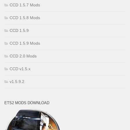
CCD 1.5.7 Mods
CCD 1.5.8 Mods
CCD 1.5.9
CCD 1.5.9 Mods
CCD 2.0 Mods
CCD v1.5.x
v1.5.9.2
ETS2 MODS DOWNLOAD