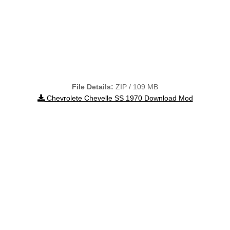
File Details:
ZIP / 109 MB
Chevrolete Chevelle SS 1970 Download Mod