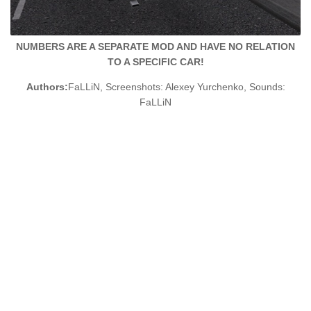
NUMBERS ARE A SEPARATE MOD AND HAVE NO RELATION
TO A SPECIFIC CAR!
Authors:
FaLLiN, Screenshots: Alexey Yurchenko, Sounds:
FaLLiN