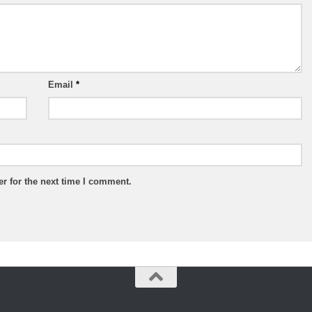
Email
*
r for the next time I comment.