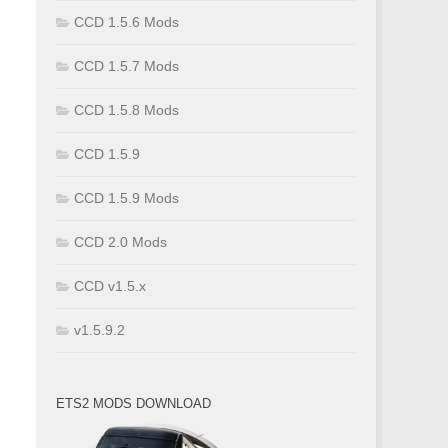
CCD 1.5.6 Mods
CCD 1.5.7 Mods
CCD 1.5.8 Mods
CCD 1.5.9
CCD 1.5.9 Mods
CCD 2.0 Mods
CCD v1.5.x
v1.5.9.2
ETS2 MODS DOWNLOAD