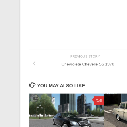
PREVIOUS STORY
Chevrolete Chevelle SS 1970
YOU MAY ALSO LIKE...
0