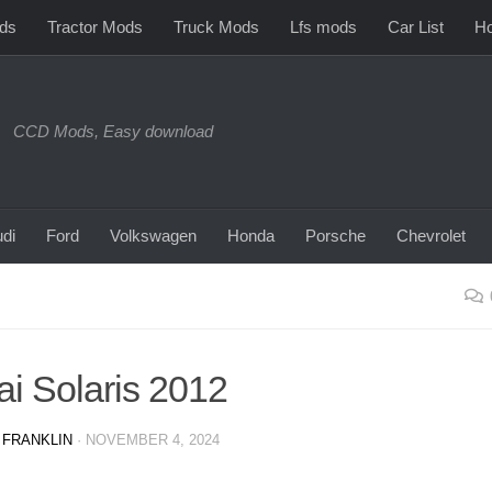
ds
Tractor Mods
Truck Mods
Lfs mods
Car List
Ho
CCD Mods, Easy download
di
Ford
Volkswagen
Honda
Porsche
Chevrolet
i Solaris 2012
 FRANKLIN
·
NOVEMBER 4, 2024