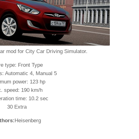
ar mod for City Car Driving Simulator.
ve type: Front Type
: Automatic 4, Manual 5
mum power: 123 hp
. speed: 190 km/h
ration time: 10.2 sec
30 Extra
thors:
Heisenberg