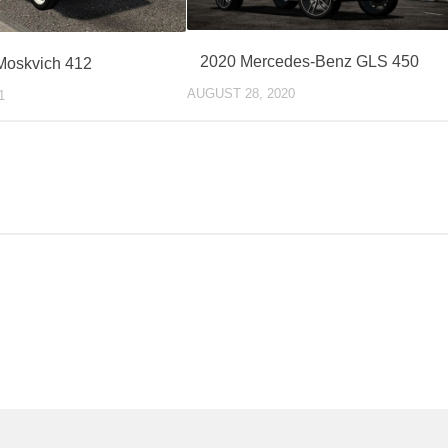
2020 Mercedes-Benz GLS 450
Moskvich 412
AUGUST 28, 2020
1