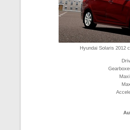
Hyundai Solaris 2012 c
Dri
Gearboxes
Maxi
Max
Accele
Au