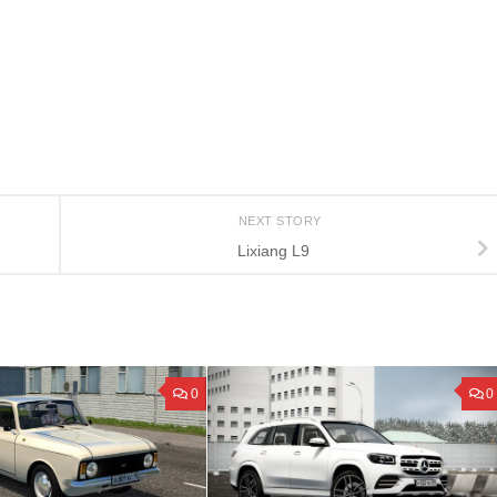
NEXT STORY
Lixiang L9
0
0