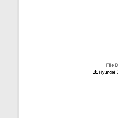
File D
Hyundai S