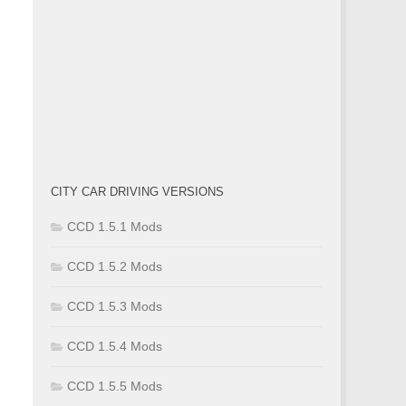
CITY CAR DRIVING VERSIONS
CCD 1.5.1 Mods
CCD 1.5.2 Mods
CCD 1.5.3 Mods
CCD 1.5.4 Mods
CCD 1.5.5 Mods