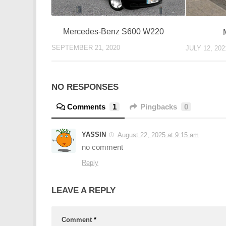
Mercedes-Benz S600 W220
SEPTEMBER 21, 2020
JULY 12, 202
NO RESPONSES
Comments
1
Pingbacks
0
YASSIN
August 22, 2025 at 9:15 am
no comment
Reply
LEAVE A REPLY
Comment
*