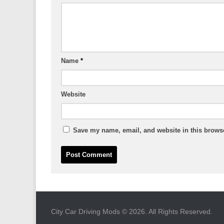
Name
*
Website
Save my name, email, and website in this browse
City Car Driving Mods © 2026. All Rights Reserved.