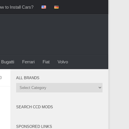
w to Install Cars?
Bugatti
Ferrari
Fiat
Volvo
0
ALL BRANDS
All
Brands
SEARCH CCD MODS
SPONSORED LINKS