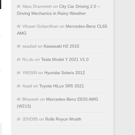
Aliou Drammeh
on
City Car Driving 2.0 –
Driving Mechanics in Rainy Weather
Vihaan Goberdhan
on
Mercedes-Benz CL65
AMG
seadad
on
Kawasaki H2 2015
Ru,du
on
Tesla Model Y 2021 V1.0
YASSIN
on
Hyundai Solaris 2012
Asad
on
Toyota HiLux SR5 2021
Bhavesh
on
Mercedes-Benz E63S AMG
(W213)
JDVD95
on
Rolls Royce Wraith