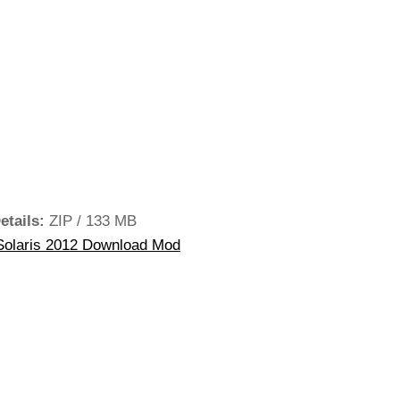
etails:
ZIP / 133 MB
olaris 2012 Download Mod