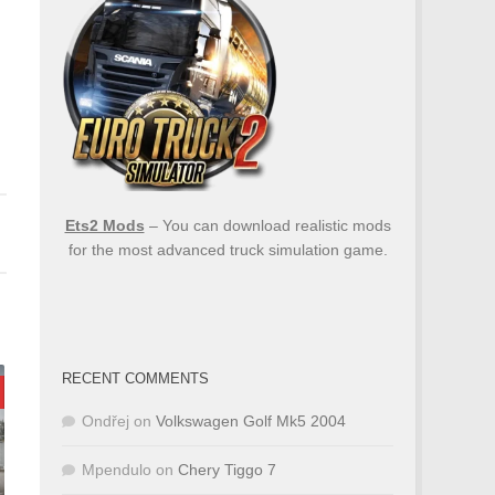
Ets2 Mods
– You can download realistic mods
for the most advanced truck simulation game.
RECENT COMMENTS
Ondřej
on
Volkswagen Golf Mk5 2004
Mpendulo
on
Chery Tiggo 7