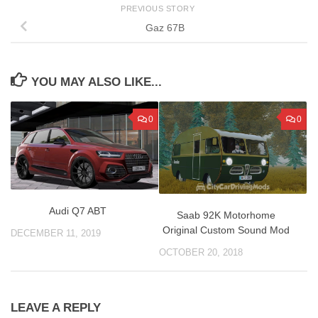
PREVIOUS STORY
Gaz 67B
YOU MAY ALSO LIKE...
0
0
Audi Q7 ABT
Saab 92K Motorhome
Original Custom Sound Mod
DECEMBER 11, 2019
OCTOBER 20, 2018
LEAVE A REPLY