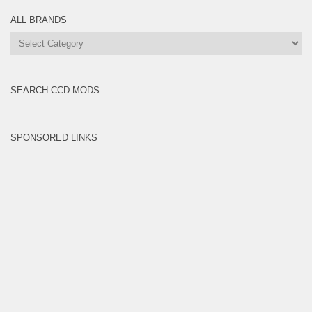
ALL BRANDS
All
Brands
SEARCH CCD MODS
SPONSORED LINKS