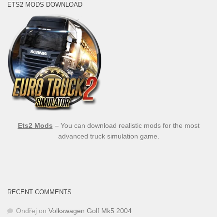
ETS2 MODS DOWNLOAD
Ets2 Mods
– You can download realistic mods for the most
advanced truck simulation game.
RECENT COMMENTS
Ondřej
on
Volkswagen Golf Mk5 2004