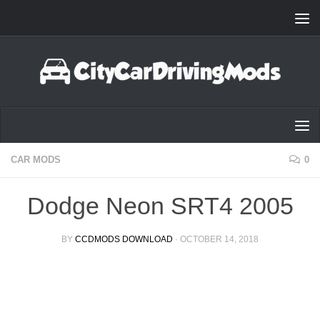
Skip to content
CAR MODS
0
Dodge Neon SRT4 2005
BY
CCDMODS DOWNLOAD
·
OCTOBER 14, 2018