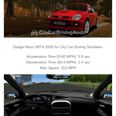
Dodge Neon SRT4 2005 for City Car Driving Simulator.
Acceleration Time (0-60 MPH): 5.8 sec
Deceleration Time (60-0 MPH): 2.4 sec
Max Speed: 152 MPH