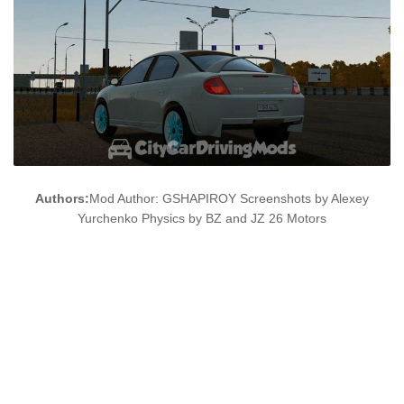
Authors:
Mod Author: GSHAPIROY Screenshots by Alexey
Yurchenko Physics by BZ and JZ 26 Motors