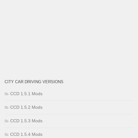
CITY CAR DRIVING VERSIONS
CCD 1.5.1 Mods
CCD 1.5.2 Mods
CCD 1.5.3 Mods
CCD 1.5.4 Mods