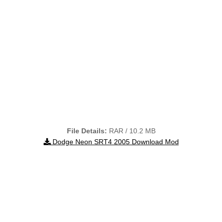
File Details:
RAR / 10.2 MB
Dodge Neon SRT4 2005 Download Mod