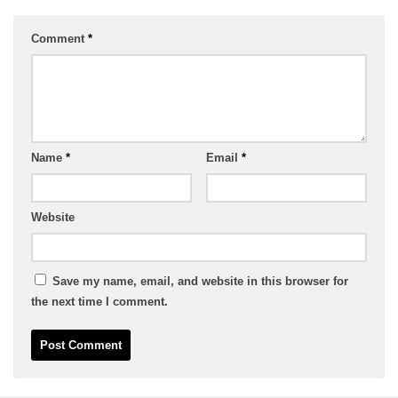
Comment
*
Name
*
Email
*
Website
Save my name, email, and website in this browser for
the next time I comment.