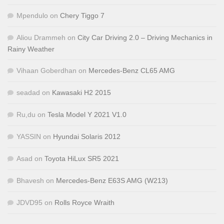
Mpendulo
on
Chery Tiggo 7
Aliou Drammeh
on
City Car Driving 2.0 – Driving Mechanics in
Rainy Weather
Vihaan Goberdhan
on
Mercedes-Benz CL65 AMG
seadad
on
Kawasaki H2 2015
Ru,du
on
Tesla Model Y 2021 V1.0
YASSIN
on
Hyundai Solaris 2012
Asad
on
Toyota HiLux SR5 2021
Bhavesh
on
Mercedes-Benz E63S AMG (W213)
JDVD95
on
Rolls Royce Wraith