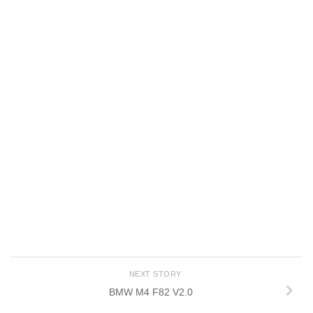
NEXT STORY
BMW M4 F82 V2.0