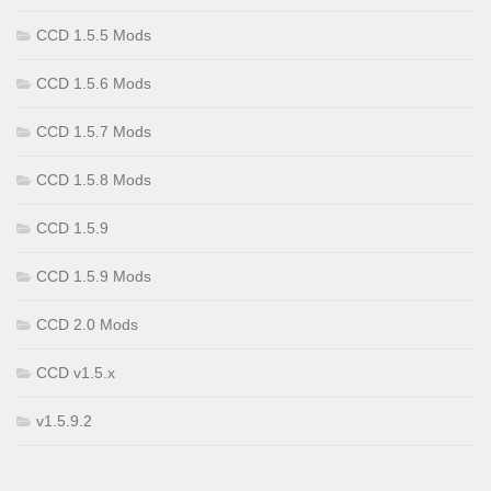
CCD 1.5.5 Mods
CCD 1.5.6 Mods
CCD 1.5.7 Mods
CCD 1.5.8 Mods
CCD 1.5.9
CCD 1.5.9 Mods
CCD 2.0 Mods
CCD v1.5.x
v1.5.9.2