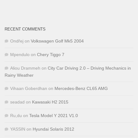
RECENT COMMENTS
Ondřej
on
Volkswagen Golf Mk5 2004
Mpendulo
on
Chery Tiggo 7
Aliou Drammeh
on
City Car Driving 2.0 – Driving Mechanics in
Rainy Weather
Vihaan Goberdhan
on
Mercedes-Benz CL65 AMG
seadad
on
Kawasaki H2 2015
Ru,du
on
Tesla Model Y 2021 V1.0
YASSIN
on
Hyundai Solaris 2012