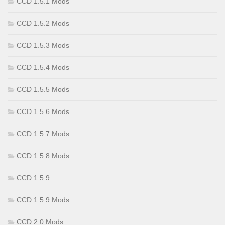
CCD 1.5.1 Mods
CCD 1.5.2 Mods
CCD 1.5.3 Mods
CCD 1.5.4 Mods
CCD 1.5.5 Mods
CCD 1.5.6 Mods
CCD 1.5.7 Mods
CCD 1.5.8 Mods
CCD 1.5.9
CCD 1.5.9 Mods
CCD 2.0 Mods