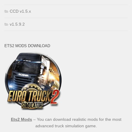
CCD v1.5.x
v1.5.9.2
ETS2 MODS DOWNLOAD
Ets2 Mods
– You can download realistic mods for the most
advanced truck simulation game.