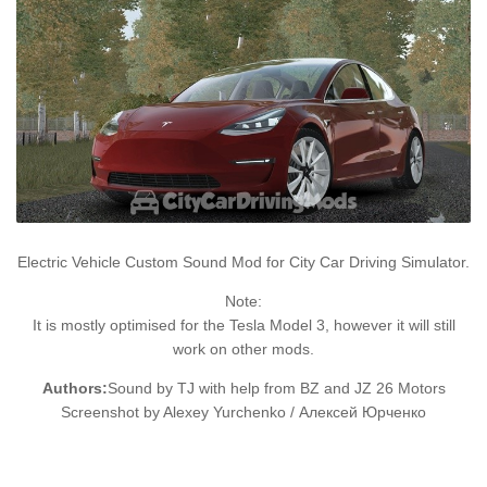
Electric Vehicle Custom Sound Mod for City Car Driving Simulator.
Note:
It is mostly optimised for the Tesla Model 3, however it will still
work on other mods.
Authors:
Sound by TJ with help from BZ and JZ 26 Motors
Screenshot by Alexey Yurchenko / Алексей Юрченко