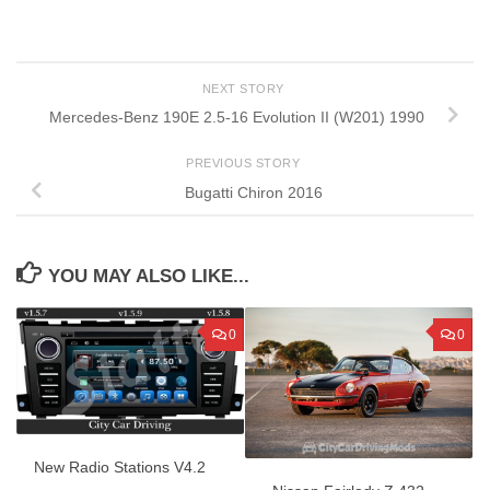
NEXT STORY
Mercedes-Benz 190E 2.5-16 Evolution II (W201) 1990
PREVIOUS STORY
Bugatti Chiron 2016
YOU MAY ALSO LIKE...
0
0
New Radio Stations V4.2