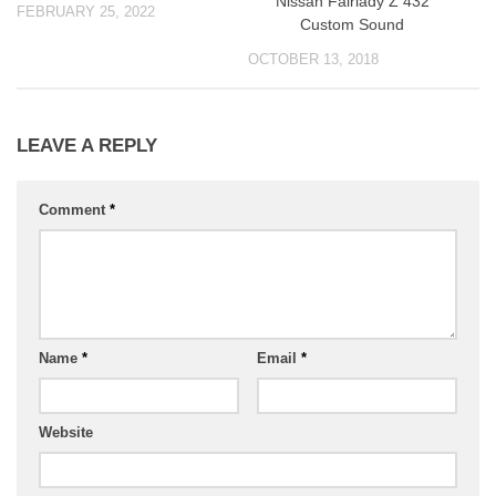
Nissan Fairlady Z 432
FEBRUARY 25, 2022
Custom Sound
OCTOBER 13, 2018
LEAVE A REPLY
Comment
*
Name
*
Email
*
Website