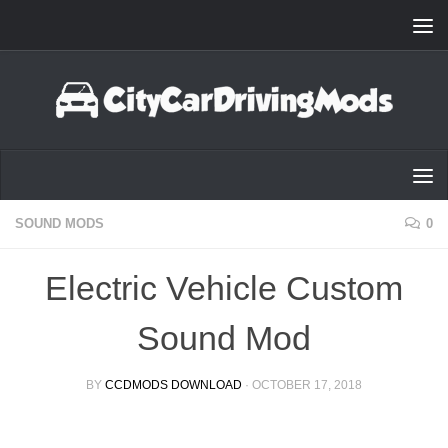
Skip to content
SOUND MODS
0
Electric Vehicle Custom
Sound Mod
BY
CCDMODS DOWNLOAD
·
OCTOBER 17, 2018