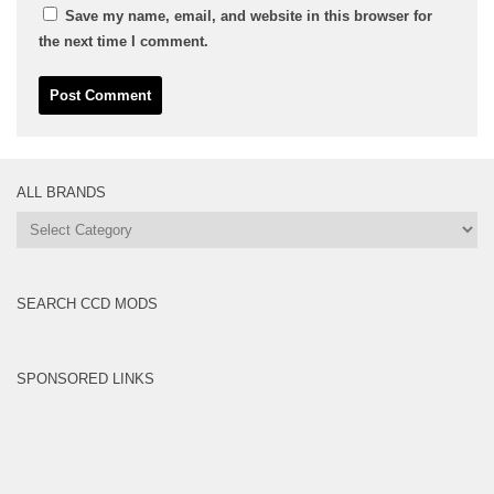
Save my name, email, and website in this browser for
the next time I comment.
ALL BRANDS
All
Brands
SEARCH CCD MODS
SPONSORED LINKS