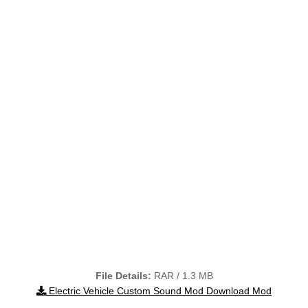
File Details:
RAR / 1.3 MB
Electric Vehicle Custom Sound Mod Download Mod