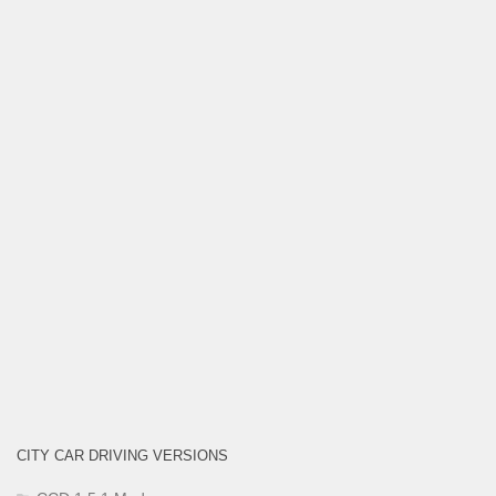
CITY CAR DRIVING VERSIONS