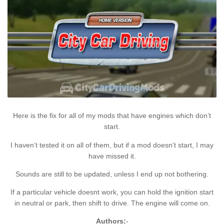
Here is the fix for all of my mods that have engines which don’t
start.
I haven’t tested it on all of them, but if a mod doesn’t start, I may
have missed it.
Sounds are still to be updated, unless I end up not bothering.
If a particular vehicle doesnt work, you can hold the ignition start
in neutral or park, then shift to drive. The engine will come on.
Authors:
-