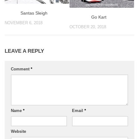
Santas Sleigh
Go Kart
NOVEMBER 6, 2018
OCTOBER 20, 2018
LEAVE A REPLY
Comment
*
Name
*
Email
*
Website