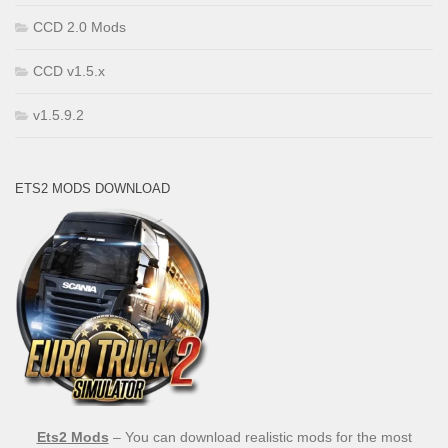
CCD 2.0 Mods
CCD v1.5.x
v1.5.9.2
ETS2 MODS DOWNLOAD
Ets2 Mods
– You can download realistic mods for the most