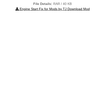
File Details:
RAR / 40 KB
Engine Start Fix for Mods by TJ Download Mod