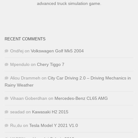
advanced truck simulation game.
RECENT COMMENTS
Ondřej
on
Volkswagen Golf Mk5 2004
Mpendulo
on
Chery Tiggo 7
Aliou Drammeh
on
City Car Driving 2.0 – Driving Mechanics in
Rainy Weather
Vihaan Goberdhan
on
Mercedes-Benz CL65 AMG
seadad
on
Kawasaki H2 2015
Ru,du
on
Tesla Model Y 2021 V1.0