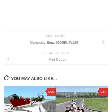
NEXT STORY
Mercedes-Benz 560SEL W126
PREVIOUS STORY
Mini Cooper
YOU MAY ALSO LIKE...
0
0