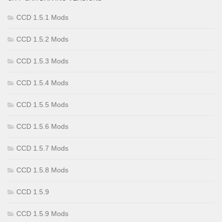
CCD 1.5.1 Mods
CCD 1.5.2 Mods
CCD 1.5.3 Mods
CCD 1.5.4 Mods
CCD 1.5.5 Mods
CCD 1.5.6 Mods
CCD 1.5.7 Mods
CCD 1.5.8 Mods
CCD 1.5.9
CCD 1.5.9 Mods