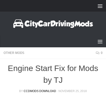
Skip to content
OTHER MODS
0
Engine Start Fix for Mods
by TJ
BY
CCDMODS DOWNLOAD
·
NOVEMBER 25, 2018