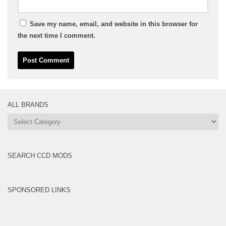
Save my name, email, and website in this browser for
the next time I comment.
ALL BRANDS
All
Brands
SEARCH CCD MODS
SPONSORED LINKS