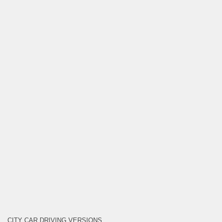
CITY CAR DRIVING VERSIONS