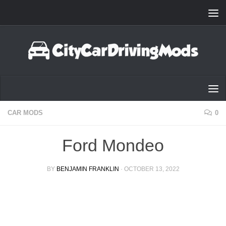
Skip to content
CAR MODS
0
Ford Mondeo
BY
BENJAMIN FRANKLIN
·
OCTOBER 13, 2022