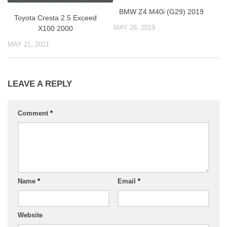
BMW Z4 M40i (G29) 2019
Toyоta Cresta 2.5 Exceed
MAY 28, 2019
X100 2000
MAY 21, 2021
LEAVE A REPLY
Comment
*
Name
*
Email
*
Website