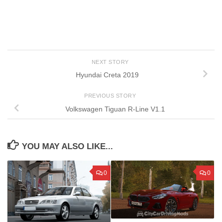
NEXT STORY
Hyundai Creta 2019
PREVIOUS STORY
Volkswagen Tiguan R-Line V1.1
YOU MAY ALSO LIKE...
0
0