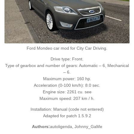
Ford Mondeo car mod for City Car Driving.
Drive type: Front.
Type of gearbox and number of gears: Automatic – 6, Mechanical
– 6.
Maximum power: 160 hp.
Acceleration (0-100 km/h): 8.0 sec.
Engine size: 2261 cu. see
Maximum speed: 207 km / h.
Installation: Manual (code not entered)
Adapted for patch 1.5.9.2
Authors:
autoligenda, Johnny_GaMe