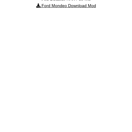
Ford Mondeo Download Mod