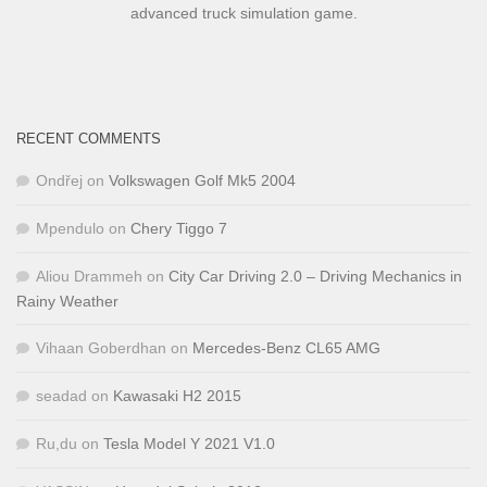
advanced truck simulation game.
RECENT COMMENTS
Ondřej
on
Volkswagen Golf Mk5 2004
Mpendulo
on
Chery Tiggo 7
Aliou Drammeh
on
City Car Driving 2.0 – Driving Mechanics in
Rainy Weather
Vihaan Goberdhan
on
Mercedes-Benz CL65 AMG
seadad
on
Kawasaki H2 2015
Ru,du
on
Tesla Model Y 2021 V1.0