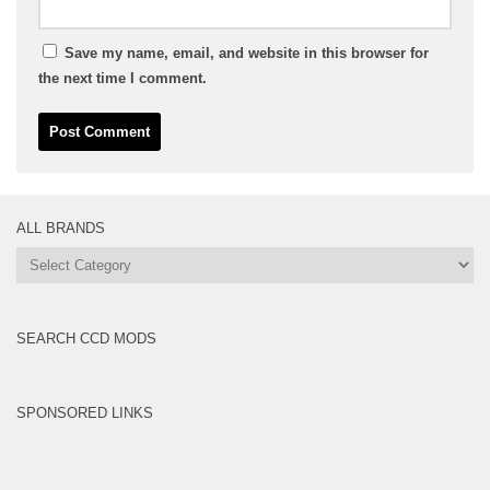
Save my name, email, and website in this browser for
the next time I comment.
ALL BRANDS
All
Brands
SEARCH CCD MODS
SPONSORED LINKS