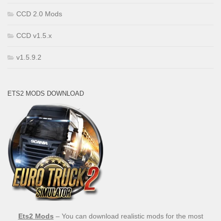
CCD 2.0 Mods
CCD v1.5.x
v1.5.9.2
ETS2 MODS DOWNLOAD
Ets2 Mods
– You can download realistic mods for the most