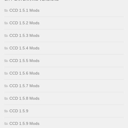
CCD 1.5.1 Mods
CCD 1.5.2 Mods
CCD 1.5.3 Mods
CCD 1.5.4 Mods
CCD 1.5.5 Mods
CCD 1.5.6 Mods
CCD 1.5.7 Mods
CCD 1.5.8 Mods
CCD 1.5.9
CCD 1.5.9 Mods