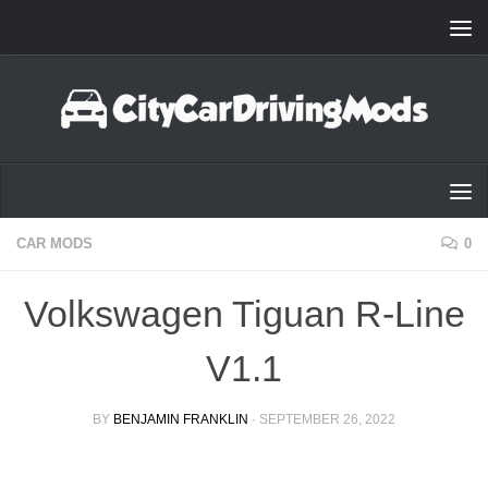
Skip to content
CAR MODS
0
Volkswagen Tiguan R-Line
V1.1
BY
BENJAMIN FRANKLIN
·
SEPTEMBER 26, 2022