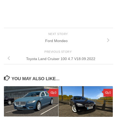
NEXT STORY
Ford Mondeo
PREVIOUS STORY
Toyota Land Cruiser 100 4.7 V18.09.2022
YOU MAY ALSO LIKE...
0
0