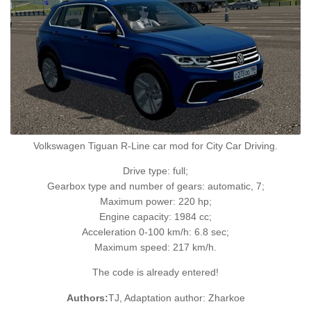
Volkswagen Tiguan R-Line car mod for City Car Driving.
Drive type: full;
Gearbox type and number of gears: automatic, 7;
Maximum power: 220 hp;
Engine capacity: 1984 cc;
Acceleration 0-100 km/h: 6.8 sec;
Maximum speed: 217 km/h.
The code is already entered!
Authors:
TJ, Adaptation author: Zharkoe