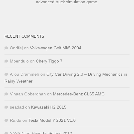
advanced truck simulation game.
RECENT COMMENTS
Ondřej
on
Volkswagen Golf Mk5 2004
Mpendulo
on
Chery Tiggo 7
Aliou Drammeh
on
City Car Driving 2.0 – Driving Mechanics in
Rainy Weather
Vihaan Goberdhan
on
Mercedes-Benz CL65 AMG
seadad
on
Kawasaki H2 2015
Ru,du
on
Tesla Model Y 2021 V1.0
YASSIN
on
Hyundai Solaris 2012