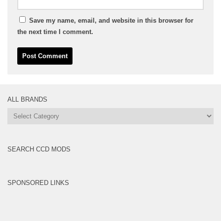
Save my name, email, and website in this browser for
the next time I comment.
ALL BRANDS
All
Brands
SEARCH CCD MODS
SPONSORED LINKS