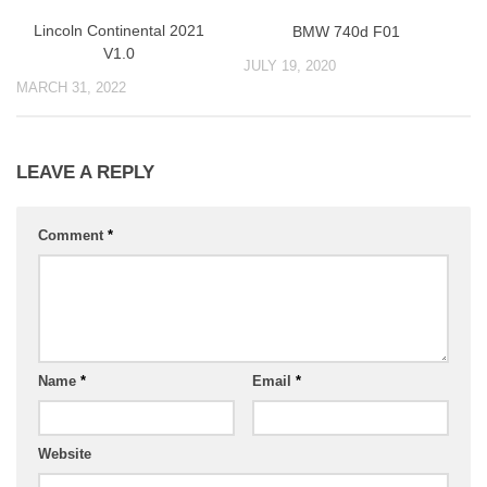
Lincoln Continental 2021
BMW 740d F01
V1.0
JULY 19, 2020
MARCH 31, 2022
LEAVE A REPLY
Comment
*
Name
*
Email
*
Website