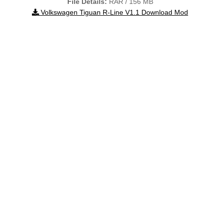
File Details:
RAR / 156 MB
Volkswagen Tiguan R-Line V1.1 Download Mod