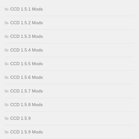
CCD 1.5.1 Mods
CCD 1.5.2 Mods
CCD 1.5.3 Mods
CCD 1.5.4 Mods
CCD 1.5.5 Mods
CCD 1.5.6 Mods
CCD 1.5.7 Mods
CCD 1.5.8 Mods
CCD 1.5.9
CCD 1.5.9 Mods