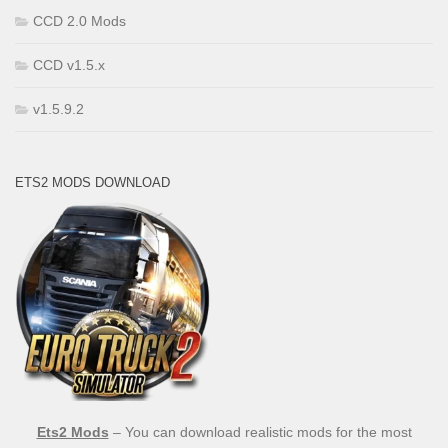
CCD 2.0 Mods
CCD v1.5.x
v1.5.9.2
ETS2 MODS DOWNLOAD
Ets2 Mods
– You can download realistic mods for the most