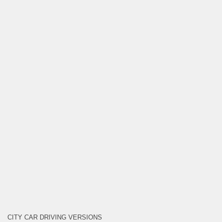
CITY CAR DRIVING VERSIONS