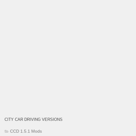
CITY CAR DRIVING VERSIONS
CCD 1.5.1 Mods