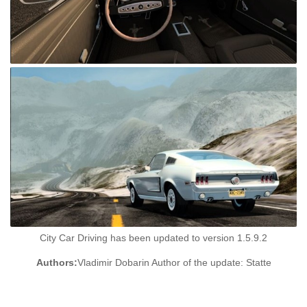
City Car Driving has been updated to version 1.5.9.2
Authors:
Vladimir Dobarin Author of the update: Statte