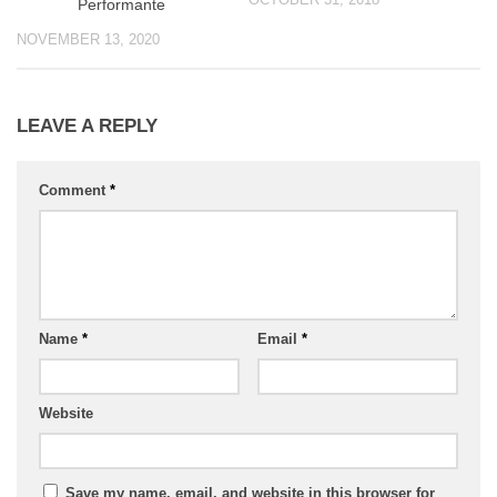
Performante
NOVEMBER 13, 2020
LEAVE A REPLY
Comment
*
Name
*
Email
*
Website
Save my name, email, and website in this browser for