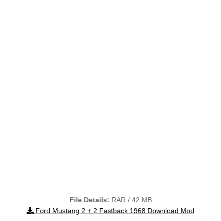
File Details:
RAR / 42 MB
Ford Mustang 2 + 2 Fastback 1968 Download Mod