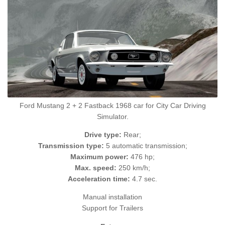
Ford Mustang 2 + 2 Fastback 1968 car for City Car Driving
Simulator.
Drive type:
Rear;
Transmission type:
5 automatic transmission;
Maximum power:
476 hp;
Max. speed:
250 km/h;
Acceleration time:
4.7 sec.
Manual installation
Support for Trailers