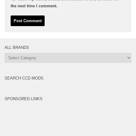
the next time I comment.
ALL BRANDS
All
Brands
SEARCH CCD MODS
SPONSORED LINKS