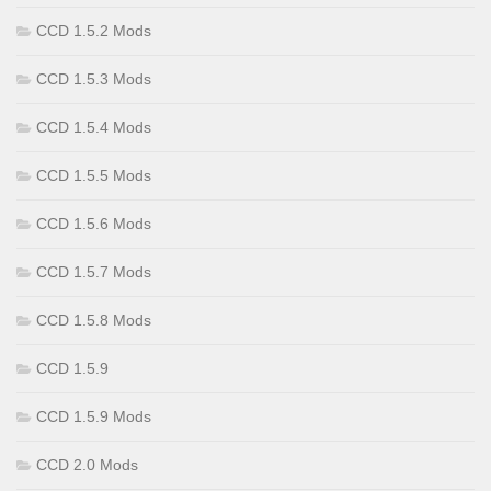
CCD 1.5.2 Mods
CCD 1.5.3 Mods
CCD 1.5.4 Mods
CCD 1.5.5 Mods
CCD 1.5.6 Mods
CCD 1.5.7 Mods
CCD 1.5.8 Mods
CCD 1.5.9
CCD 1.5.9 Mods
CCD 2.0 Mods