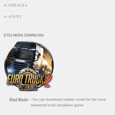
CCD v1.5.x
v1.5.9.2
ETS2 MODS DOWNLOAD
Ets2 Mods
– You can download realistic mods for the most
advanced truck simulation game.