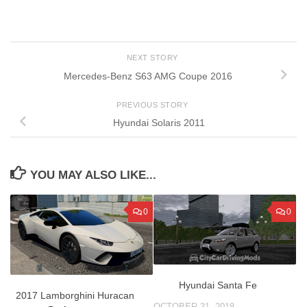
NEXT STORY
Mercedes-Benz S63 AMG Coupe 2016
PREVIOUS STORY
Hyundai Solaris 2011
YOU MAY ALSO LIKE...
0
0
Hyundai Santa Fe
2017 Lamborghini Huracan
OCTOBER 31, 2018