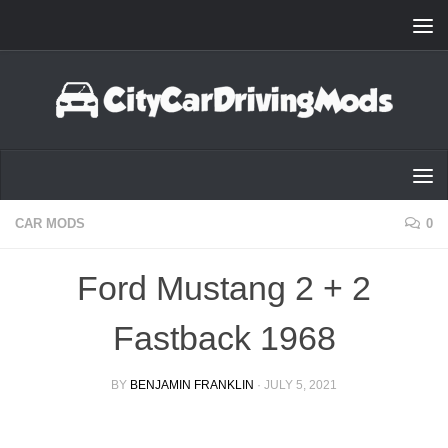
Skip to content
CAR MODS
0
Ford Mustang 2 + 2
Fastback 1968
BY
BENJAMIN FRANKLIN
·
JULY 5, 2021