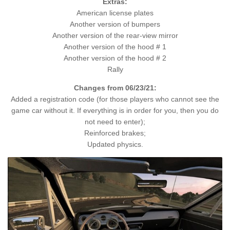
Extras:
American license plates
Another version of bumpers
Another version of the rear-view mirror
Another version of the hood # 1
Another version of the hood # 2
Rally
Changes from 06/23/21:
Added a registration code (for those players who cannot see the
game car without it. If everything is in order for you, then you do
not need to enter);
Reinforced brakes;
Updated physics.