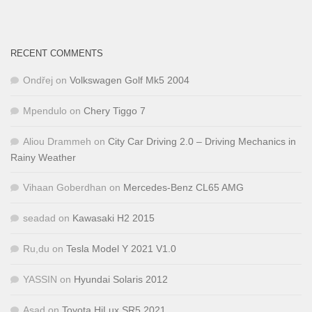
RECENT COMMENTS
Ondřej
on
Volkswagen Golf Mk5 2004
Mpendulo
on
Chery Tiggo 7
Aliou Drammeh
on
City Car Driving 2.0 – Driving Mechanics in
Rainy Weather
Vihaan Goberdhan
on
Mercedes-Benz CL65 AMG
seadad
on
Kawasaki H2 2015
Ru,du
on
Tesla Model Y 2021 V1.0
YASSIN
on
Hyundai Solaris 2012
Asad
on
Toyota HiLux SR5 2021