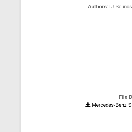
Authors:
TJ Sounds:
File D
Mercedes-Benz S