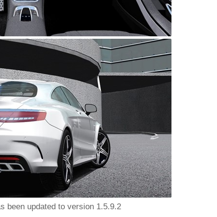
as been updated to version 1.5.9.2