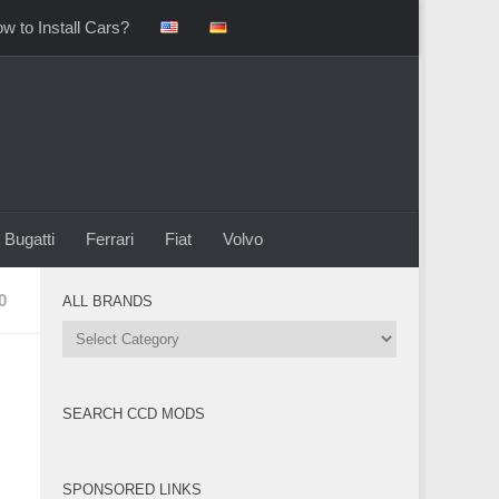
w to Install Cars?
Bugatti
Ferrari
Fiat
Volvo
0
ALL BRANDS
All
Brands
SEARCH CCD MODS
SPONSORED LINKS