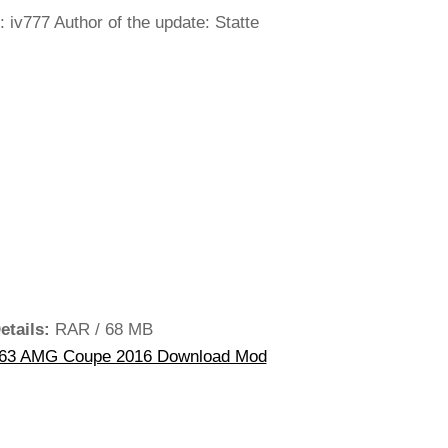
 iv777 Author of the update: Statte
etails:
RAR / 68 MB
63 AMG Coupe 2016 Download Mod