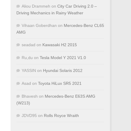
Aliou Drammeh
on
City Car Driving 2.0 –
Driving Mechanics in Rainy Weather
Vihaan Goberdhan
on
Mercedes-Benz CL65
AMG
seadad
on
Kawasaki H2 2015
Ru,du
on
Tesla Model Y 2021 V1.0
YASSIN
on
Hyundai Solaris 2012
Asad
on
Toyota HiLux SR5 2021
Bhavesh
on
Mercedes-Benz E63S AMG
(W213)
JDVD95
on
Rolls Royce Wraith