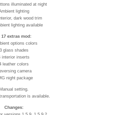
uttons illuminated at night
Ambient lighting
nterior, dark wood trim
ient lighting available
n 17 extras mod:
bient options colors
3 glass shades
 interior inserts
4 leather colors
eversing camera
G night package
Manual setting.
ransportation is available.
Changes:
r versions 1.5.9, 1.5.9.2