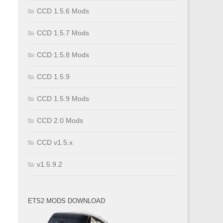
CCD 1.5.6 Mods
CCD 1.5.7 Mods
CCD 1.5.8 Mods
CCD 1.5.9
CCD 1.5.9 Mods
CCD 2.0 Mods
CCD v1.5.x
v1.5.9.2
ETS2 MODS DOWNLOAD