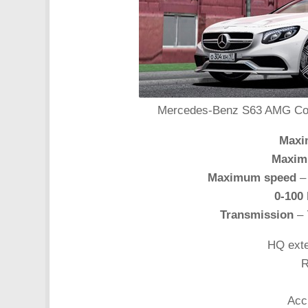
Mercedes-Benz S63 AMG Coupe
Maxi
Maxim
Maximum speed
– 
0-100
Transmission
– 
HQ exte
R
Acc