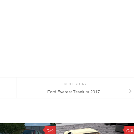
NEXT STORY
Ford Everest Titanium 2017
0
0