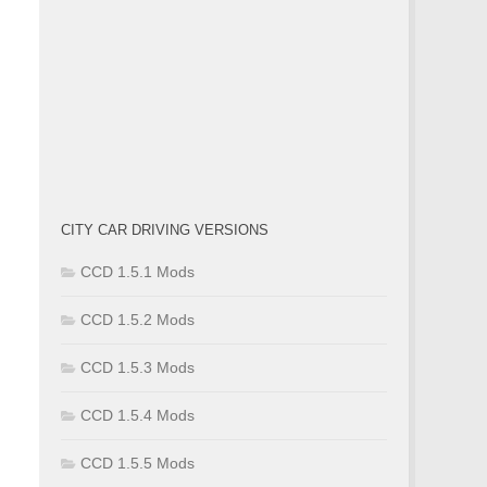
CITY CAR DRIVING VERSIONS
CCD 1.5.1 Mods
CCD 1.5.2 Mods
CCD 1.5.3 Mods
CCD 1.5.4 Mods
CCD 1.5.5 Mods