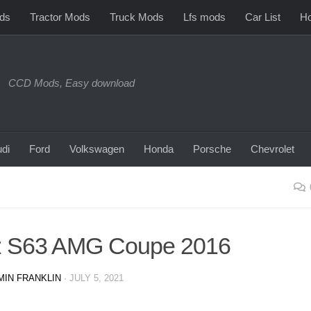
ds
Tractor Mods
Truck Mods
Lfs mods
Car List
Ho
CCD Mods, Easy download
di
Ford
Volkswagen
Honda
Porsche
Chevrolet
z S63 AMG Coupe 2016
MIN FRANKLIN
·
JULY 5, 2021