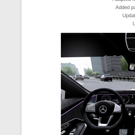
Added pa
Updat
U