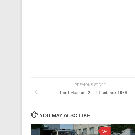
PREVIOUS STORY
Ford Mustang 2 + 2 Fastback 1968
YOU MAY ALSO LIKE...
0