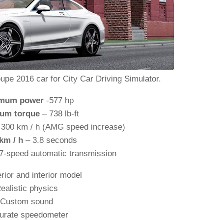
 2016 car for City Car Driving Simulator.
mum power
-577 hp
um torque
– 738 lb-ft
300 km / h (AMG speed increase)
 km / h
– 3.8 seconds
7-speed automatic transmission
rior and interior model
ealistic physics
Custom sound
urate speedometer