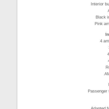
Interior b
Black i
Pink amb
I
4 am
4
R
AM
Passenger t
Adapted fo