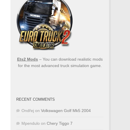
Ets2 Mods
– You can download realistic mods
for the most advanced truck simulation game.
RECENT COMMENTS
Ondřej
on
Volkswagen Golf Mk5 2004
Mpendulo
on
Chery Tiggo 7