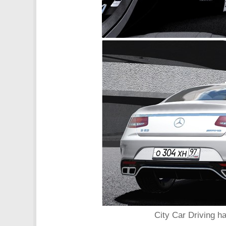
City Car Driving h