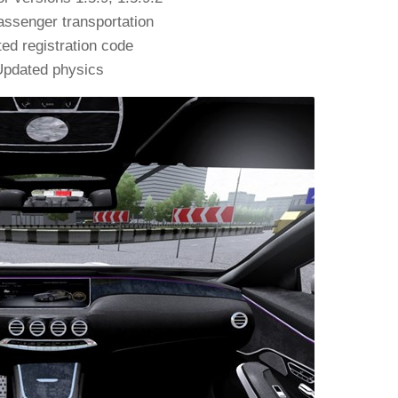
ssenger transportation
ed registration code
pdated physics