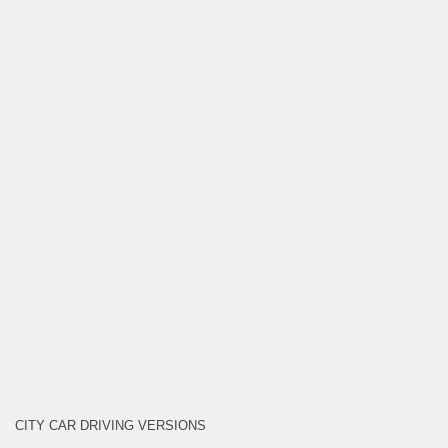
CITY CAR DRIVING VERSIONS