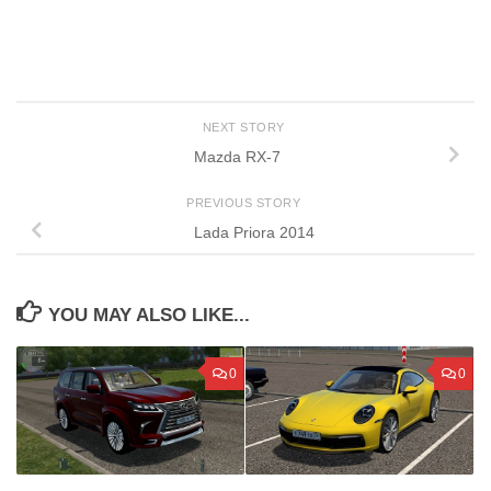
NEXT STORY
Mazda RX-7
PREVIOUS STORY
Lada Priora 2014
YOU MAY ALSO LIKE...
0
0