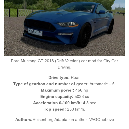
Ford Mustang GT 2018 (Drift Version) car mod for City Car
Driving.
Drive type:
Rear.
Type of gearbox and number of gears:
Automatic – 6.
Maximum power:
466 hp
Engine capacity:
5038 cc
Acceleration 0-100 km/h:
4.8 sec
Top speed:
250 km/h.
Authors:
Heisenberg Adaptation author: VAGOneLove