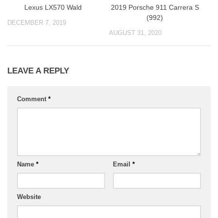
Lexus LX570 Wald
2019 Porsche 911 Carrera S
(992)
DECEMBER 7, 2019
AUGUST 31, 2020
LEAVE A REPLY
Comment
*
Name
*
Email
*
Website