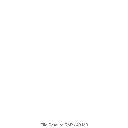
File Details:
RAR / 49 MB