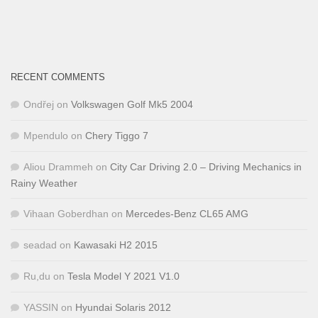
RECENT COMMENTS
Ondřej
on
Volkswagen Golf Mk5 2004
Mpendulo
on
Chery Tiggo 7
Aliou Drammeh
on
City Car Driving 2.0 – Driving Mechanics in
Rainy Weather
Vihaan Goberdhan
on
Mercedes-Benz CL65 AMG
seadad
on
Kawasaki H2 2015
Ru,du
on
Tesla Model Y 2021 V1.0
YASSIN
on
Hyundai Solaris 2012