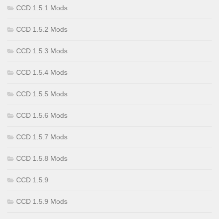
CCD 1.5.1 Mods
CCD 1.5.2 Mods
CCD 1.5.3 Mods
CCD 1.5.4 Mods
CCD 1.5.5 Mods
CCD 1.5.6 Mods
CCD 1.5.7 Mods
CCD 1.5.8 Mods
CCD 1.5.9
CCD 1.5.9 Mods