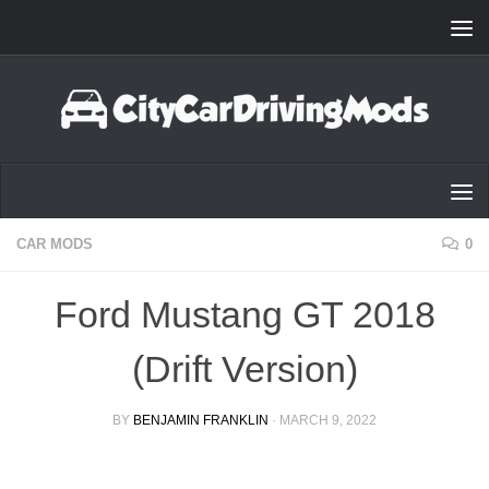
Skip to content
CAR MODS
0
Ford Mustang GT 2018
(Drift Version)
BY
BENJAMIN FRANKLIN
·
MARCH 9, 2022