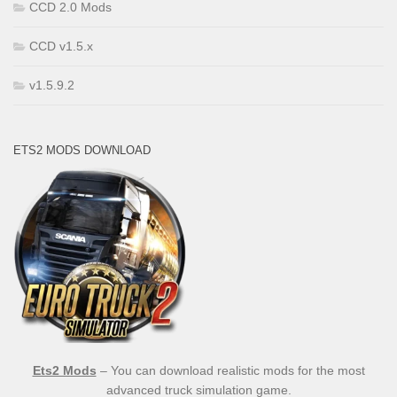
CCD 2.0 Mods
CCD v1.5.x
v1.5.9.2
ETS2 MODS DOWNLOAD
Ets2 Mods
– You can download realistic mods for the most
advanced truck simulation game.