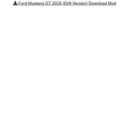
Ford Mustang GT 2018 (Drift Version) Download Mod