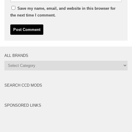
Save my name, email, and website in this browser for
the next time I comment.
ALL BRANDS
All
Brands
SEARCH CCD MODS
SPONSORED LINKS