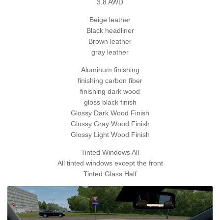
3.8 AWD
Beige leather
Black headliner
Brown leather
gray leather
Aluminum finishing
finishing carbon fiber
finishing dark wood
gloss black finish
Glossy Dark Wood Finish
Glossy Gray Wood Finish
Glossy Light Wood Finish
Tinted Windows All
All tinted windows except the front
Tinted Glass Half