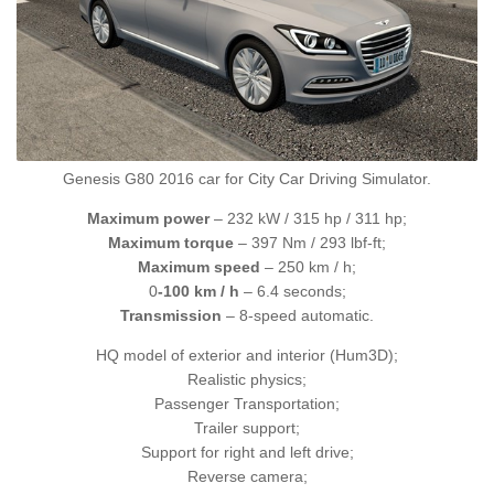
Genesis G80 2016 car for City Car Driving Simulator.
Maximum power
– 232 kW / 315 hp / 311 hp;
Maximum torque
– 397 Nm / 293 lbf-ft;
Maximum speed
– 250 km / h;
0
-100 km / h
– 6.4 seconds;
Transmission
– 8-speed automatic.
HQ model of exterior and interior (Hum3D);
Realistic physics;
Passenger Transportation;
Trailer support;
Support for right and left drive;
Reverse camera;