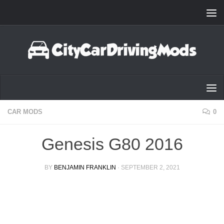
Skip to content
CAR MODS
0
Genesis G80 2016
BY
BENJAMIN FRANKLIN
·
SEPTEMBER 2, 2021