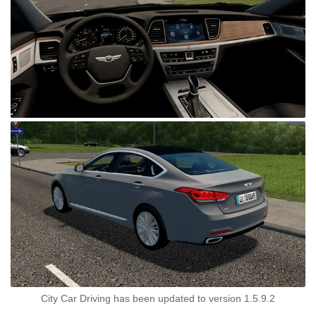
City Car Driving has been updated to version 1.5.9.2