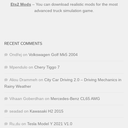
Ets2 Mods
– You can download realistic mods for the most
advanced truck simulation game.
RECENT COMMENTS
Ondřej
on
Volkswagen Golf Mk5 2004
Mpendulo
on
Chery Tiggo 7
Aliou Drammeh
on
City Car Driving 2.0 – Driving Mechanics in
Rainy Weather
Vihaan Goberdhan
on
Mercedes-Benz CL65 AMG
seadad
on
Kawasaki H2 2015
Ru,du
on
Tesla Model Y 2021 V1.0