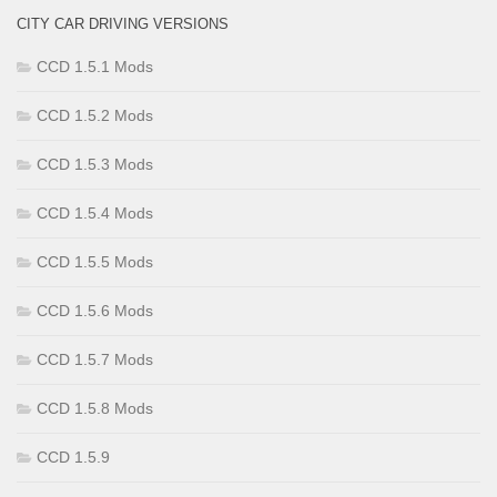
CITY CAR DRIVING VERSIONS
CCD 1.5.1 Mods
CCD 1.5.2 Mods
CCD 1.5.3 Mods
CCD 1.5.4 Mods
CCD 1.5.5 Mods
CCD 1.5.6 Mods
CCD 1.5.7 Mods
CCD 1.5.8 Mods
CCD 1.5.9