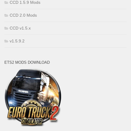
CCD 1.5.9 Mods
CCD 2.0 Mods
CCD v1.5.x
v1.5.9.2
ETS2 MODS DOWNLOAD