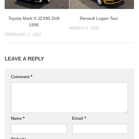
Toyota Mark II JZX90 Drift
Renault Logan Taxi
1996
MARCH 4, 2020
FEBRUARY 5, 2022
LEAVE A REPLY
Comment
*
Name
*
Email
*