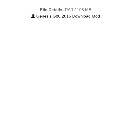
File Details:
RAR / 108 MB
Genesis G80 2016 Download Mod