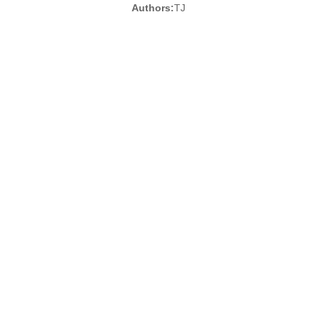
Authors:
TJ