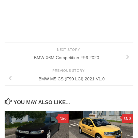
NEXT STORY
BMW X6M Competition F96 2020
PREVIOUS STORY
BMW M5 CS (F90 LCI) 2021 V1.0
YOU MAY ALSO LIKE...
0
0