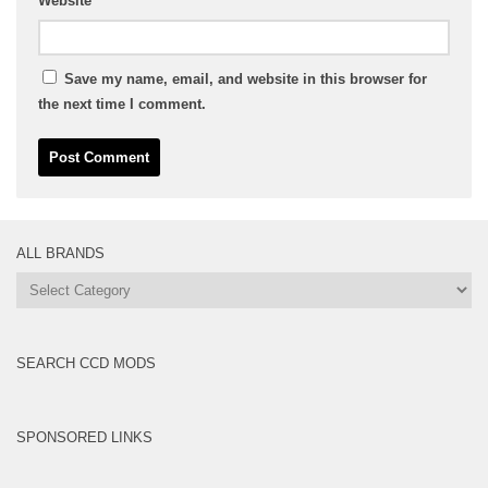
Website
Save my name, email, and website in this browser for
the next time I comment.
ALL BRANDS
All
Brands
SEARCH CCD MODS
SPONSORED LINKS