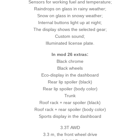
Sensors for working fuel and temperature;
Raindrops on glass in rainy weather;
Snow on glass in snowy weather;
Internal buttons light up at night;
The display shows the selected gear;
Custom sound;
Illuminated license plate.
In mod 26 extras:
Black chrome
Black wheels
Eco-display in the dashboard
Rear lip spoiler (black)
Rear lip spoiler (body color)
Trunk
Roof rack + rear spoiler (black)
Roof rack + rear spoiler (body color)
Sports display in the dashboard
3.3T AWD
3.3 m, the front wheel drive