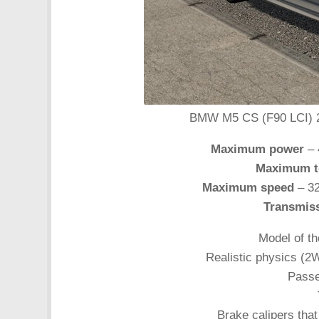
BMW M5 CS (F90 LCI) 202
Maximum power
– 
Maximum t
Maximum speed
– 32
Transmis
Model of th
Realistic physics (2
Passe
Brake calipers that 