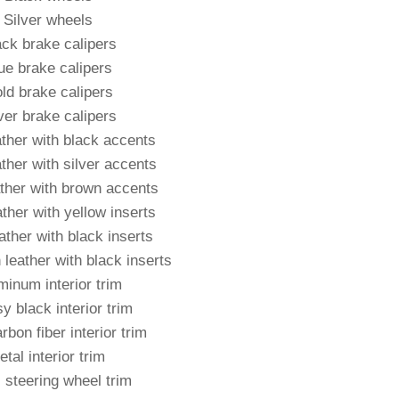
Silver wheels
ack brake calipers
ue brake calipers
ld brake calipers
ver brake calipers
ather with black accents
ther with silver accents
ther with brown accents
ther with yellow inserts
eather with black inserts
 leather with black inserts
minum interior trim
y black interior trim
rbon fiber interior trim
tal interior trim
 steering wheel trim