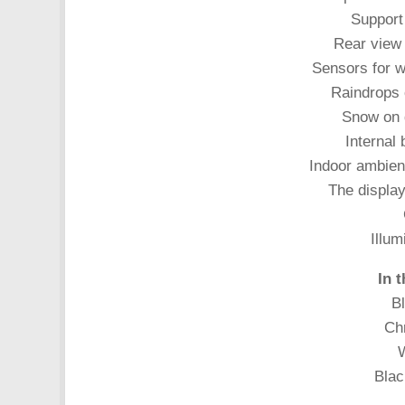
Support 
Rear view
Sensors for w
Raindrops 
Snow on 
Internal 
Indoor ambient
The display
Illum
In 
Bl
Chr
W
Blac