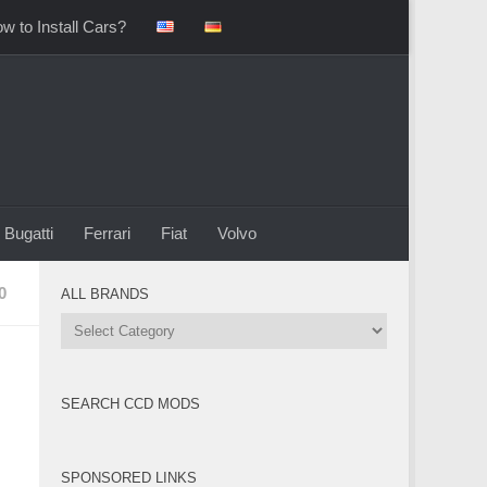
w to Install Cars?
Bugatti
Ferrari
Fiat
Volvo
0
ALL BRANDS
All
Brands
SEARCH CCD MODS
SPONSORED LINKS