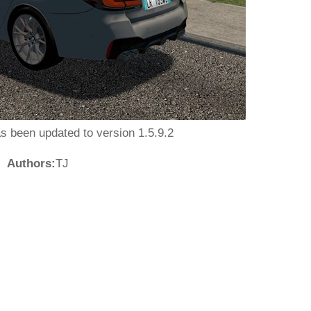
as been updated to version 1.5.9.2
Authors:
TJ