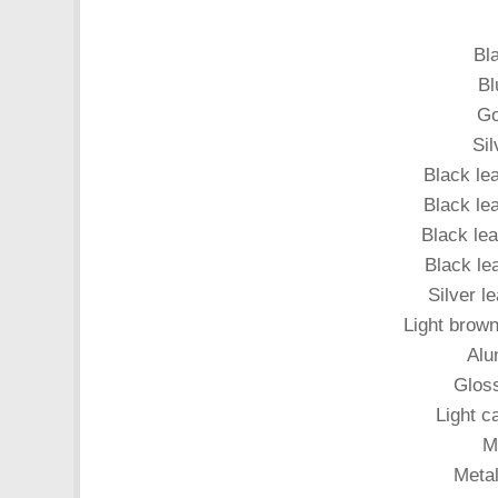
Bl
Bl
Go
Sil
Black le
Black lea
Black lea
Black lea
Silver l
Light brown
Alu
Gloss
Light ca
Me
Metal