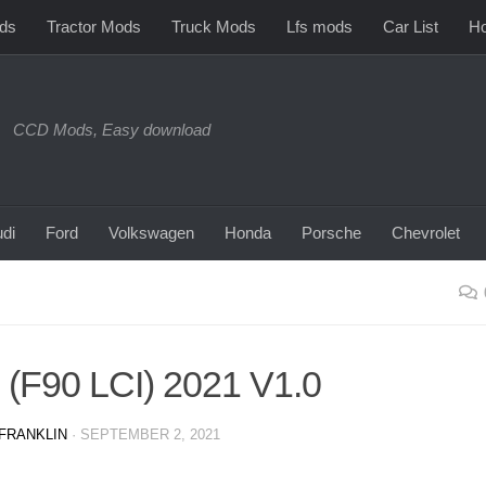
ds
Tractor Mods
Truck Mods
Lfs mods
Car List
Ho
CCD Mods, Easy download
di
Ford
Volkswagen
Honda
Porsche
Chevrolet
F90 LCI) 2021 V1.0
FRANKLIN
·
SEPTEMBER 2, 2021