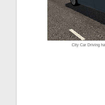
City Car Driving h