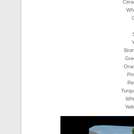
Ceram
Whi
G
Y
Bron
Gre
Oran
Pin
Re
Turqu
Whi
Yell