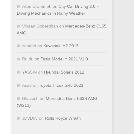
Aliou Drammeh
on
City Car Driving 2.0 –
Driving Mechanics in Rainy Weather
Vihaan Goberdhan
on
Mercedes-Benz CL65
AMG
seadad
on
Kawasaki H2 2015
Ru,du
on
Tesla Model Y 2021 V1.0
YASSIN
on
Hyundai Solaris 2012
Asad
on
Toyota HiLux SR5 2021
Bhavesh
on
Mercedes-Benz E63S AMG
(W213)
JDVD95
on
Rolls Royce Wraith