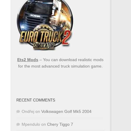
Ets2 Mods
– You can download realistic mods
for the most advanced truck simulation game.
RECENT COMMENTS
Ondřej
on
Volkswagen Golf Mk5 2004
Mpendulo
on
Chery Tiggo 7