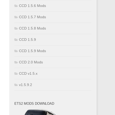
CCD 1.5.6 Mods
CCD 1.5.7 Mods
CCD 1.5.8 Mods
CCD 1.5.9
CCD 1.5.9 Mods
CCD 2.0 Mods
CCD v1.5.x
v1.5.9.2
ETS2 MODS DOWNLOAD