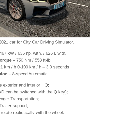
1 car for City Car Driving Simulator.
467 kW / 635 hp. with. / 626 l. with.
orque
– 750 Nm / 553 ft-lb
1 km / h 0-100 km / h – 3.0 seconds
sion
– 8-speed Automatic
e exterior and interior HQ;
WD can be switched with the Q key);
nger Transportation;
Trailer support;
rotate realistically with the wheel;