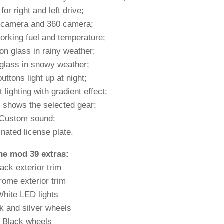
for right and left drive;
 camera and 360 camera;
orking fuel and temperature;
on glass in rainy weather;
glass in snowy weather;
buttons light up at night;
 lighting with gradient effect;
 shows the selected gear;
Custom sound;
inated license plate.
the mod 39 extras:
ack exterior trim
ome exterior trim
hite LED lights
k and silver wheels
Black wheels