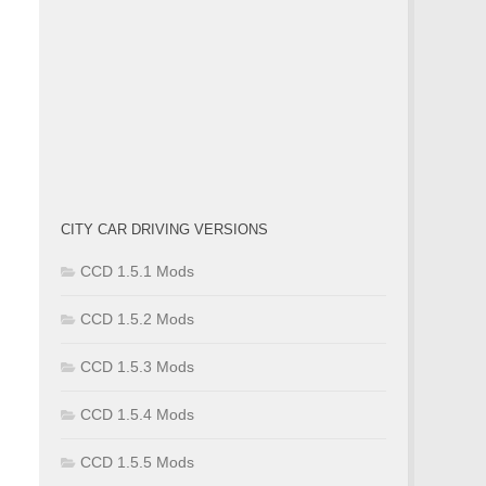
CITY CAR DRIVING VERSIONS
CCD 1.5.1 Mods
CCD 1.5.2 Mods
CCD 1.5.3 Mods
CCD 1.5.4 Mods
CCD 1.5.5 Mods