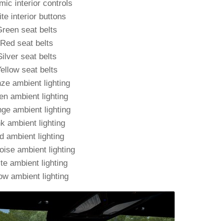
ic interior controls
te interior buttons
reen seat belts
Red seat belts
Silver seat belts
ellow seat belts
ze ambient lighting
en ambient lighting
ge ambient lighting
k ambient lighting
d ambient lighting
oise ambient lighting
te ambient lighting
ow ambient lighting