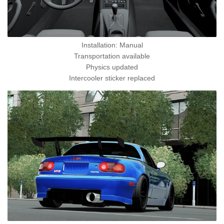
Installation: Manual
Transportation available
Physics updated
Intercooler sticker replaced