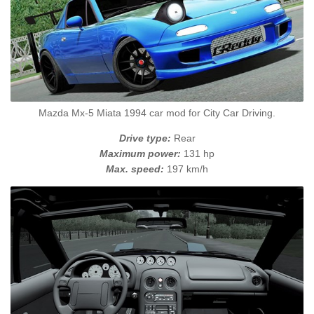
Mazda Mx-5 Miata 1994 car mod for City Car Driving.
Drive type:
Rear
Maximum power:
131 hp
Max. speed:
197 km/h