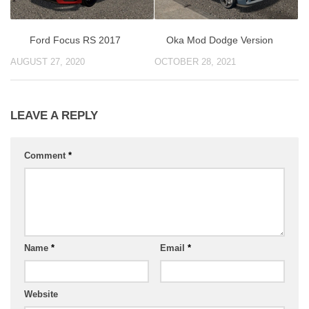
Ford Focus RS 2017
Oka Mod Dodge Version
AUGUST 27, 2020
OCTOBER 28, 2021
LEAVE A REPLY
Comment
*
Name
*
Email
*
Website