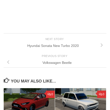
NEXT STORY
Hyundai Sonata New Turbo 2020
PREVIOUS STORY
Volkswagen Beetle
YOU MAY ALSO LIKE...
0
0