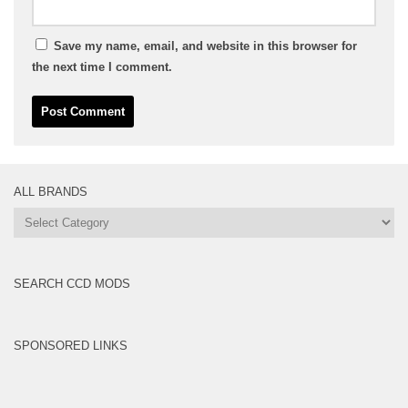
Save my name, email, and website in this browser for
the next time I comment.
ALL BRANDS
All
Brands
SEARCH CCD MODS
SPONSORED LINKS