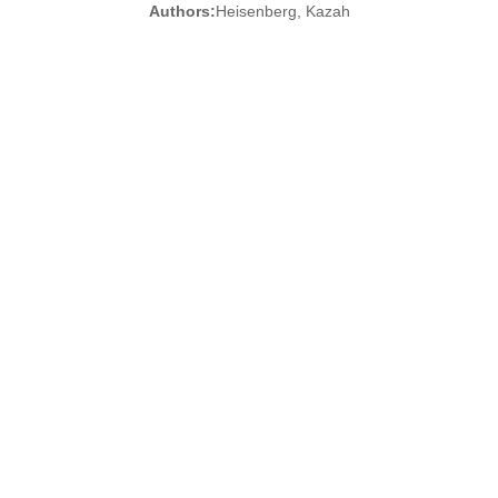
Authors:
Heisenberg, Kazah