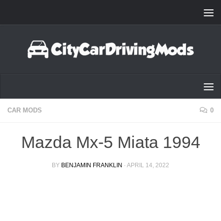
Skip to content
CAR MODS
0
Mazda Mx-5 Miata 1994
BY
BENJAMIN FRANKLIN
·
APRIL 14, 2022