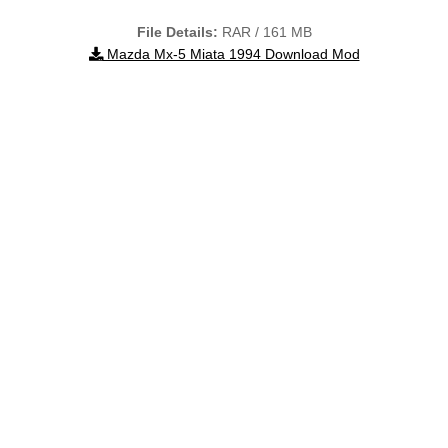
File Details:
RAR / 161 MB
Mazda Mx-5 Miata 1994 Download Mod