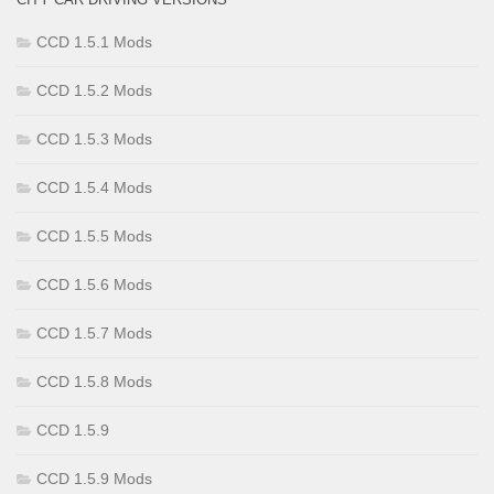
CCD 1.5.1 Mods
CCD 1.5.2 Mods
CCD 1.5.3 Mods
CCD 1.5.4 Mods
CCD 1.5.5 Mods
CCD 1.5.6 Mods
CCD 1.5.7 Mods
CCD 1.5.8 Mods
CCD 1.5.9
CCD 1.5.9 Mods