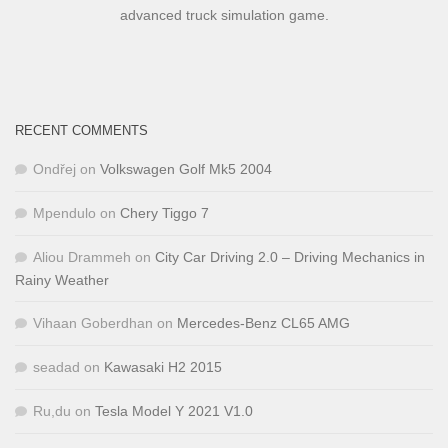
advanced truck simulation game.
RECENT COMMENTS
Ondřej
on
Volkswagen Golf Mk5 2004
Mpendulo
on
Chery Tiggo 7
Aliou Drammeh
on
City Car Driving 2.0 – Driving Mechanics in
Rainy Weather
Vihaan Goberdhan
on
Mercedes-Benz CL65 AMG
seadad
on
Kawasaki H2 2015
Ru,du
on
Tesla Model Y 2021 V1.0