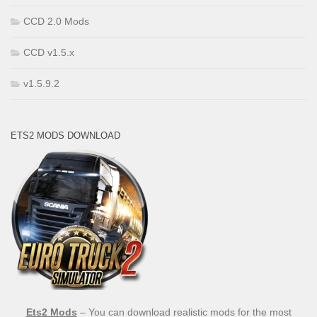
CCD 2.0 Mods
CCD v1.5.x
v1.5.9.2
ETS2 MODS DOWNLOAD
Ets2 Mods
– You can download realistic mods for the most